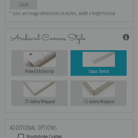
24x34
* sizes are image dimensions in inches, width x height format
Archival Canvas Style
Printed & Rolled Up
Classic Stretch
.75 Gallery Wrapped
1.5 Gallery Wrapped
ADDITIONAL OPTIONS
Brushstroke Coating