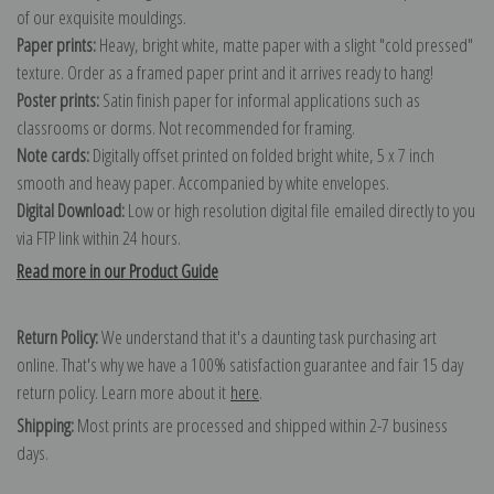
of our exquisite mouldings.
Paper prints:
Heavy, bright white, matte paper with a slight "cold pressed"
texture. Order as a framed paper print and it arrives ready to hang!
Poster prints:
Satin finish paper for informal applications such as
classrooms or dorms. Not recommended for framing.
Note cards:
Digitally offset printed on folded bright white, 5 x 7 inch
smooth and heavy paper. Accompanied by white envelopes.
Digital Download:
Low or high resolution digital file emailed directly to you
via FTP link within 24 hours.
Read more in our Product Guide
Return Policy:
We understand that it's a daunting task purchasing art
online. That's why we have a 100% satisfaction guarantee and fair 15 day
return policy. Learn more about it
here
.
Shipping:
Most prints are processed and shipped within 2-7 business
days.