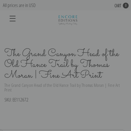
All prices are in USD
CART
0
The Grand Canyon Head of the
Old Hance Trail by Thomas
Moran | Fine Art Print
The Grand Canyon Head of the Old Hance Trail by Thomas Moran | Fine Art
Print
SKU:
EE112672