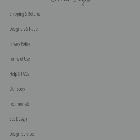
Shipping & Returns
Designers & Trade
Privacy Policy
Terms of Use
Help & FAQs
Our Story
Testimonials
Set Design
Design Services