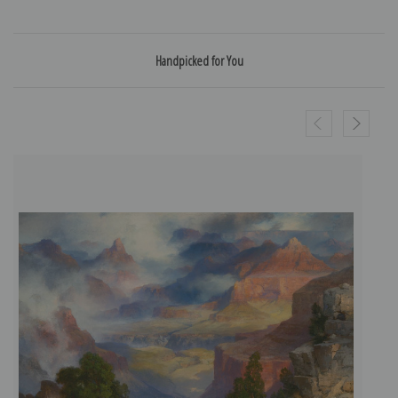
Handpicked for You