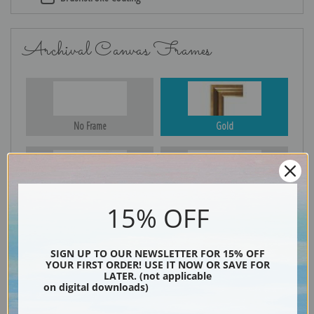
Archival Canvas Frames
No Frame
Gold
Silver
Black & Gold
15% OFF
SIGN UP TO OUR NEWSLETTER FOR 15% OFF
Black
YOUR FIRST ORDER! USE IT NOW OR SAVE FOR
LATER. (not applicable
on digital downloads)