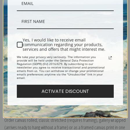
Yes, I would like to receive email
Description
communication regarding your products,
services and offers that might interest me.
We take your privacy very seriously. The information you
Shipping & Returns
provide will be held under the General Data Protection
Regulation (GDPR) (EU) 2016/679. By subscribing to our
newsletter you agree to receive transactional and promotional
emails from us. You can withdraw or change your promotional
emails preferences anytime via the "Unsubscribe" link in your
email.
ACTIVATE DISCOUNT
Explore more of our
Thomas Moran collection
.
Canvas prints:
The most accurate option to represent an oil painting.
Order canvas rolled, classic stretched (requires framing), gallery wrapped
(arrives ready to hang without a frame) or as a framed canvas print in one