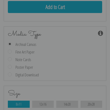
Media Type
Archival Canvas
Fine Art Paper
Note Cards
Poster Paper
Digital Download
Size
8x11
12x16
14x20
20x28