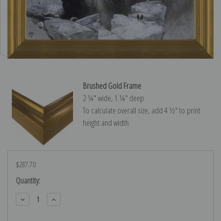
Brushed Gold Frame
2 ¼″ wide, 1 ¼″ deep
To calculate overall size, add 4 ½″ to print
height and width.
$287.70
Current
Quantity:
Stock:
Decrease
Increase
Quantity:
Quantity: