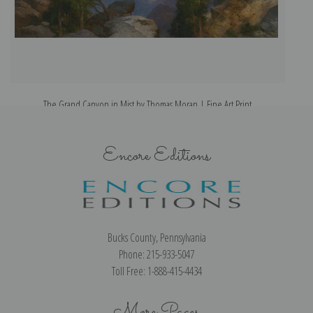
The Grand Canyon in Mist by Thomas Moran | Fine Art Print
Encore Editions
Bucks County, Pennsylvania
Phone: 215-933-5047
Toll Free: 1-888-415-4434
More Pages