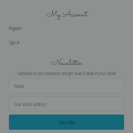
My Account
Register
Sign in
Newsletter
Subscribe to our newsletter and get news & deals in your inbox!
Email
Address