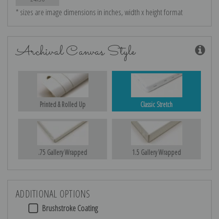
* sizes are image dimensions in inches, width x height format
Archival Canvas Style
Printed & Rolled Up
Classic Stretch
.75 Gallery Wrapped
1.5 Gallery Wrapped
ADDITIONAL OPTIONS
Brushstroke Coating