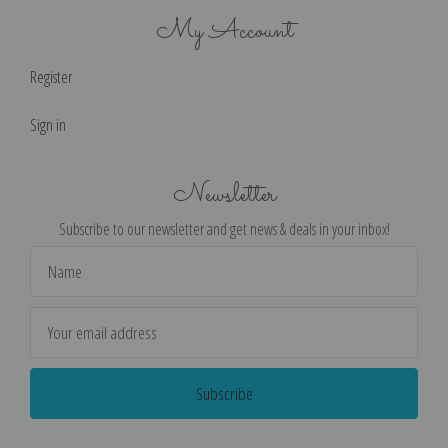
My Account
Register
Sign in
Newsletter
Subscribe to our newsletter and get news & deals in your inbox!
Email
Address