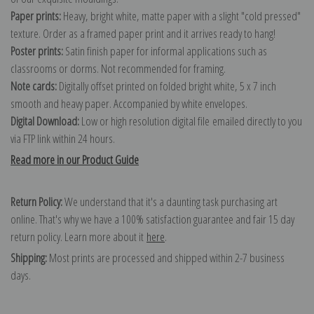
Paper prints:
Heavy, bright white, matte paper with a slight "cold pressed"
texture. Order as a framed paper print and it arrives ready to hang!
Poster prints:
Satin finish paper for informal applications such as
classrooms or dorms. Not recommended for framing.
Note cards:
Digitally offset printed on folded bright white, 5 x 7 inch
smooth and heavy paper. Accompanied by white envelopes.
Digital Download:
Low or high resolution digital file emailed directly to you
via FTP link within 24 hours.
Read more in our Product Guide
Return Policy:
We understand that it's a daunting task purchasing art
online. That's why we have a 100% satisfaction guarantee and fair 15 day
return policy. Learn more about it
here
.
Shipping:
Most prints are processed and shipped within 2-7 business
days.