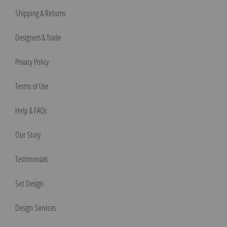
Shipping & Returns
Designers & Trade
Privacy Policy
Terms of Use
Help & FAQs
Our Story
Testimonials
Set Design
Design Services