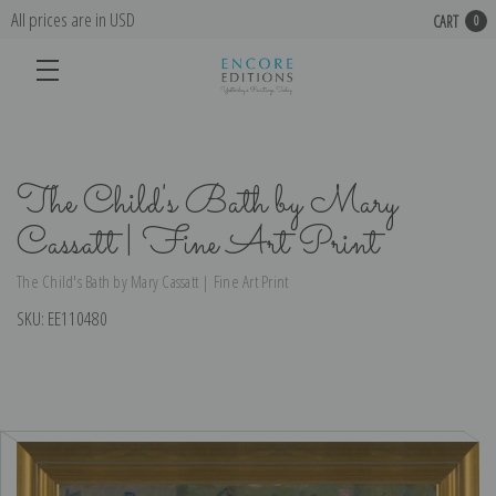
All prices are in USD
CART
0
The Child's Bath by Mary
Cassatt | Fine Art Print
The Child's Bath by Mary Cassatt | Fine Art Print
SKU:
EE110480