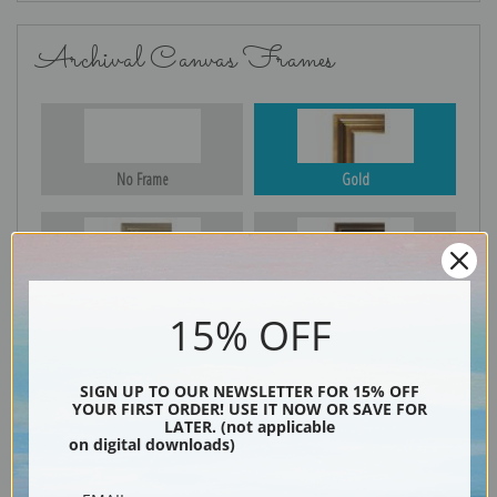
Archival Canvas Frames
No Frame
Gold
Silver
Black & Gold
15% OFF
SIGN UP TO OUR NEWSLETTER FOR 15% OFF
Black
YOUR FIRST ORDER! USE IT NOW OR SAVE FOR
LATER. (not applicable
on digital downloads)