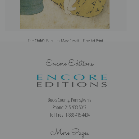
The Child's Bath II by Mary Cassatt | Fine Art Print
Encore Editions
Bucks County, Pennsylvania
Phone: 215-933-5047
Toll Free: 1-888-415-4434
More Pages