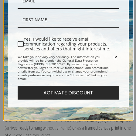
Yes, I would like to receive email
Description
communication regarding your products,
services and offers that might interest me.
We take your privacy very seriously. The information you
Shipping & Returns
provide will be held under the General Data Protection
Regulation (GDPR) (EU) 2016/679. By subscribing to our
newsletter you agree to receive transactional and promotional
emails from us. You can withdraw or change your promotional
emails preferences anytime via the "Unsubscribe" link in your
email.
ACTIVATE DISCOUNT
Explore more of our
Mary Cassatt collection
.
Canvas prints:
The most accurate option to represent an oil painting.
Order canvas rolled, classic stretched (requires framing), gallery wrapped
(arrives ready to hang without a frame) or as a framed canvas print in one
of our exquisite mouldings.