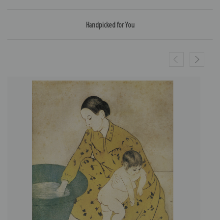
Handpicked for You