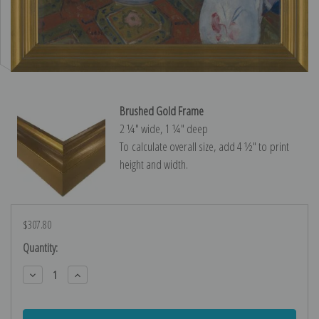
Brushed Gold Frame
2 ¼″ wide, 1 ¼″ deep
To calculate overall size, add 4 ½″ to print
height and width.
$307.80
Current
Quantity:
Stock:
Decrease
Increase
Quantity:
Quantity: