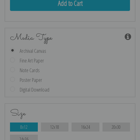
Media Type
Archival Canvas
Fine Art Paper
Note Cards
Poster Paper
Digital Download
Size
8x12
12x18
16x24
20x30
24x36