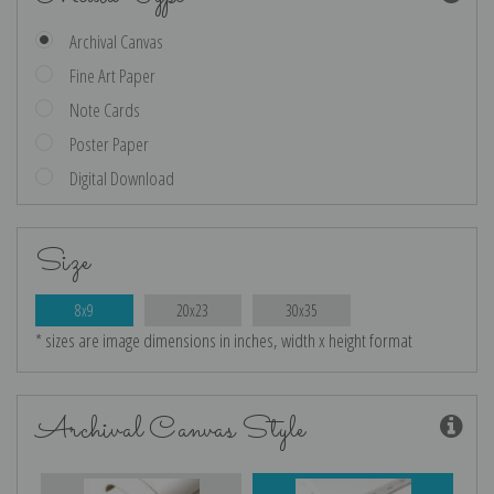
Archival Canvas
Fine Art Paper
Note Cards
Poster Paper
Digital Download
Size
8x9
20x23
30x35
* sizes are image dimensions in inches, width x height format
Archival Canvas Style