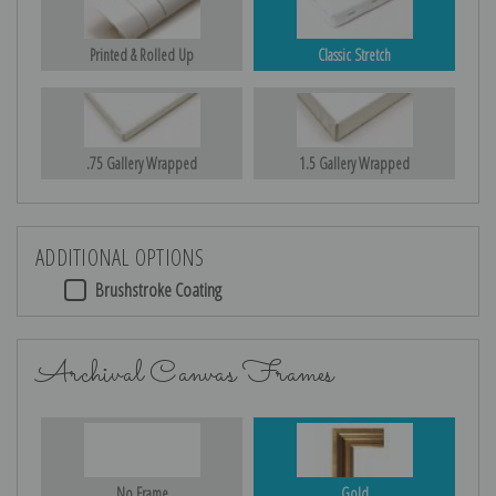
Printed & Rolled Up
Classic Stretch
.75 Gallery Wrapped
1.5 Gallery Wrapped
ADDITIONAL OPTIONS
Brushstroke Coating
Archival Canvas Frames
No Frame
Gold