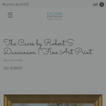
All prices are in USD
CART
0
The Caves by Robert S.
Duncanson | Fine Art Print
American Artists
SKU:
EE300557