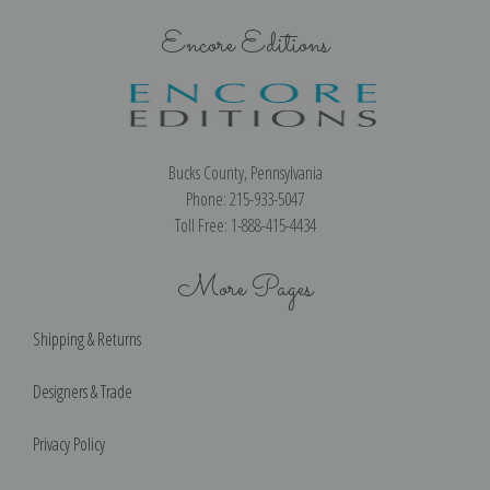
Encore Editions
Bucks County, Pennsylvania
Phone: 215-933-5047
Toll Free: 1-888-415-4434
More Pages
Shipping & Returns
Designers & Trade
Privacy Policy