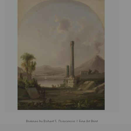
Pompeii by Robert S. Duncanson | Fine Art Print