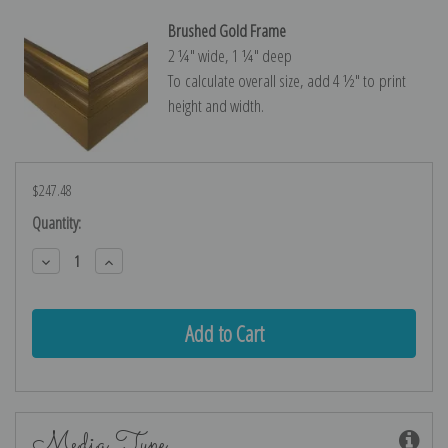
Brushed Gold Frame
2 ¼″ wide, 1 ¼″ deep
To calculate overall size, add 4 ½″ to print
height and width.
$247.48
Current
Quantity:
Stock:
Decrease
Increase
Quantity:
Quantity:
Media Type