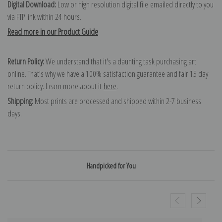
Digital Download:
Low or high resolution digital file emailed directly to you
via FTP link within 24 hours.
Read more in our Product Guide
Return Policy:
We understand that it's a daunting task purchasing art
online. That's why we have a 100% satisfaction guarantee and fair 15 day
return policy. Learn more about it
here
.
Shipping:
Most prints are processed and shipped within 2-7 business
days.
Handpicked for You