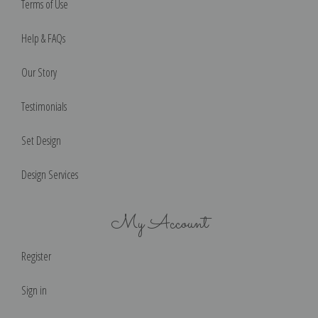
Terms of Use
Help & FAQs
Our Story
Testimonials
Set Design
Design Services
My Account
Register
Sign in