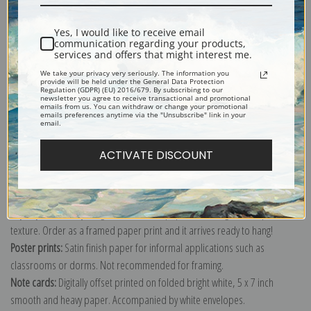
Shipping & Returns
Yes, I would like to receive email
communication regarding your products,
services and offers that might interest me.
We take your privacy very seriously. The information you
provide will be held under the General Data Protection
Regulation (GDPR) (EU) 2016/679. By subscribing to our
newsletter you agree to receive transactional and promotional
Explore more of our
Robert S. Duncanson collection
.
emails from us. You can withdraw or change your promotional
emails preferences anytime via the "Unsubscribe" link in your
email.
Canvas prints:
The most accurate option to represent an oil painting.
ACTIVATE DISCOUNT
Order canvas rolled, classic stretched (requires framing), gallery wrapped
(arrives ready to hang without a frame) or as a framed canvas print in one
of our exquisite mouldings.
Paper prints:
Heavy, bright white, matte paper with a slight "cold pressed"
texture. Order as a framed paper print and it arrives ready to hang!
Poster prints:
Satin finish paper for informal applications such as
classrooms or dorms. Not recommended for framing.
Note cards:
Digitally offset printed on folded bright white, 5 x 7 inch
smooth and heavy paper. Accompanied by white envelopes.