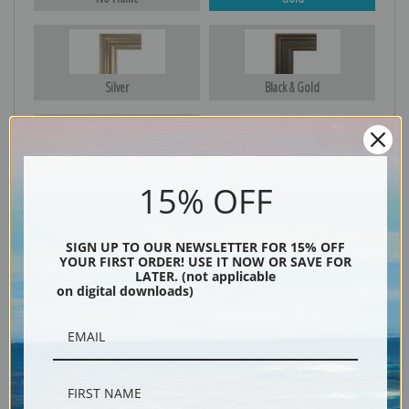
Silver
Black & Gold
Black
15% OFF
SIGN UP TO OUR NEWSLETTER FOR 15% OFF
YOUR FIRST ORDER! USE IT NOW OR SAVE FOR
LATER. (not applicable
on digital downloads)
Description