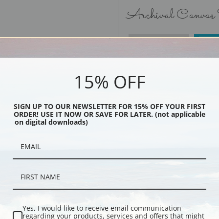
Archival Canvas
No Frame
15% OFF
SIGN UP TO OUR NEWSLETTER FOR 15% OFF YOUR FIRST
ORDER! USE IT NOW OR SAVE FOR LATER. (not applicable
Black
on digital downloads)
Yes, I would like to receive email communication
regarding your products, services and offers that might