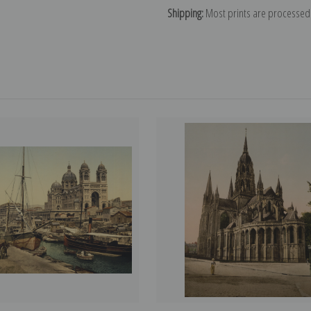
Shipping:
Most prints are processed 