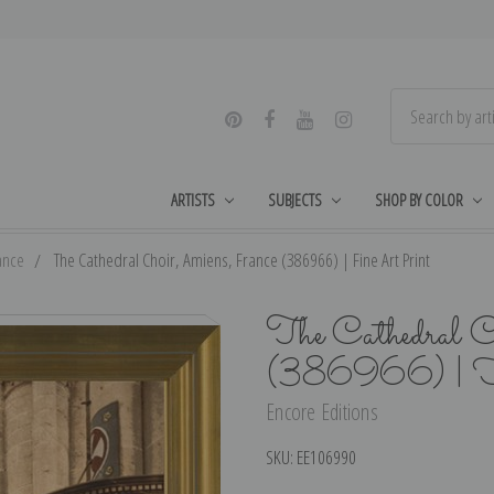
ARTISTS
SUBJECTS
SHOP BY COLOR
ance
The Cathedral Choir, Amiens, France (386966) | Fine Art Print
The Cathedral C
(386966) | F
Encore Editions
SKU:
EE106990