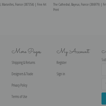
, Marseilles, France (387354) | Fine Art
The Cathedral, Bayeux, France (386979) | Fin
Print
More Pages
My Account
N
Sub
Shipping & Returns
Register
Ema
Ad
Designers & Trade
Sign in
Privacy Policy
Terms of Use