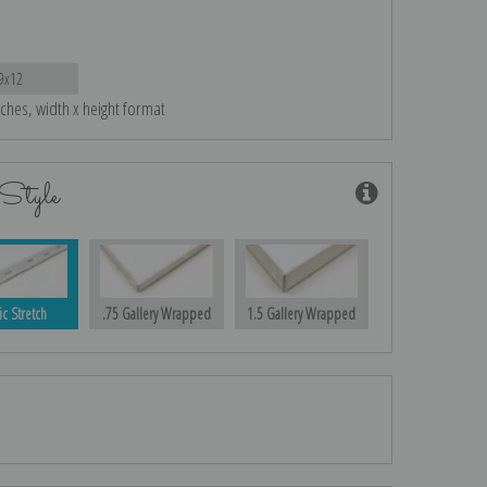
9x12
nches, width x height format
Style
ic Stretch
.75 Gallery Wrapped
1.5 Gallery Wrapped