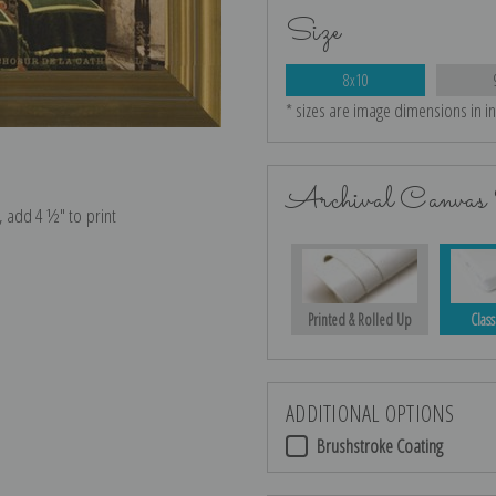
Size
8x10
* sizes are image dimensions in i
Archival Canvas 
e, add 4 ½″ to print
Printed & Rolled Up
Class
ADDITIONAL OPTIONS
Brushstroke Coating