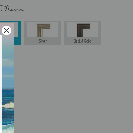
 Frames
Gold
Silver
Black & Gold