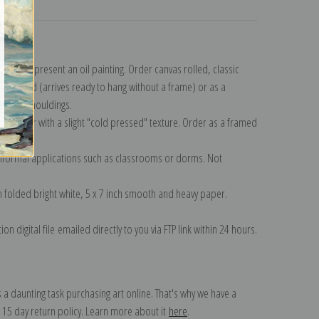
turns
n to represent an oil painting. Order canvas rolled, classic
y wrapped (arrives ready to hang without a frame) or as a
quisite mouldings.
tte paper with a slight "cold pressed" texture. Order as a framed
ang!
 informal applications such as classrooms or dorms. Not
on folded bright white, 5 x 7 inch smooth and heavy paper.
on digital file emailed directly to you via FTP link within 24 hours.
 a daunting task purchasing art online. That's why we have a
 15 day return policy. Learn more about it
here
.