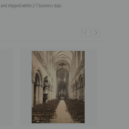
and shipped within 2-7 business days.