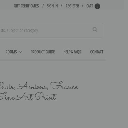
GIFT CERTIFICATES
SIGN IN
REGISTER
CART
0
Search
ROOMS
PRODUCT GUIDE
HELP & FAQS
CONTACT
hoir, Amiens, France
ine Art Print