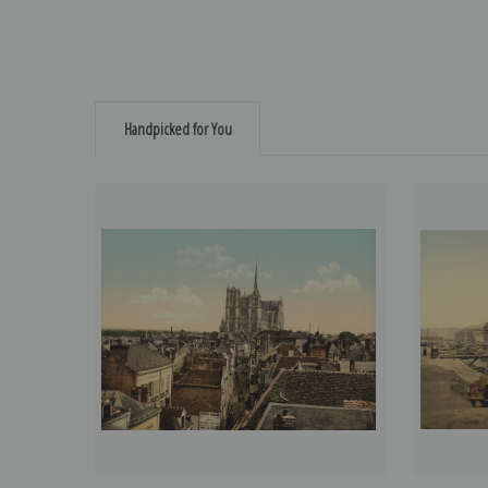
Handpicked for You