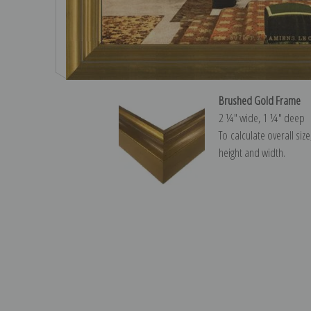
Brushed Gold Frame
2 ¼″ wide, 1 ¼″ deep
To calculate overall siz
height and width.