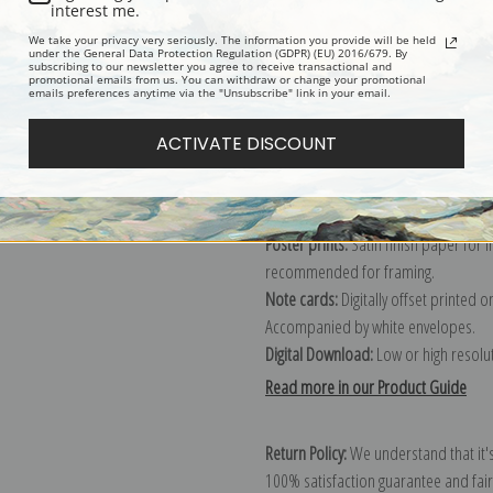
Description
Shipping & Re
interest me.
We take your privacy very seriously. The information you provide will be held
under the General Data Protection Regulation (GDPR) (EU) 2016/679. By
subscribing to our newsletter you agree to receive transactional and
promotional emails from us. You can withdraw or change your promotional
emails preferences anytime via the "Unsubscribe" link in your email.
Canvas prints:
The most accurate optio
stretched (requires framing), galler
ACTIVATE DISCOUNT
framed canvas print in one of our ex
Paper prints:
Heavy, bright white, ma
paper print and it arrives ready to h
Poster prints:
Satin finish paper for
recommended for framing.
Note cards:
Digitally offset printed 
Accompanied by white envelopes.
Digital Download:
Low or high resoluti
Read more in our Product Guide
Return Policy:
We understand that it's
100% satisfaction guarantee and fair