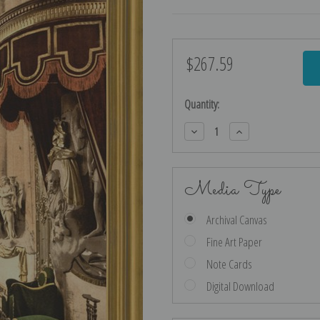
$267.59
Current
Stock:
Quantity:
Decrease
Increase
Quantity:
Quantity:
Media Type
Archival Canvas
Fine Art Paper
Note Cards
Digital Download