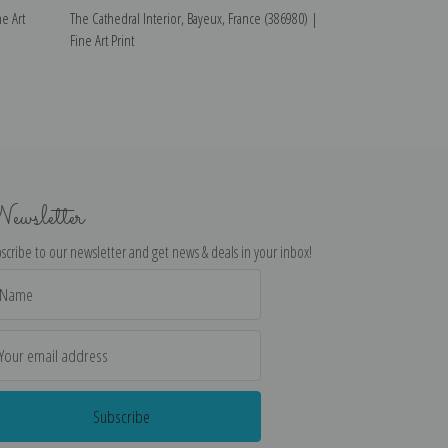
e Art
The Cathedral Interior, Bayeux, France (386980) |
The Cathedral Nea
Fine Art Print
France (387430) |
ewsletter
scribe to our newsletter and get news & deals in your inbox!
il
dress