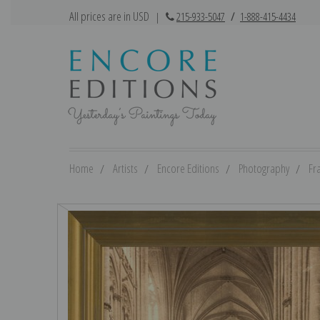
All prices are in USD
|
215-933-5047
/
1-888-415-4434
Home
Artists
Encore Editions
Photography
Fr