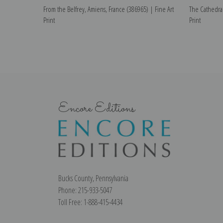
From the Belfrey, Amiens, France (386965) | Fine Art
The Cathedral
Print
Print
Encore Editions
Bucks County, Pennsylvania
Phone: 215-933-5047
Toll Free: 1-888-415-4434