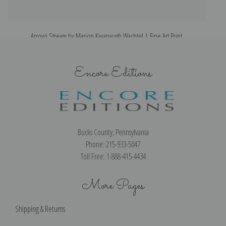
Arroyo Stream by Marion Kavanaugh Wachtel | Fine Art Print
Encore Editions
Bucks County, Pennsylvania
Phone: 215-933-5047
Toll Free: 1-888-415-4434
More Pages
Shipping & Returns