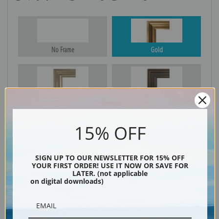
No Frame
Gold
Silver
Black & Gold
15% OFF
Black
SIGN UP TO OUR NEWSLETTER FOR 15% OFF
YOUR FIRST ORDER! USE IT NOW OR SAVE FOR
LATER. (not applicable
on digital downloads)