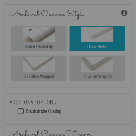
Archival Canvas Style
Printed & Rolled Up
Classic Stretch
.75 Gallery Wrapped
1.5 Gallery Wrapped
ADDITIONAL OPTIONS
Brushstroke Coating
Archival Canvas Frames