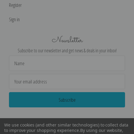
Register
Sign in
Newsletter
Subscribe to our newsletter and get news & deals in your inbox!
Email
Address
We use cookies (and other similar technologies) to collect data
to improve your shopping experience.
By using our website,