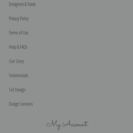
Designers & Trade
Privacy Policy
Terms of Use
Help & FAQs
Our Story
Testimonials
Set Design
Design Services
My Account