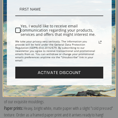
Description
Yes, I would like to receive email
communication regarding your products,
services and offers that might interest me.
Shipping & Returns
We take your privacy very seriously. The information you
provide will be held under the General Data Protection
Regulation (GDPR) (EU) 2016/679. By subscribing to our
newsletter you agree to receive transactional and promotional
emails from us. You can withdraw or change your promotional
emails preferences anytime via the "Unsubscribe" link in your
email.
Explore more of our
Marion Wachtel collection
.
ACTIVATE DISCOUNT
Canvas prints:
The most accurate option to represent an oil painting.
Order canvas rolled, classic stretched (requires framing), gallery wrapped
(arrives ready to hang without a frame) or as a framed canvas print in one
of our exquisite mouldings.
Paper prints:
Heavy, bright white, matte paper with a slight "cold pressed"
texture. Order as a framed paper print and it arrives ready to hang!