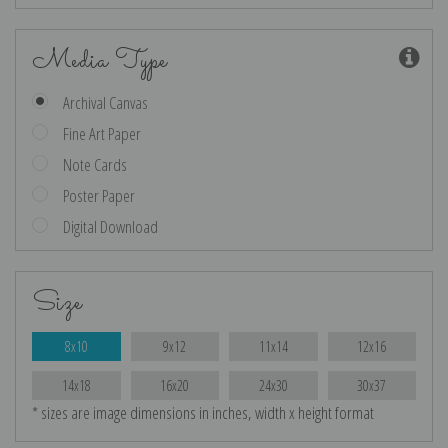
Media Type
Archival Canvas
Fine Art Paper
Note Cards
Poster Paper
Digital Download
Size
8x10
9x12
11x14
12x16
14x18
16x20
24x30
30x37
* sizes are image dimensions in inches, width x height format