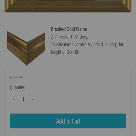
Brushed Gold Frame
2 ¼″ wide, 1 ¼″ deep
To calculate overall size, add 4 ½″ to print
height and width.
$267.59
Current
Quantity:
Stock:
Decrease
Increase
Quantity:
Quantity: