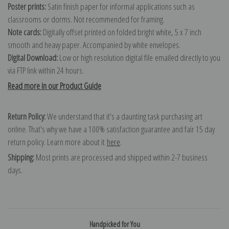
Poster prints:
Satin finish paper for informal applications such as
classrooms or dorms. Not recommended for framing.
Note cards:
Digitally offset printed on folded bright white, 5 x 7 inch
smooth and heavy paper. Accompanied by white envelopes.
Digital Download:
Low or high resolution digital file emailed directly to you
via FTP link within 24 hours.
Read more in our Product Guide
Return Policy:
We understand that it's a daunting task purchasing art
online. That's why we have a 100% satisfaction guarantee and fair 15 day
return policy. Learn more about it
here
.
Shipping:
Most prints are processed and shipped within 2-7 business
days.
Handpicked for You