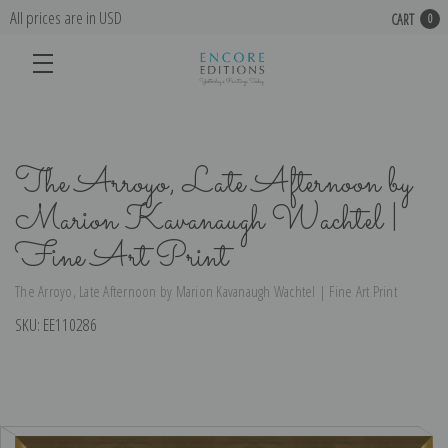
All prices are in USD
CART
0
The Arroyo, Late Afternoon by
Marion Kavanaugh Wachtel |
Fine Art Print
The Arroyo, Late Afternoon by Marion Kavanaugh Wachtel | Fine Art Print
SKU:
EE110286