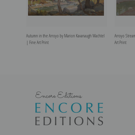
Autumn in the Arroyo by Marion Kavanaugh Wachtel
Arroyo Strea
| Fine Art Print
Art Print
Encore Editions