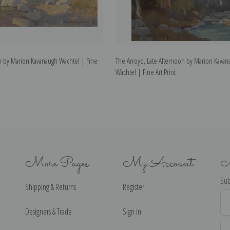
m by Marion Kavanaugh Wachtel | Fine
The Arroyo, Late Afternoon by Marion Kavan
Wachtel | Fine Art Print
More Pages
My Account
N
Sub
Shipping & Returns
Register
Ema
Ad
Designers & Trade
Sign in