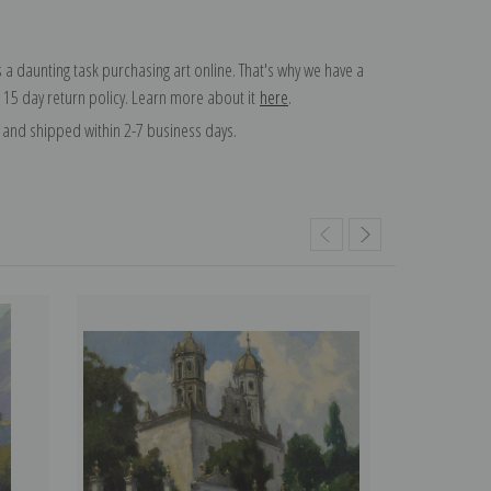
 a daunting task purchasing art online. That's why we have a
 15 day return policy. Learn more about it
here
.
and shipped within 2-7 business days.