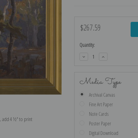
$267.59
Current
Stock:
Quantity:
Decrease
Increase
Quantity:
Quantity:
Media Type
Archival Canvas
Fine Art Paper
Note Cards
e, add 4 ½″ to print
Poster Paper
Digital Download