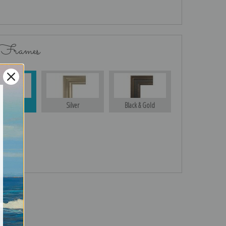
 Frames
Gold
Silver
Black & Gold