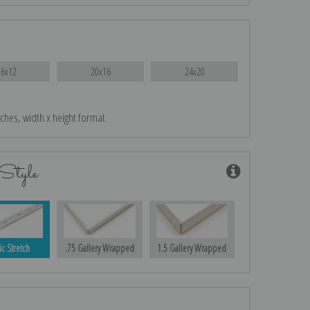
16x12
20x16
24x20
nches, width x height format
Style
ic Stretch
.75 Gallery Wrapped
1.5 Gallery Wrapped