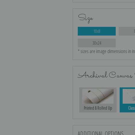
Size
10x8
30x24
* sizes are image dimensions in i
Archival Canvas 
Printed & Rolled Up
Class
ADDITIONAL OPTIONS