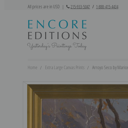
All prices are in USD
|
215-933-5047
/
1-888-415-4434
Home
Extra Large Canvas Prints
Arroyo Seco by Marion