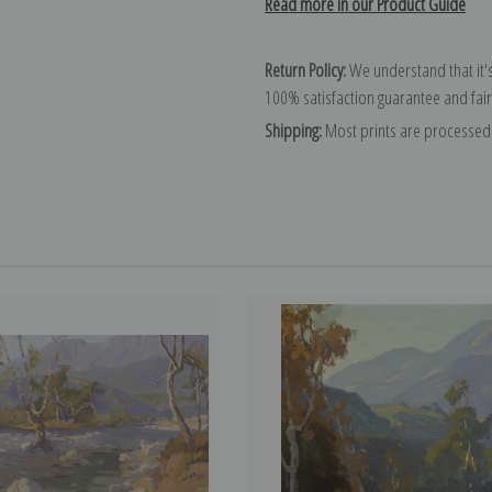
Read more in our Product Guide
Return Policy:
We understand that it's
100% satisfaction guarantee and fair
Shipping:
Most prints are processed 