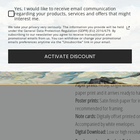
Yes, I would like to receive email communication
regarding your products, services and offers that might
interest me.
Description
Shipping & Re
We take your privacy very seriously. The information you provide will be held
under the General Data Protection Regulation (GDPR) (EU) 2016/679. By
subscribing to our newsletter you agree to receive transactional and
promotional emails from us. You can withdraw or change your promotional
Explore more of our
Marion Wachtel 
emails preferences anytime via the "Unsubscribe" link in your email.
ACTIVATE DISCOUNT
Canvas prints:
The most accurate optio
stretched (requires framing), galler
framed canvas print in one of our ex
Paper prints:
Heavy, bright white, ma
paper print and it arrives ready to h
Poster prints:
Satin finish paper for
recommended for framing.
Note cards:
Digitally offset printed 
Accompanied by white envelopes.
Digital Download:
Low or high resoluti