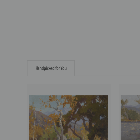
Handpicked for You