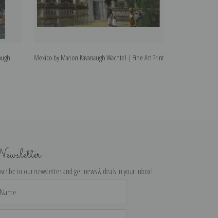
augh
Mexico by Marion Kavanaugh Wachtel | Fine Art Print
Yellow Sycamore
Fine Art Print
ewsletter
scribe to our newsletter and get news & deals in your inbox!
il
dress