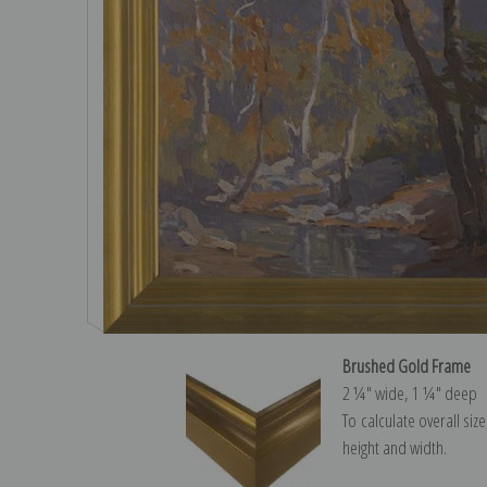
Brushed Gold Frame
2 ¼″ wide, 1 ¼″ deep
To calculate overall siz
height and width.