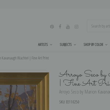
ARTISTS
SUBJECTS
SHOP BY COLOR
 Kavanaugh Wachtel | Fine Art Print
Arroyo Seco by
| Fine Art Pri
Arroyo Seco by Marion Kavanau
SKU:
EE110250