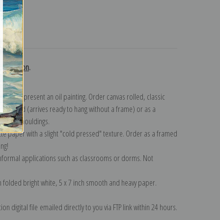
turns
collection
.
n to represent an oil painting. Order canvas rolled, classic
y wrapped (arrives ready to hang without a frame) or as a
quisite mouldings.
tte paper with a slight "cold pressed" texture. Order as a framed
ang!
 informal applications such as classrooms or dorms. Not
on folded bright white, 5 x 7 inch smooth and heavy paper.
on digital file emailed directly to you via FTP link within 24 hours.