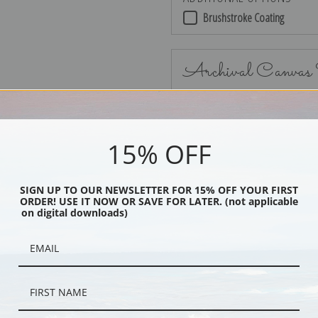
Brushstroke Coating
Archival Canvas
15% OFF
No Frame
SIGN UP TO OUR NEWSLETTER FOR 15% OFF YOUR FIRST
ORDER! USE IT NOW OR SAVE FOR LATER. (not applicable
on digital downloads)
Black