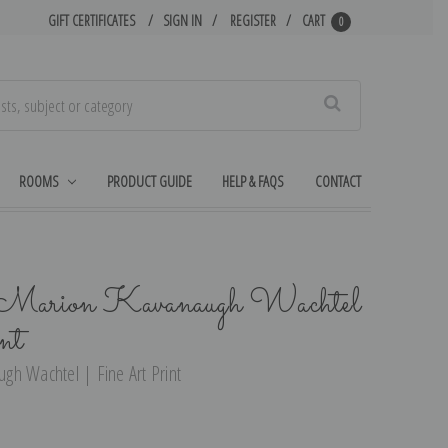
GIFT CERTIFICATES
SIGN IN
REGISTER
CART
0
Search
ROOMS
PRODUCT GUIDE
HELP & FAQS
CONTACT
 Marion Kavanaugh Wachtel
nt
gh Wachtel | Fine Art Print