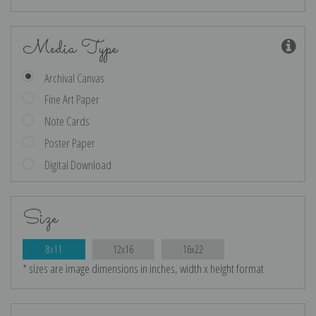
Media Type
Archival Canvas
Fine Art Paper
Note Cards
Poster Paper
Digital Download
Size
8x11
12x16
16x22
* sizes are image dimensions in inches, width x height format