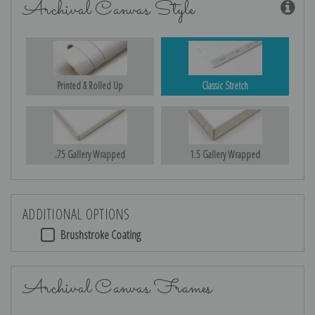
Archival Canvas Style
Printed & Rolled Up
Classic Stretch
.75 Gallery Wrapped
1.5 Gallery Wrapped
ADDITIONAL OPTIONS
Brushstroke Coating
Archival Canvas Frames