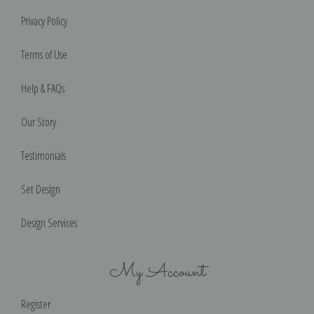
Privacy Policy
Terms of Use
Help & FAQs
Our Story
Testimonials
Set Design
Design Services
My Account
Register