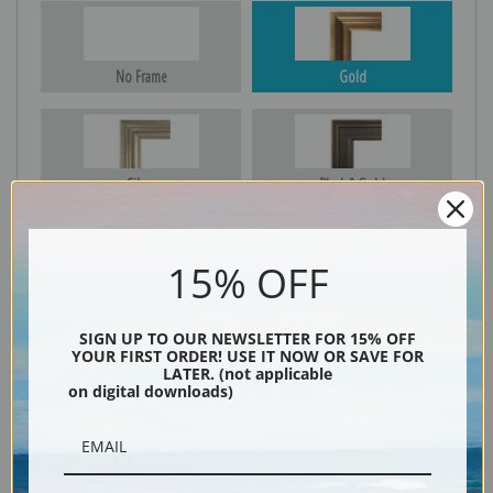
No Frame
Gold
Silver
Black & Gold
15% OFF
Black
SIGN UP TO OUR NEWSLETTER FOR 15% OFF
YOUR FIRST ORDER! USE IT NOW OR SAVE FOR
LATER. (not applicable
on digital downloads)