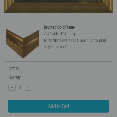
Brushed Gold Frame
2 ¼″ wide, 1 ¼″ deep
To calculate overall size, add 4 ½″ to print
height and width.
$287.70
Current
Quantity:
Stock:
Decrease
Increase
Quantity:
Quantity: