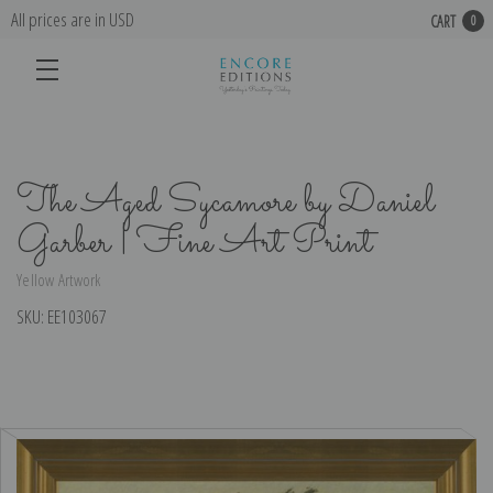
All prices are in USD
CART
0
The Aged Sycamore by Daniel
Garber | Fine Art Print
Yellow Artwork
SKU:
EE103067