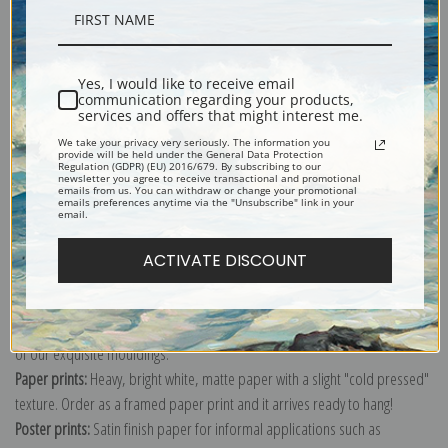
Description
Yes, I would like to receive email
communication regarding your products,
Shipping & Returns
services and offers that might interest me.
We take your privacy very seriously. The information you
provide will be held under the General Data Protection
Regulation (GDPR) (EU) 2016/679. By subscribing to our
newsletter you agree to receive transactional and promotional
emails from us. You can withdraw or change your promotional
emails preferences anytime via the "Unsubscribe" link in your
email.
Explore more of our
Daniel Garber collection
.
ACTIVATE DISCOUNT
Canvas prints:
The most accurate option to represent an oil painting.
Order canvas rolled, classic stretched (requires framing), gallery wrapped
(arrives ready to hang without a frame) or as a framed canvas print in one
of our exquisite mouldings.
Paper prints:
Heavy, bright white, matte paper with a slight "cold pressed"
texture. Order as a framed paper print and it arrives ready to hang!
Poster prints:
Satin finish paper for informal applications such as