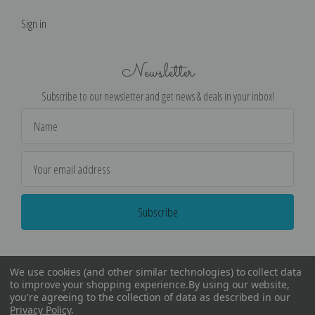
Sign in
Newsletter
Subscribe to our newsletter and get news & deals in your inbox!
Email
Address
We use cookies (and other similar technologies) to collect data
to improve your shopping experience.
By using our website,
you're agreeing to the collection of data as described in our
Privacy Policy
.