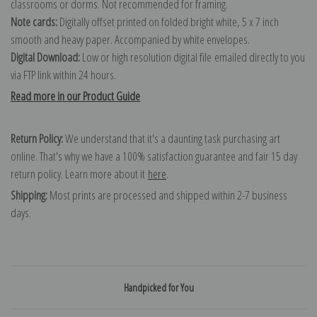
classrooms or dorms. Not recommended for framing.
Note cards:
Digitally offset printed on folded bright white, 5 x 7 inch
smooth and heavy paper. Accompanied by white envelopes.
Digital Download:
Low or high resolution digital file emailed directly to you
via FTP link within 24 hours.
Read more in our Product Guide
Return Policy:
We understand that it's a daunting task purchasing art
online. That's why we have a 100% satisfaction guarantee and fair 15 day
return policy. Learn more about it
here
.
Shipping:
Most prints are processed and shipped within 2-7 business
days.
Handpicked for You