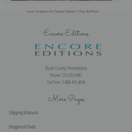
Lone Sycamore by Daniel Garber | Fine Art Print
Encore Editions
Bucks County, Pennsylvania
Phone: 215-933-5047
Toll Free: 1-888-415-4434
More Pages
Shipping & Returns
Designers & Trade