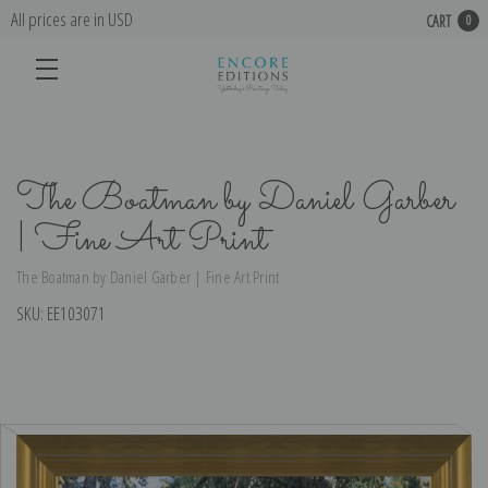
All prices are in USD
CART
0
The Boatman by Daniel Garber
| Fine Art Print
The Boatman by Daniel Garber | Fine Art Print
SKU:
EE103071