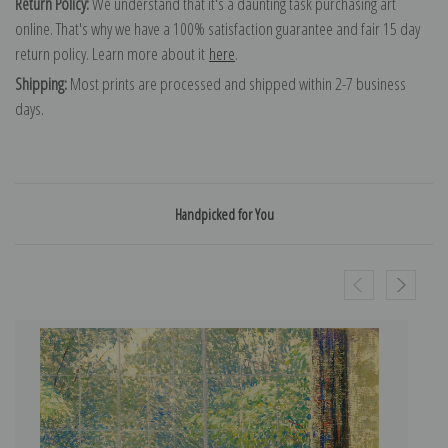
Return Policy:
We understand that it's a daunting task purchasing art
online. That's why we have a 100% satisfaction guarantee and fair 15 day
return policy. Learn more about it
here
.
Shipping:
Most prints are processed and shipped within 2-7 business
days.
Handpicked for You