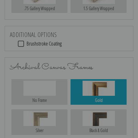
.75 Gallery Wrapped
1.5 Gallery Wrapped
ADDITIONAL OPTIONS
Brushstroke Coating
Archival Canvas Frames
No Frame
Gold
Silver
Black & Gold