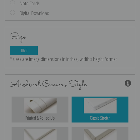
Note Cards
Digital Download
Size
10x9
* sizes are image dimensions in inches, width x height format
Archival Canvas Style
Printed & Rolled Up
Classic Stretch