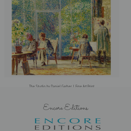
The Studio by Daniel Garber | Fine Art Print
Encore Editions