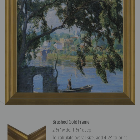
Brushed Gold Frame
2 ¼″ wide, 1 ¼″ deep
To calculate overall size, add 4 ½″ to print