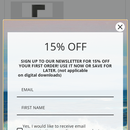
Black
15% OFF
SIGN UP TO OUR NEWSLETTER FOR 15% OFF
YOUR FIRST ORDER! USE IT NOW OR SAVE FOR
LATER. (not applicable
on digital downloads)
Description
Shipping & Returns
Yes, I would like to receive email