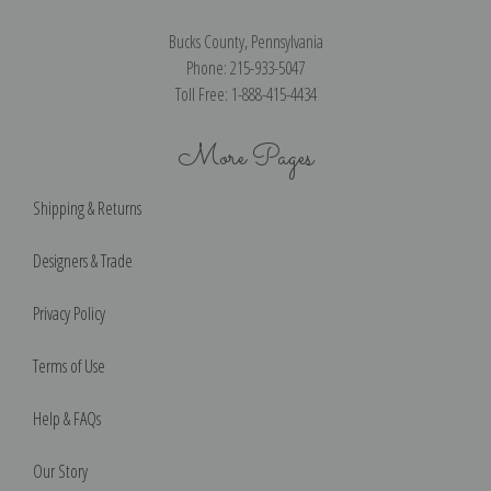
Bucks County, Pennsylvania
Phone: 215-933-5047
Toll Free: 1-888-415-4434
More Pages
Shipping & Returns
Designers & Trade
Privacy Policy
Terms of Use
Help & FAQs
Our Story