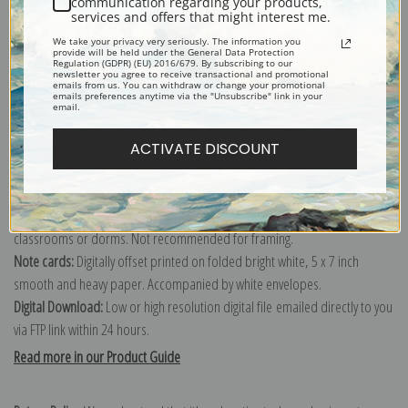
communication regarding your products,
services and offers that might interest me.
Explore more of our
Daniel Garber collection
.
We take your privacy very seriously. The information you
provide will be held under the General Data Protection
Regulation (GDPR) (EU) 2016/679. By subscribing to our
newsletter you agree to receive transactional and promotional
Canvas prints:
The most accurate option to represent an oil painting.
emails from us. You can withdraw or change your promotional
emails preferences anytime via the "Unsubscribe" link in your
Order canvas rolled, classic stretched (requires framing), gallery wrapped
email.
(arrives ready to hang without a frame) or as a framed canvas print in one
of our exquisite mouldings.
ACTIVATE DISCOUNT
Paper prints:
Heavy, bright white, matte paper with a slight "cold pressed"
texture. Order as a framed paper print and it arrives ready to hang!
Poster prints:
Satin finish paper for informal applications such as
classrooms or dorms. Not recommended for framing.
Note cards:
Digitally offset printed on folded bright white, 5 x 7 inch
smooth and heavy paper. Accompanied by white envelopes.
Digital Download:
Low or high resolution digital file emailed directly to you
via FTP link within 24 hours.
Read more in our Product Guide