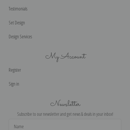
Testimonials
Set Design
Design Services
My Account
Register
Sign in
Newsletter
Subscribe to our newsletter and get news & deals in your inbox!
Email
Address