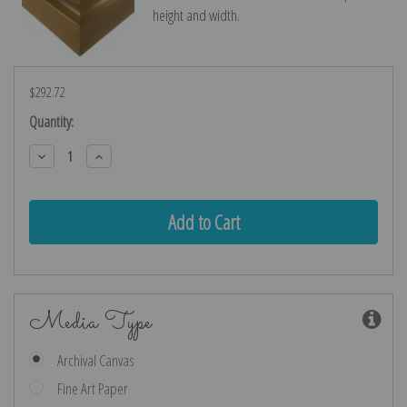
height and width.
$292.72
Current
Quantity:
Stock:
Decrease
Increase
Quantity:
Quantity:
Media Type
Archival Canvas
Fine Art Paper