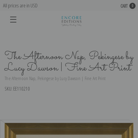
All prices are in USD
CART
0
The Afternoon Nap, Pekingese by
Lucy Dawson | Fine Art Print
The Afternoon Nap, Pekingese by Lucy Dawson | Fine Art Print
SKU:
EE110210