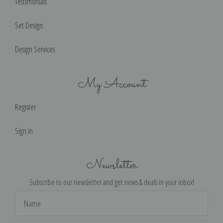
Testimonials
Set Design
Design Services
My Account
Register
Sign in
Newsletter
Subscribe to our newsletter and get news & deals in your inbox!
Email
Address