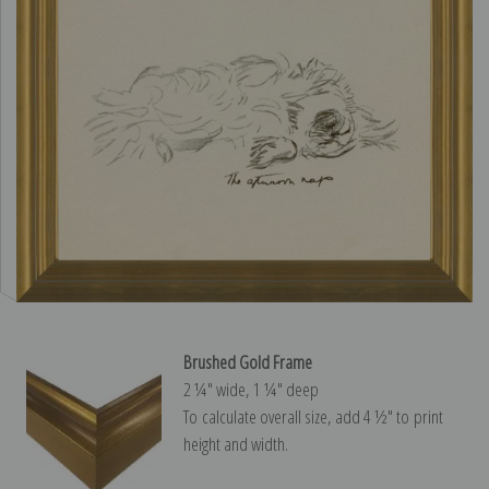
Brushed Gold Frame
2 ¼″ wide, 1 ¼″ deep
To calculate overall size, add 4 ½″ to print
height and width.