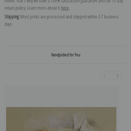
online. That's why we have a 100% satisfaction guarantee and fair 15 day
return policy. Learn more about it
here
.
Shipping:
Most prints are processed and shipped within 2-7 business
days.
Handpicked for You