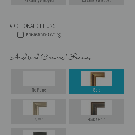
.75 Gallery Wrapped
1.5 Gallery Wrapped
ADDITIONAL OPTIONS
Brushstroke Coating
Archival Canvas Frames
No Frame
Gold
Silver
Black & Gold