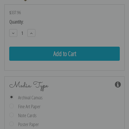
$337.96
Current
Quantity:
Stock:
Decrease
Increase
Quantity:
Quantity:
Media Type
Archival Canvas
Fine Art Paper
Note Cards
Poster Paper