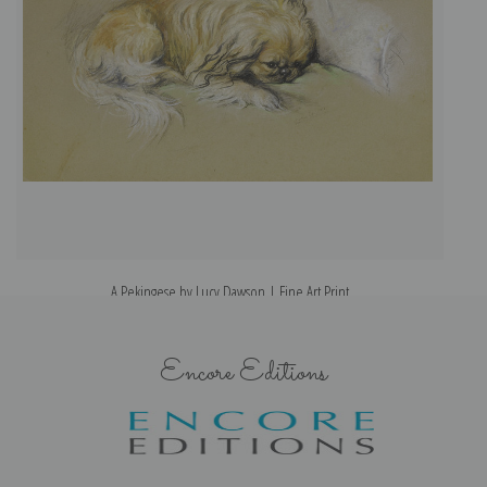
A Pekingese by Lucy Dawson | Fine Art Print
Encore Editions