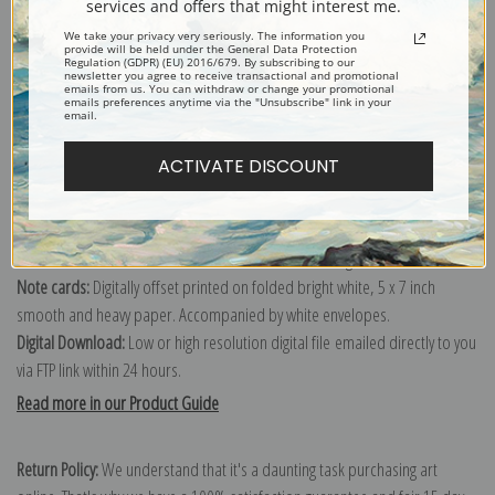
services and offers that might interest me.
We take your privacy very seriously. The information you
provide will be held under the General Data Protection
Canvas prints:
The most accurate option to represent an oil painting.
Regulation (GDPR) (EU) 2016/679. By subscribing to our
newsletter you agree to receive transactional and promotional
emails from us. You can withdraw or change your promotional
Order canvas rolled, classic stretched (requires framing), gallery wrapped
emails preferences anytime via the "Unsubscribe" link in your
email.
(arrives ready to hang without a frame) or as a framed canvas print in one
of our exquisite mouldings.
ACTIVATE DISCOUNT
Paper prints:
Heavy, bright white, matte paper with a slight "cold pressed"
texture. Order as a framed paper print and it arrives ready to hang!
Poster prints:
Satin finish paper for informal applications such as
classrooms or dorms. Not recommended for framing.
Note cards:
Digitally offset printed on folded bright white, 5 x 7 inch
smooth and heavy paper. Accompanied by white envelopes.
Digital Download:
Low or high resolution digital file emailed directly to you
via FTP link within 24 hours.
Read more in our Product Guide
Return Policy:
We understand that it's a daunting task purchasing art