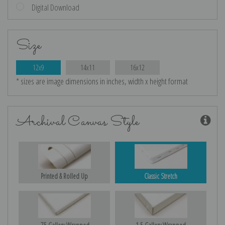
Digital Download
Size
12x9
14x11
16x12
* sizes are image dimensions in inches, width x height format
Archival Canvas Style
Printed & Rolled Up
Classic Stretch