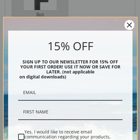
Black
15% OFF
SIGN UP TO OUR NEWSLETTER FOR 15% OFF
YOUR FIRST ORDER! USE IT NOW OR SAVE FOR
LATER. (not applicable
on digital downloads)
Description
Shipping & Returns
Yes, I would like to receive email
communication regarding your products,
Explore more of our
Lucy Dawson collection
.