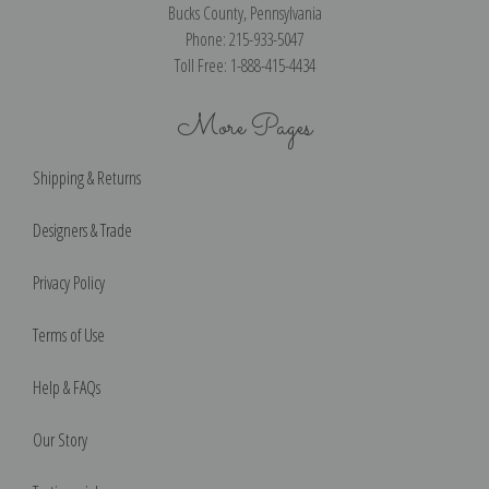
Bucks County, Pennsylvania
Phone: 215-933-5047
Toll Free: 1-888-415-4434
More Pages
Shipping & Returns
Designers & Trade
Privacy Policy
Terms of Use
Help & FAQs
Our Story