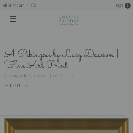
All prices are in USD
CART
0
A Pekingese by Lucy Dawson |
Fine Art Print
A Pekingese by Lucy Dawson | Fine Art Print
SKU:
EE110051