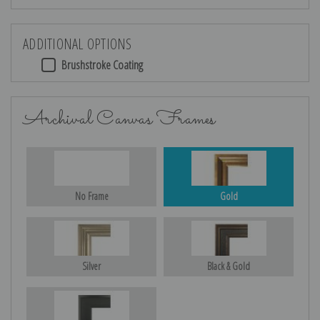
ADDITIONAL OPTIONS
Brushstroke Coating
Archival Canvas Frames
No Frame
Gold
Silver
Black & Gold