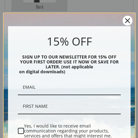
Black
15% OFF
SIGN UP TO OUR NEWSLETTER FOR 15% OFF
YOUR FIRST ORDER! USE IT NOW OR SAVE FOR
LATER. (not applicable
on digital downloads)
Description
Shipping & Returns
Yes, I would like to receive email
Explore more of our
Lucy Dawson collection
.
communication regarding your products,
services and offers that might interest me.