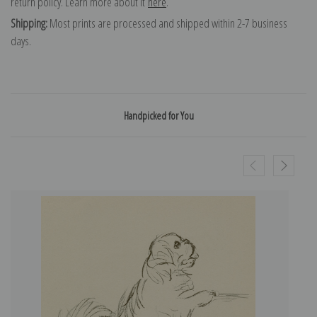
return policy. Learn more about it
here
.
Shipping:
Most prints are processed and shipped within 2-7 business
days.
Handpicked for You