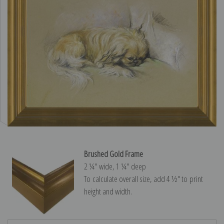
Brushed Gold Frame
2 ¼″ wide, 1 ¼″ deep
To calculate overall size, add 4 ½″ to print
height and width.