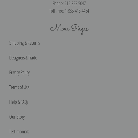
Phone: 215-933-5047
Toll Free: 1-888-415-4434
More Pages
Shipping & Returns
Designers & Trade
Privacy Policy
Terms of Use
Help & FAQs
Our Story
Testimonials