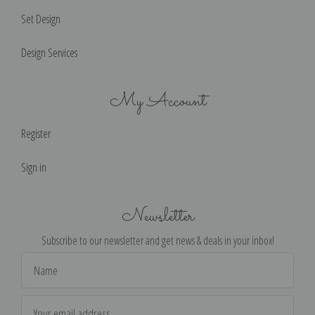
Set Design
Design Services
My Account
Register
Sign in
Newsletter
Subscribe to our newsletter and get news & deals in your inbox!
Email
Address