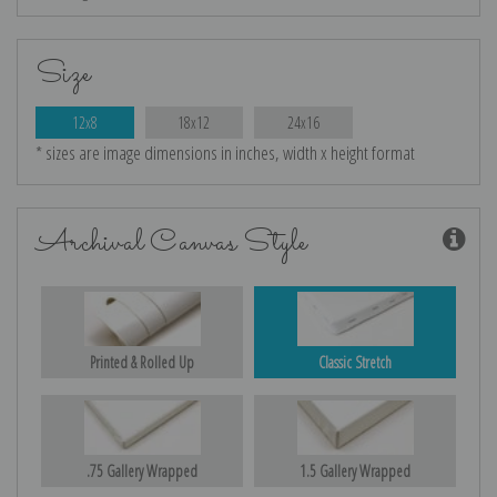
Size
12x8
18x12
24x16
* sizes are image dimensions in inches, width x height format
Archival Canvas Style
Printed & Rolled Up
Classic Stretch
.75 Gallery Wrapped
1.5 Gallery Wrapped