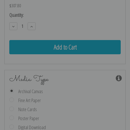
$307.80
Current
Quantity:
Stock:
Decrease
Increase
Quantity:
Quantity:
Media Type
Archival Canvas
Fine Art Paper
Note Cards
Poster Paper
Digital Download