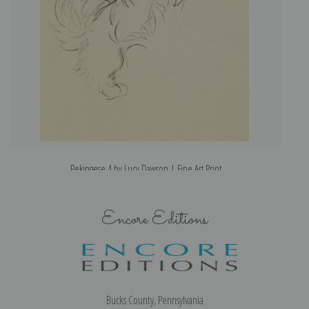
Pekingese 4 by Lucy Dawson | Fine Art Print
Encore Editions
Bucks County, Pennsylvania