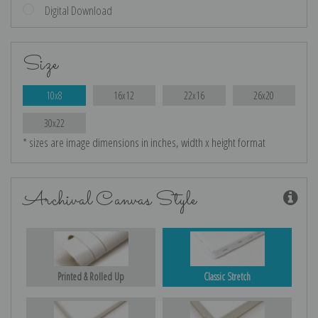
Digital Download
Size
10x8
16x12
22x16
26x20
30x22
* sizes are image dimensions in inches, width x height format
Archival Canvas Style
Printed & Rolled Up
Classic Stretch