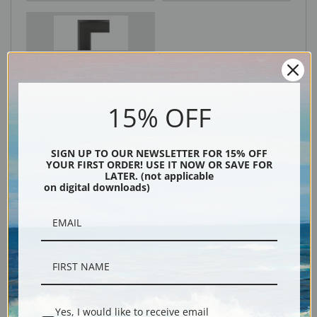
Black
15% OFF
SIGN UP TO OUR NEWSLETTER FOR 15% OFF
YOUR FIRST ORDER! USE IT NOW OR SAVE FOR
LATER. (not applicable
on digital downloads)
Description
Shipping & Returns
Yes, I would like to receive email