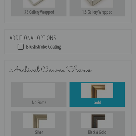
.75 Gallery Wrapped
1.5 Gallery Wrapped
ADDITIONAL OPTIONS
Brushstroke Coating
Archival Canvas Frames
No Frame
Gold
Silver
Black & Gold