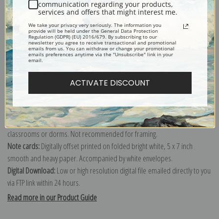
communication regarding your products,
services and offers that might interest me.
Explore more of our
Joaquim Mir Trinxet collection
.
We take your privacy very seriously. The information you
provide will be held under the General Data Protection
Regulation (GDPR) (EU) 2016/679. By subscribing to our
newsletter you agree to receive transactional and promotional
Canvas prints:
The most accurate option to represent an oil painting.
emails from us. You can withdraw or change your promotional
emails preferences anytime via the "Unsubscribe" link in your
Order canvas rolled, classic stretched (requires framing), gallery wrapped
email.
(arrives ready to hang without a frame) or as a framed canvas print in one
ACTIVATE DISCOUNT
of our exquisite mouldings.
Paper prints:
Heavy, bright white, matte paper with a slight "cold pressed"
texture. Order as a framed paper print and it arrives ready to hang!
Poster prints:
Satin finish paper for informal applications such as
classrooms or dorms. Not recommended for framing.
Note cards:
Digitally offset printed on folded bright white, 5 x 7 inch
smooth and heavy paper. Accompanied by white envelopes.
Digital Download:
Low or high resolution digital file emailed directly to you
via FTP link within 24 hours.
Read more in our Product Guide