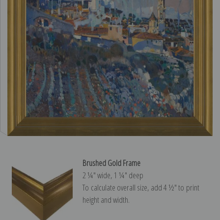
Brushed Gold Frame
2 ¼″ wide, 1 ¼″ deep
To calculate overall size, add 4 ½″ to print
height and width.