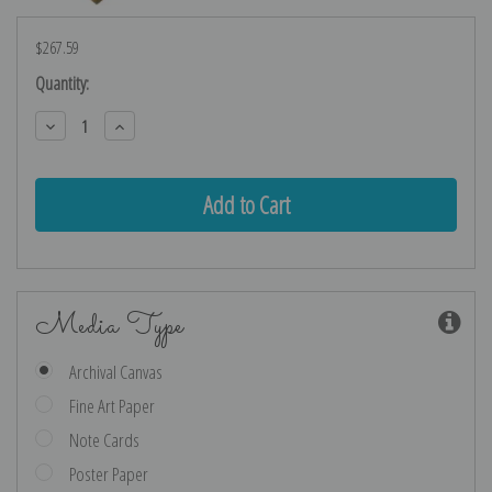
$267.59
Current
Quantity:
Stock:
Decrease
Increase
Quantity:
Quantity:
Media Type
Archival Canvas
Fine Art Paper
Note Cards
Poster Paper