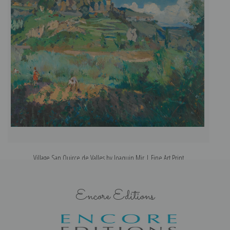
Village San Quirce de Valles by Joaquin Mir | Fine Art Print
Encore Editions