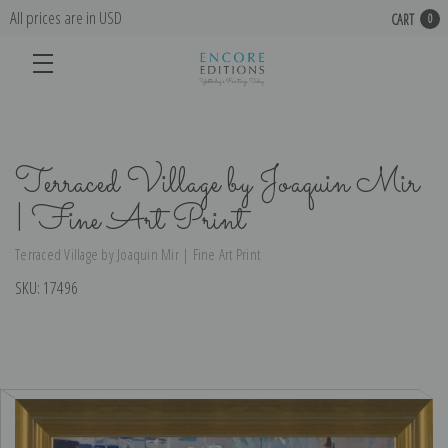
All prices are in USD
CART
0
Terraced Village by Joaquin Mir
| Fine Art Print
Terraced Village by Joaquin Mir | Fine Art Print
SKU:
17496