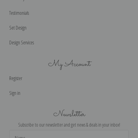
Testimonials
Set Design
Design Services
My Account
Register
Sign in
Newsletter
Subscribe to our newsletter and get news & deals in your inbox!
Email