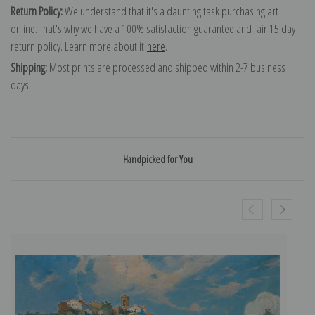
Return Policy:
We understand that it's a daunting task purchasing art
online. That's why we have a 100% satisfaction guarantee and fair 15 day
return policy. Learn more about it
here
.
Shipping:
Most prints are processed and shipped within 2-7 business
days.
Handpicked for You