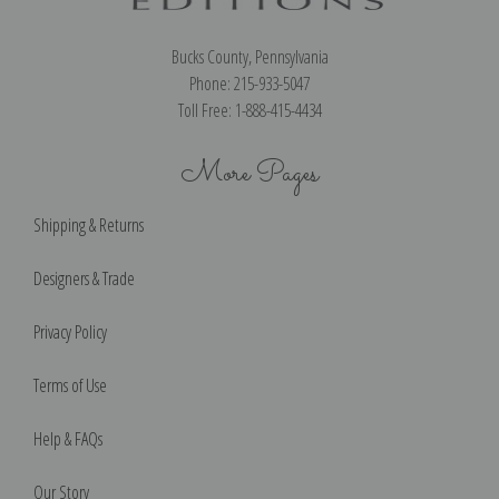
Bucks County, Pennsylvania
Phone: 215-933-5047
Toll Free: 1-888-415-4434
More Pages
Shipping & Returns
Designers & Trade
Privacy Policy
Terms of Use
Help & FAQs
Our Story