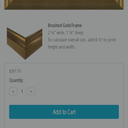
Brushed Gold Frame
2 ¼″ wide, 1 ¼″ deep
To calculate overall size, add 4 ½″ to print
height and width.
$287.70
Current
Quantity:
Stock:
Decrease
Increase
Quantity:
Quantity: