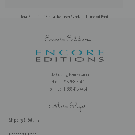
Floral Still Life of Zinnias by Birger Sandzen | Fine Art Print
Encore Editions
Bucks County, Pennsylvania
Phone: 215-933-5047
Toll Free: 1-888-415-4434
More Pages
Shipping & Returns
Designers & Trade