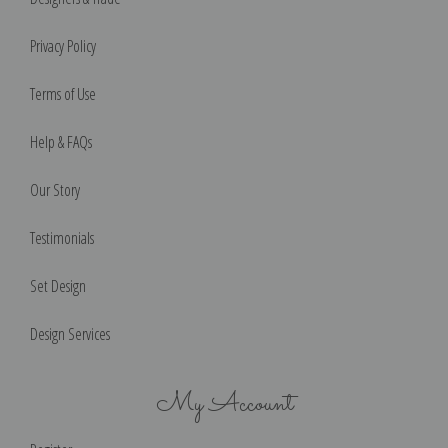
Privacy Policy
Terms of Use
Help & FAQs
Our Story
Testimonials
Set Design
Design Services
My Account