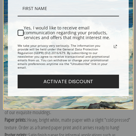
Description
Shipping & Returns
Yes, I would like to receive email
communication regarding your products,
services and offers that might interest me.
We take your privacy very seriously. The information you
provide will be held under the General Data Protection
Regulation (GDPR) (EU) 2016/679. By subscribing to our
newsletter you agree to receive transactional and promotional
emails from us. You can withdraw or change your promotional
Still life painting with two vases of Summer flowers by Birger Sandzen
emails preferences anytime via the "Unsubscribe" link in your
email.
Explore more of our
Birger Sandzen collection
.
ACTIVATE DISCOUNT
Canvas prints:
The most accurate option to represent an oil painting.
Order canvas rolled, classic stretched (requires framing), gallery wrapped
(arrives ready to hang without a frame) or as a framed canvas print in one
of our exquisite mouldings.
Paper prints:
Heavy, bright white, matte paper with a slight "cold pressed"
texture. Order as a framed paper print and it arrives ready to hang!
Poster prints:
Satin finish paper for informal applications such as