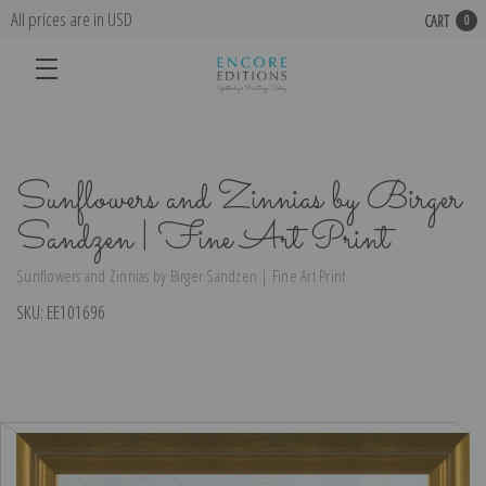
All prices are in USD
CART
0
Sunflowers and Zinnias by Birger
Sandzen | Fine Art Print
Sunflowers and Zinnias by Birger Sandzen | Fine Art Print
SKU:
EE101696