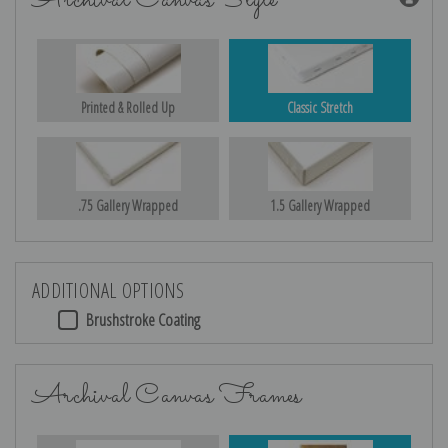
Archival Canvas Style
Printed & Rolled Up
Classic Stretch
.75 Gallery Wrapped
1.5 Gallery Wrapped
ADDITIONAL OPTIONS
Brushstroke Coating
Archival Canvas Frames