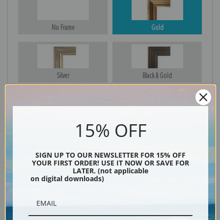
No Frame
Gold
Silver
Black & Gold
15% OFF
Black
SIGN UP TO OUR NEWSLETTER FOR 15% OFF
YOUR FIRST ORDER! USE IT NOW OR SAVE FOR
LATER. (not applicable
on digital downloads)