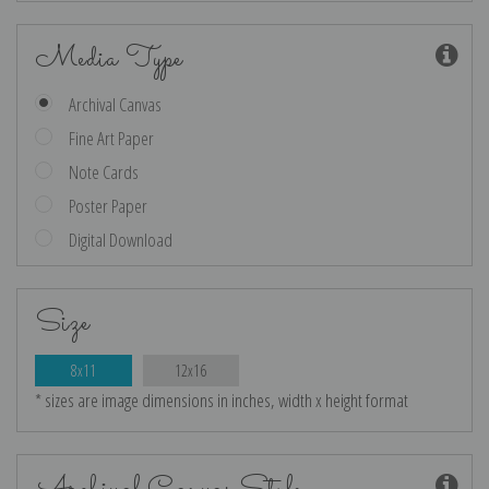
Media Type
Archival Canvas
Fine Art Paper
Note Cards
Poster Paper
Digital Download
Size
8x11
12x16
* sizes are image dimensions in inches, width x height format