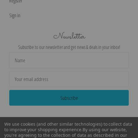
Register
Sign in
Newsletter
Subscribe to our newsletter and get news & deals in your inbox!
Email
Address
We use cookies (and other similar technologies) to collect data
to improve your shopping experience.
By using our website,
you're agreeing to the collection of data as described in our