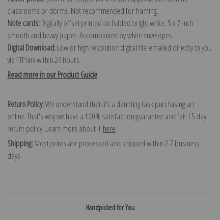
classrooms or dorms. Not recommended for framing.
Note cards:
Digitally offset printed on folded bright white, 5 x 7 inch
smooth and heavy paper. Accompanied by white envelopes.
Digital Download:
Low or high resolution digital file emailed directly to you
via FTP link within 24 hours.
Read more in our Product Guide
Return Policy:
We understand that it's a daunting task purchasing art
online. That's why we have a 100% satisfaction guarantee and fair 15 day
return policy. Learn more about it
here
.
Shipping:
Most prints are processed and shipped within 2-7 business
days.
Handpicked for You