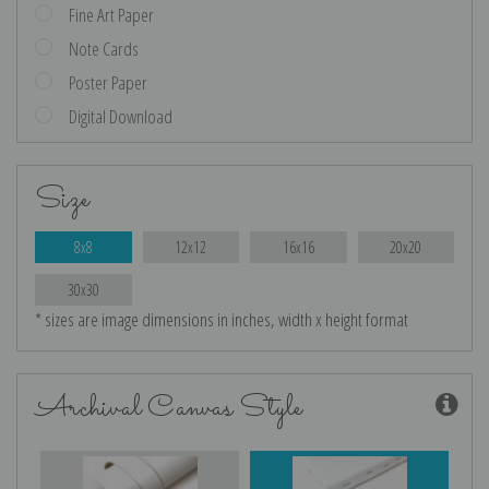
Fine Art Paper
Note Cards
Poster Paper
Digital Download
Size
8x8
12x12
16x16
20x20
30x30
* sizes are image dimensions in inches, width x height format
Archival Canvas Style