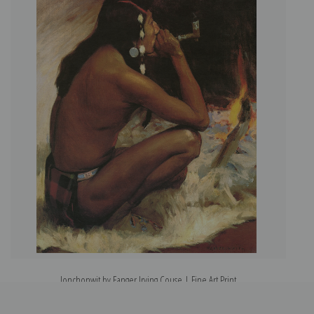
Jonchonwit by Eanger Irving Couse | Fine Art Print