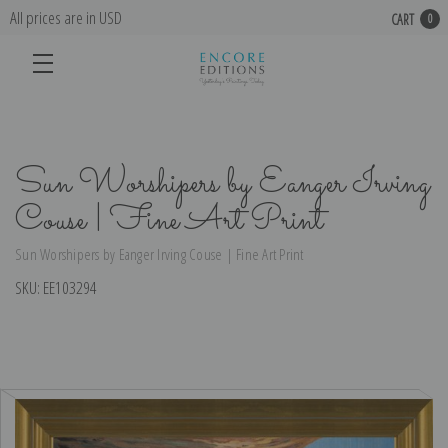
All prices are in USD
CART
0
Sun Worshipers by Eanger Irving
Couse | Fine Art Print
Sun Worshipers by Eanger Irving Couse | Fine Art Print
SKU:
EE103294