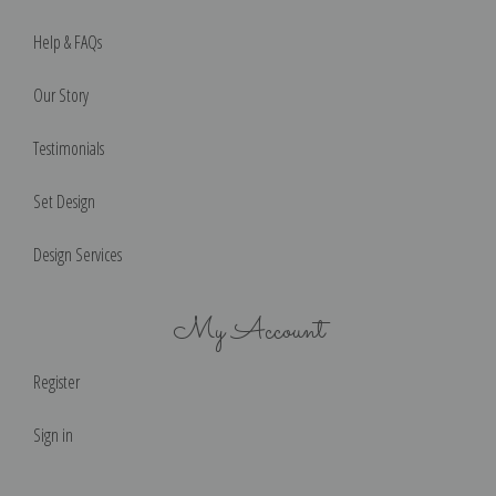
Help & FAQs
Our Story
Testimonials
Set Design
Design Services
My Account
Register
Sign in