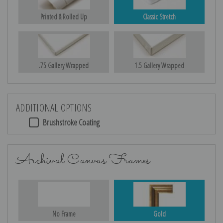
Printed & Rolled Up
Classic Stretch
.75 Gallery Wrapped
1.5 Gallery Wrapped
ADDITIONAL OPTIONS
Brushstroke Coating
Archival Canvas Frames
No Frame
Gold