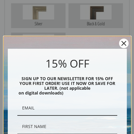
Silver
Black & Gold
Black
15% OFF
SIGN UP TO OUR NEWSLETTER FOR 15% OFF
YOUR FIRST ORDER! USE IT NOW OR SAVE FOR
LATER. (not applicable
on digital downloads)
Description