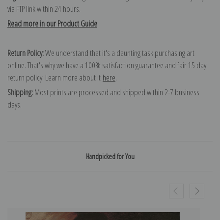
via FTP link within 24 hours.
Read more in our Product Guide
Return Policy:
We understand that it's a daunting task purchasing art
online. That's why we have a 100% satisfaction guarantee and fair 15 day
return policy. Learn more about it
here
.
Shipping:
Most prints are processed and shipped within 2-7 business
days.
Handpicked for You