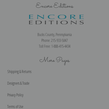
Encore Editions
Bucks County, Pennsylvania
Phone: 215-933-5047
Toll Free: 1-888-415-4434
More Pages
Shipping & Returns
Designers & Trade
Privacy Policy
Terms of Use