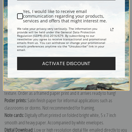
Shipping & Returns
Yes, I would like to receive email
communication regarding your products,
services and offers that might interest me.
We take your privacy very seriously. The information you
provide will be held under the General Data Protection
Regulation (GDPR) (EU) 2016/679. By subscribing to our
Explore more of our
Eanger Irving Couse collection
.
newsletter you agree to receive transactional and promotional
emails from us. You can withdraw or change your promotional
emails preferences anytime via the "Unsubscribe" link in your
email.
Canvas prints:
The most accurate option to represent an oil painting.
ACTIVATE DISCOUNT
Order canvas rolled, classic stretched (requires framing), gallery wrapped
(arrives ready to hang without a frame) or as a framed canvas print in one
of our exquisite mouldings.
Paper prints:
Heavy, bright white, matte paper with a slight "cold pressed"
texture. Order as a framed paper print and it arrives ready to hang!
Poster prints:
Satin finish paper for informal applications such as
classrooms or dorms. Not recommended for framing.
Note cards:
Digitally offset printed on folded bright white, 5 x 7 inch
smooth and heavy paper. Accompanied by white envelopes.
Digital Download:
Low or high resolution digital file emailed directly to you