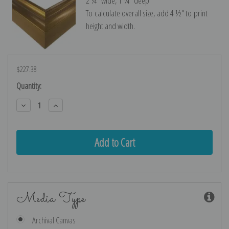
2 ¼″ wide, 1 ¼″ deep
To calculate overall size, add 4 ½″ to print
height and width.
$227.38
Current
Quantity:
Stock:
Decrease
Increase
Quantity:
Quantity:
Media Type
Archival Canvas