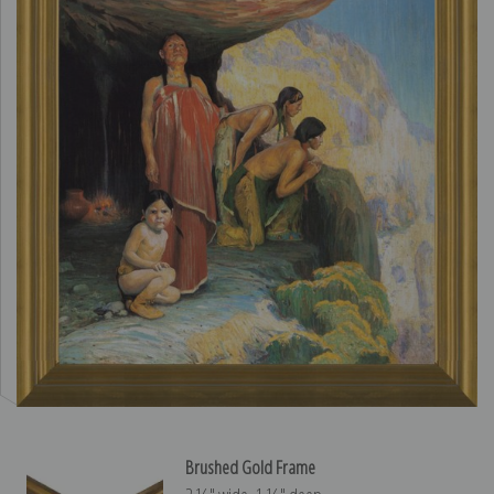
Brushed Gold Frame