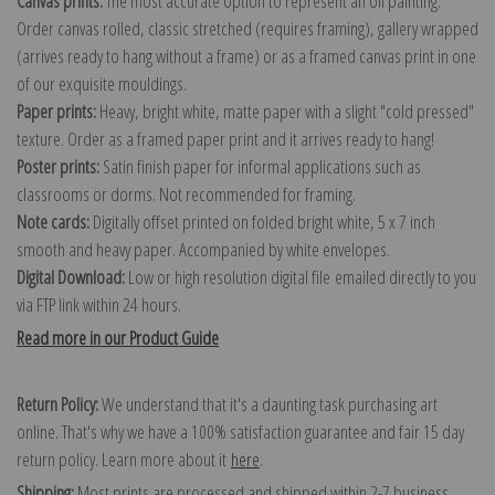
Canvas prints:
The most accurate option to represent an oil painting.
Order canvas rolled, classic stretched (requires framing), gallery wrapped
(arrives ready to hang without a frame) or as a framed canvas print in one
of our exquisite mouldings.
Paper prints:
Heavy, bright white, matte paper with a slight "cold pressed"
texture. Order as a framed paper print and it arrives ready to hang!
Poster prints:
Satin finish paper for informal applications such as
classrooms or dorms. Not recommended for framing.
Note cards:
Digitally offset printed on folded bright white, 5 x 7 inch
smooth and heavy paper. Accompanied by white envelopes.
Digital Download:
Low or high resolution digital file emailed directly to you
via FTP link within 24 hours.
Read more in our Product Guide
Return Policy:
We understand that it's a daunting task purchasing art
online. That's why we have a 100% satisfaction guarantee and fair 15 day
return policy. Learn more about it
here
.
Shipping:
Most prints are processed and shipped within 2-7 business