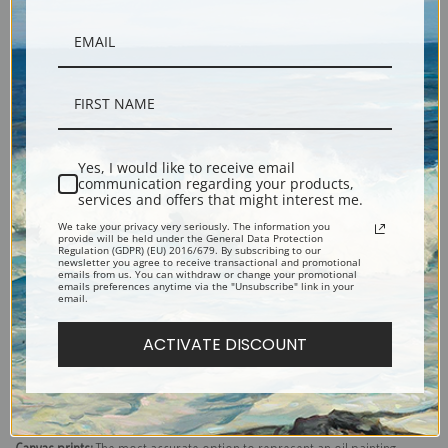
Yes, I would like to receive email
communication regarding your products,
services and offers that might interest me.
Description
We take your privacy very seriously. The information you
provide will be held under the General Data Protection
Regulation (GDPR) (EU) 2016/679. By subscribing to our
newsletter you agree to receive transactional and promotional
Shipping & Returns
emails from us. You can withdraw or change your promotional
emails preferences anytime via the "Unsubscribe" link in your
email.
ACTIVATE DISCOUNT
Explore more of our
Eanger Irving Couse collection
.