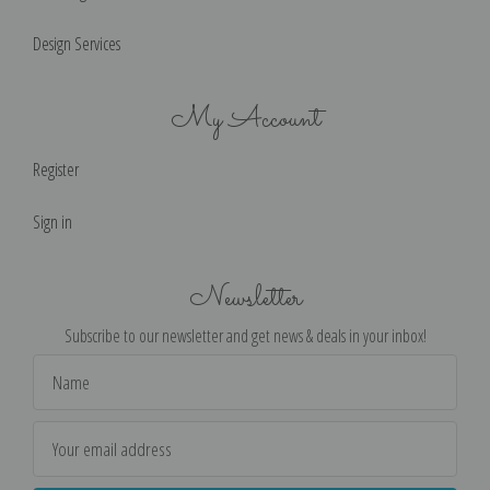
Design Services
My Account
Register
Sign in
Newsletter
Subscribe to our newsletter and get news & deals in your inbox!
Email
Address