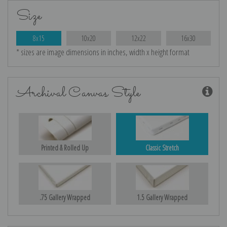
Size
8x15
10x20
12x22
16x30
* sizes are image dimensions in inches, width x height format
Archival Canvas Style
Printed & Rolled Up
Classic Stretch
.75 Gallery Wrapped
1.5 Gallery Wrapped