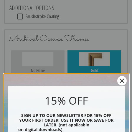
ADDITIONAL OPTIONS
Brushstroke Coating
Archival Canvas Frames
No Frame
Gold
15% OFF
Silver
Black & Gold
SIGN UP TO OUR NEWSLETTER FOR 15% OFF
YOUR FIRST ORDER! USE IT NOW OR SAVE FOR
LATER. (not applicable
Black
on digital downloads)