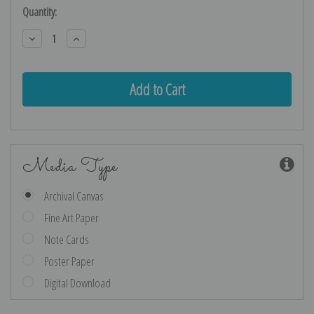
Current
Quantity:
Stock:
Decrease
Increase
Quantity:
Quantity:
Media Type
Archival Canvas
Fine Art Paper
Note Cards
Poster Paper
Digital Download