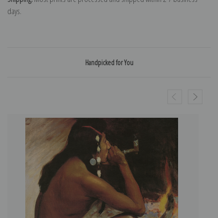
days.
Handpicked for You