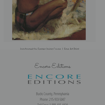
Jonchonwit by Eanger Irving Couse | Fine Art Print
Encore Editions
Bucks County, Pennsylvania
Phone: 215-933-5047