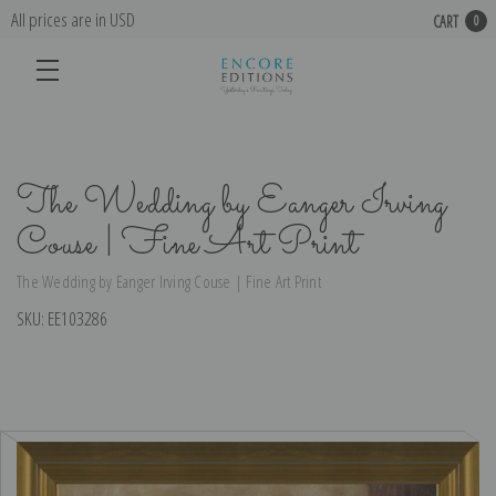
All prices are in USD
CART
0
The Wedding by Eanger Irving
Couse | Fine Art Print
The Wedding by Eanger Irving Couse | Fine Art Print
SKU:
EE103286