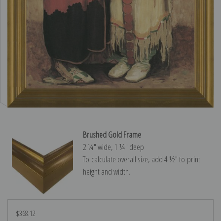
Brushed Gold Frame
2 ¼″ wide, 1 ¼″ deep
To calculate overall size, add 4 ½″ to print
height and width.
$368.12