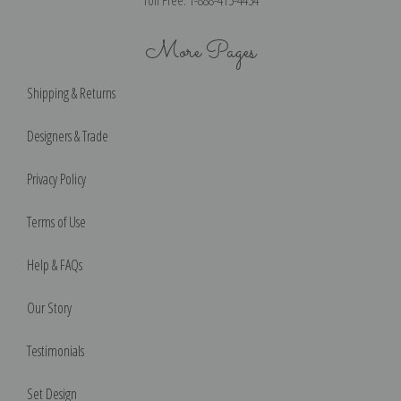
Toll Free: 1-888-415-4434
More Pages
Shipping & Returns
Designers & Trade
Privacy Policy
Terms of Use
Help & FAQs
Our Story
Testimonials
Set Design