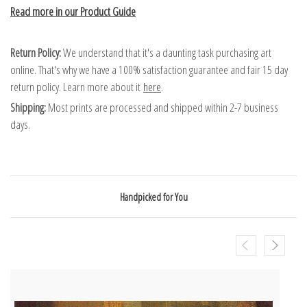
Read more in our Product Guide
Return Policy:
We understand that it's a daunting task purchasing art
online. That's why we have a 100% satisfaction guarantee and fair 15 day
return policy. Learn more about it
here
.
Shipping:
Most prints are processed and shipped within 2-7 business
days.
Handpicked for You