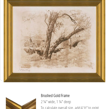
Brushed Gold Frame
2 ¼″ wide, 1 ¼″ deep
To calculate overall size, add 4 ½″ to print