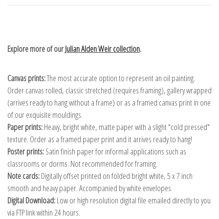
Explore more of our
Julian Alden Weir collection
.
Canvas prints:
The most accurate option to represent an oil painting.
Order canvas rolled, classic stretched (requires framing), gallery wrapped
(arrives ready to hang without a frame) or as a framed canvas print in one
of our exquisite mouldings.
Paper prints:
Heavy, bright white, matte paper with a slight "cold pressed"
texture. Order as a framed paper print and it arrives ready to hang!
Poster prints:
Satin finish paper for informal applications such as
classrooms or dorms. Not recommended for framing.
Note cards:
Digitally offset printed on folded bright white, 5 x 7 inch
smooth and heavy paper. Accompanied by white envelopes.
Digital Download:
Low or high resolution digital file emailed directly to you
via FTP link within 24 hours.