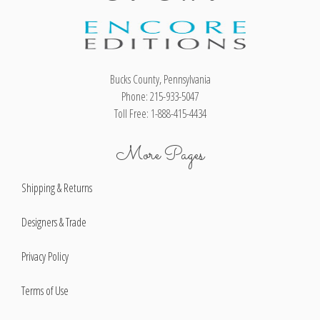
Bucks County, Pennsylvania
Phone: 215-933-5047
Toll Free: 1-888-415-4434
More Pages
Shipping & Returns
Designers & Trade
Privacy Policy
Terms of Use