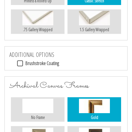
Printed & Rolled Up
Classic Stretch
.75 Gallery Wrapped
1.5 Gallery Wrapped
ADDITIONAL OPTIONS
Brushstroke Coating
Archival Canvas Frames
No Frame
Gold