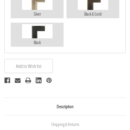
Silver
Black & Gold
Black
Description
Shipping & Returns