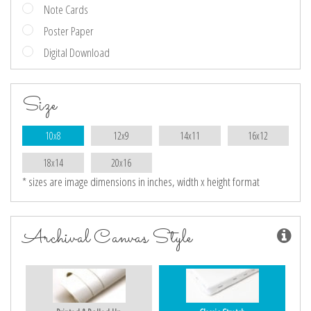
Note Cards
Poster Paper
Digital Download
Size
10x8
12x9
14x11
16x12
18x14
20x16
* sizes are image dimensions in inches, width x height format
Archival Canvas Style