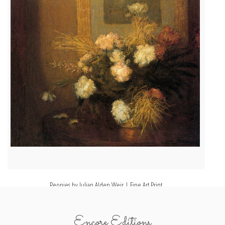
Peonies by Julian Alden Weir | Fine Art Print
Encore Editions