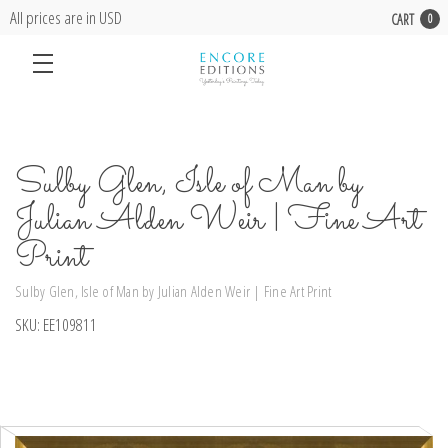
All prices are in USD
CART
0
Sulby Glen, Isle of Man by
Julian Alden Weir | Fine Art
Print
Sulby Glen, Isle of Man by Julian Alden Weir | Fine Art Print
SKU:
EE109811