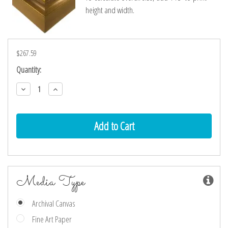
height and width.
$267.59
Current
Quantity:
Stock:
Decrease
Increase
Quantity:
Quantity:
Media Type
Archival Canvas
Fine Art Paper