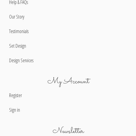
Help & FAQs
Our Story
Testimonials
Set Design
Design Services
My Account
Register
Sign in
Newsletter