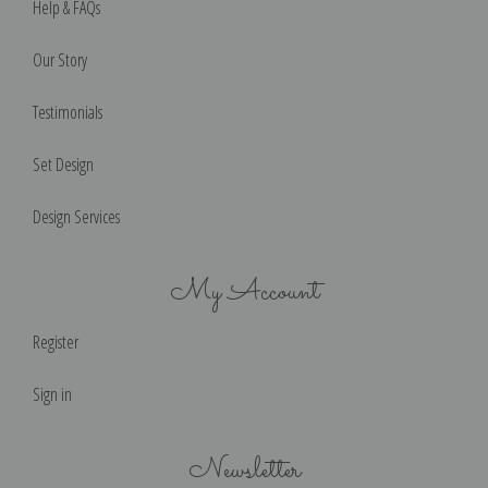
Help & FAQs
Our Story
Testimonials
Set Design
Design Services
My Account
Register
Sign in
Newsletter