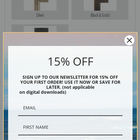
Silver
Black & Gold
Black
15% OFF
SIGN UP TO OUR NEWSLETTER FOR 15% OFF
YOUR FIRST ORDER! USE IT NOW OR SAVE FOR
LATER. (not applicable
on digital downloads)
Description
Shipping & Returns