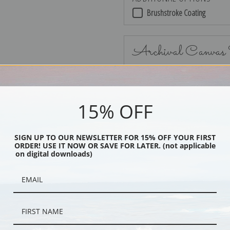
Brushstroke Coating
Archival Canvas
15% OFF
No Frame
SIGN UP TO OUR NEWSLETTER FOR 15% OFF YOUR FIRST
ORDER! USE IT NOW OR SAVE FOR LATER. (not applicable
on digital downloads)
Black