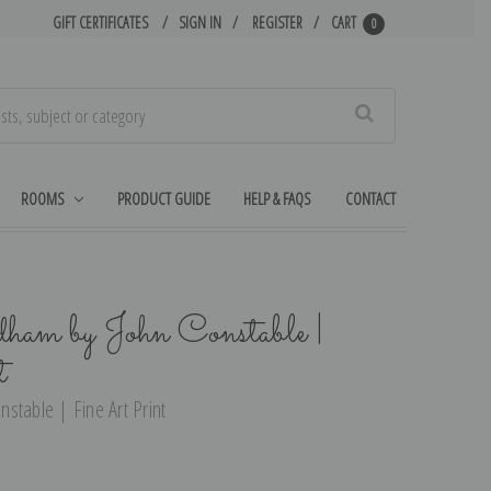
GIFT CERTIFICATES
SIGN IN
REGISTER
CART
0
Search
ROOMS
PRODUCT GUIDE
HELP & FAQS
CONTACT
ham by John Constable |
t
stable | Fine Art Print