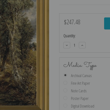
$247.48
Current
Stock:
Quantity:
Decrease
Increase
Quantity:
Quantity:
Media Type
Archival Canvas
Fine Art Paper
Note Cards
Poster Paper
Digital Download