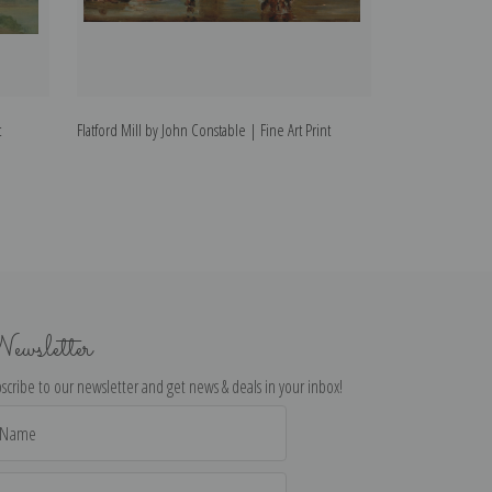
t
Flatford Mill by John Constable | Fine Art Print
Cloud Study by J
ewsletter
scribe to our newsletter and get news & deals in your inbox!
il
dress