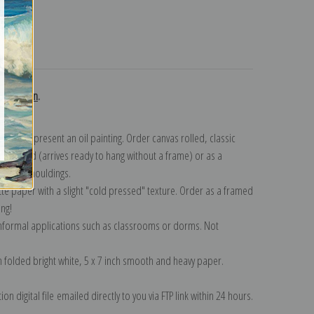
turns
collection
.
n to represent an oil painting. Order canvas rolled, classic
y wrapped (arrives ready to hang without a frame) or as a
quisite mouldings.
tte paper with a slight "cold pressed" texture. Order as a framed
ang!
 informal applications such as classrooms or dorms. Not
on folded bright white, 5 x 7 inch smooth and heavy paper.
on digital file emailed directly to you via FTP link within 24 hours.