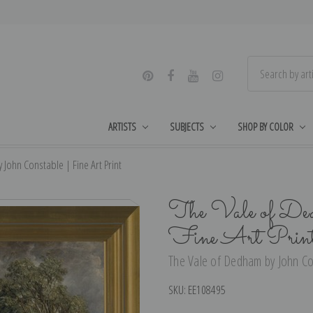
ARTISTS
SUBJECTS
SHOP BY COLOR
John Constable | Fine Art Print
The Vale of Ded
Fine Art Prin
The Vale of Dedham by John Con
SKU:
EE108495