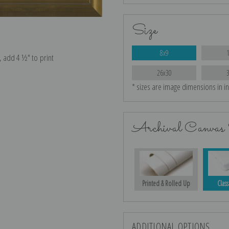
Size
8x9
e, add 4 ½″ to print
26x30
* sizes are image dimensions in i
Archival Canvas 
Printed & Rolled Up
Class
ADDITIONAL OPTIONS