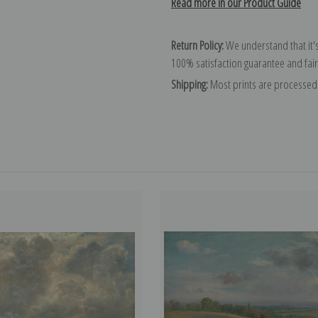
Read more in our Product Guide
Return Policy:
We understand that it's
100% satisfaction guarantee and fair
Shipping:
Most prints are processed 