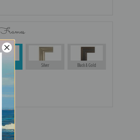
 Frames
Gold
Silver
Black & Gold