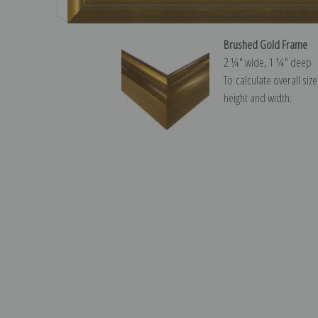
Brushed Gold Frame
2 ¼″ wide, 1 ¼″ deep
To calculate overall siz
height and width.