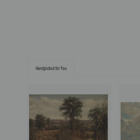
Handpicked for You