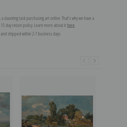
 a daunting task purchasing art online. That's why we have a
 15 day return policy. Learn more about it
here
.
and shipped within 2-7 business days.