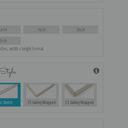
12x14
16x20
20x24
30x36
nches, width x height format
Style
ic Stretch
.75 Gallery Wrapped
1.5 Gallery Wrapped