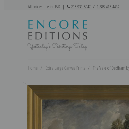
All prices are in USD
|
215-933-5047
/
1-888-415-4434
Home
Extra Large Canvas Prints
The Vale of Dedham by 