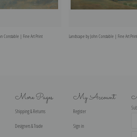
n Constable | Fine Art Print
Landscape by John Constable | Fine Art Prin
More Pages
My Account
N
Sub
Shipping & Returns
Register
Ema
Ad
Designers & Trade
Sign in