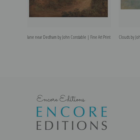
lane near Dedham by John Constable | Fine Art Print
Clouds by Joh
Encore Editions