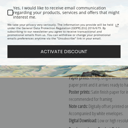
Yes, I would like to receive email communication
regarding your products, services and offers that might
interest me.
Description
Shipping & Re
We take your privacy very seriously. The information you provide will be held
under the General Data Protection Regulation (GDPR) (EU) 2016/679. By
subscribing to our newsletter you agree to receive transactional and
promotional emails from us. You can withdraw or change your promotional
Explore more of our
John Constable 
emails preferences anytime via the "Unsubscribe" link in your email.
ACTIVATE DISCOUNT
Canvas prints:
The most accurate optio
stretched (requires framing), galler
framed canvas print in one of our ex
Paper prints:
Heavy, bright white, ma
paper print and it arrives ready to h
Poster prints:
Satin finish paper for
recommended for framing.
Note cards:
Digitally offset printed 
Accompanied by white envelopes.
Digital Download:
Low or high resoluti