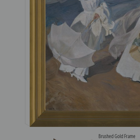
Brushed Gold Frame