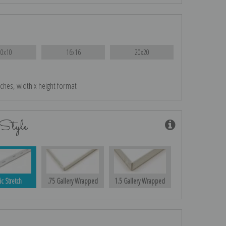
10x10
16x16
20x20
nches, width x height format
Style
ic Stretch
.75 Gallery Wrapped
1.5 Gallery Wrapped