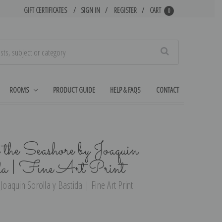
GIFT CERTIFICATES
SIGN IN
REGISTER
CART
0
Search
ROOMS
PRODUCT GUIDE
HELP & FAQS
CONTACT
the Seashore by Joaquin
da | Fine Art Print
Joaquin Sorolla y Bastida | Fine Art Print