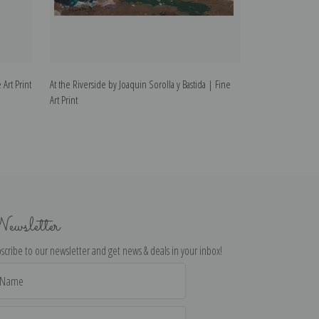
 Art Print
At the Riverside by Joaquin Sorolla y Bastida | Fine
Christening by Jo
Art Print
Print
ewsletter
scribe to our newsletter and get news & deals in your inbox!
il
dress