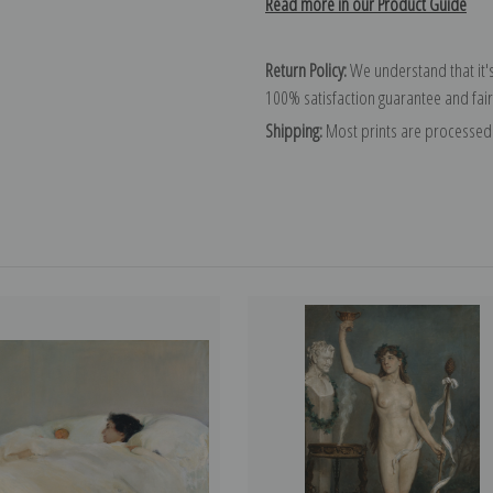
Read more in our Product Guide
Return Policy:
We understand that it's
100% satisfaction guarantee and fair
Shipping:
Most prints are processed 