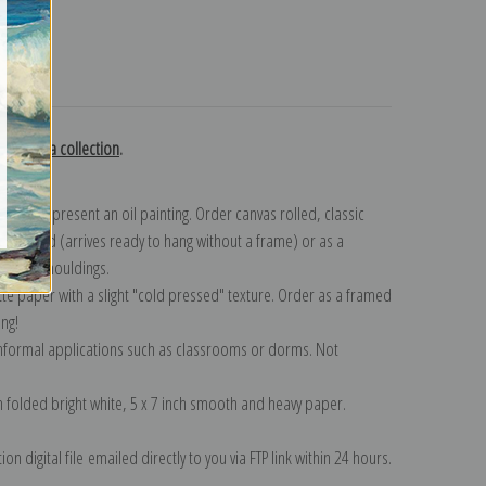
turns
y Bastida collection
.
n to represent an oil painting. Order canvas rolled, classic
y wrapped (arrives ready to hang without a frame) or as a
quisite mouldings.
tte paper with a slight "cold pressed" texture. Order as a framed
ang!
 informal applications such as classrooms or dorms. Not
on folded bright white, 5 x 7 inch smooth and heavy paper.
on digital file emailed directly to you via FTP link within 24 hours.