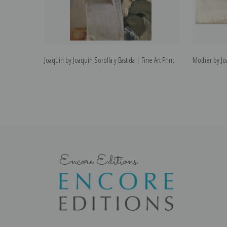
Joaquin by Joaquin Sorolla y Bastida | Fine Art Print
Mother by Joa
Encore Editions