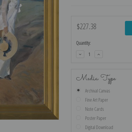
$227.38
Current
Stock:
Quantity:
Decrease
Increase
Quantity:
Quantity:
Media Type
Archival Canvas
Fine Art Paper
Note Cards
Poster Paper
Digital Download