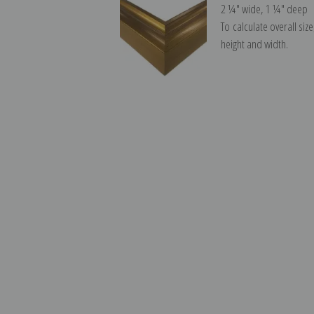
2 ¼″ wide, 1 ¼″ deep
To calculate overall siz
height and width.