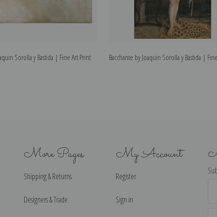
quin Sorolla y Bastida | Fine Art Print
Bacchante by Joaquin Sorolla y Bastida | Fine
More Pages
My Account
N
Sub
Shipping & Returns
Register
Ema
Ad
Designers & Trade
Sign in