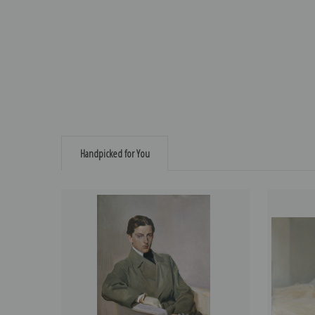
Handpicked for You