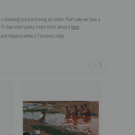
 a daunting task purchasing art online. That's why we have a
 15 day return policy. Learn more about it
here
.
and shipped within 2-7 business days.