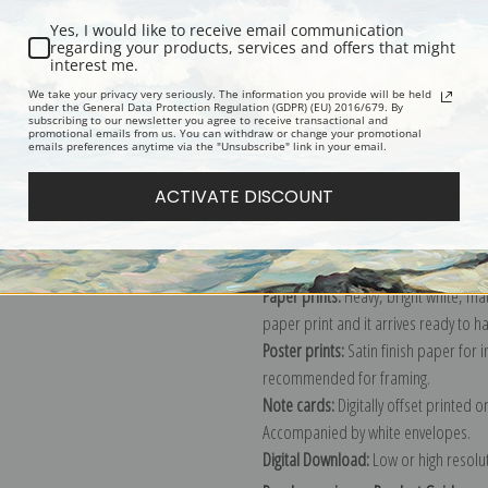
Yes, I would like to receive email communication
regarding your products, services and offers that might
interest me.
Description
Shipping & Re
We take your privacy very seriously. The information you provide will be held
under the General Data Protection Regulation (GDPR) (EU) 2016/679. By
subscribing to our newsletter you agree to receive transactional and
promotional emails from us. You can withdraw or change your promotional
Explore more of our
Joaquin Sorolla 
emails preferences anytime via the "Unsubscribe" link in your email.
ACTIVATE DISCOUNT
Canvas prints:
The most accurate optio
stretched (requires framing), galler
framed canvas print in one of our ex
Paper prints:
Heavy, bright white, ma
paper print and it arrives ready to h
Poster prints:
Satin finish paper for
recommended for framing.
Note cards:
Digitally offset printed 
Accompanied by white envelopes.
Digital Download:
Low or high resoluti