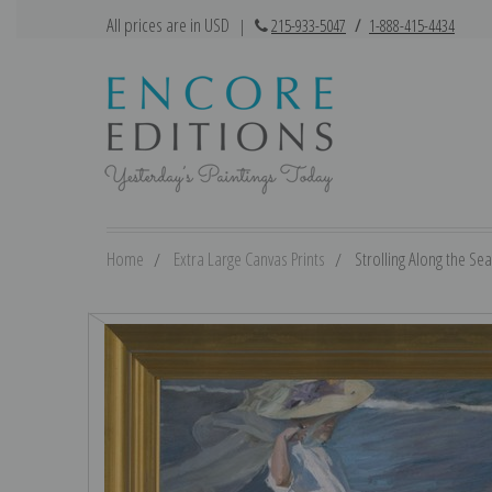
All prices are in USD
|
215-933-5047
/
1-888-415-4434
Home
Extra Large Canvas Prints
Strolling Along the Sea