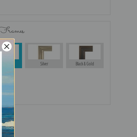
 Frames
Gold
Silver
Black & Gold