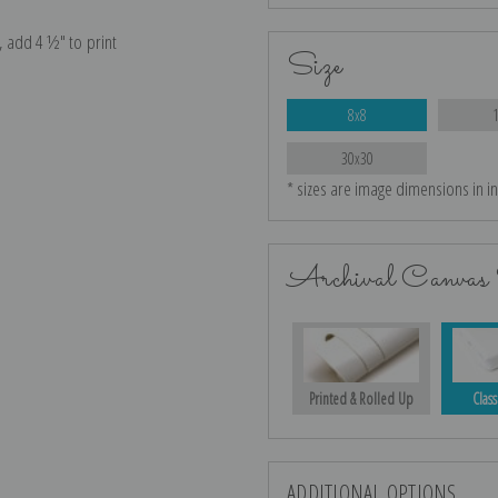
e, add 4 ½″ to print
Size
8x8
30x30
* sizes are image dimensions in i
Archival Canvas 
Printed & Rolled Up
Class
ADDITIONAL OPTIONS