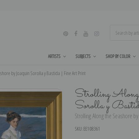
ARTISTS
SUBJECTS
SHOP BY COLOR
shore by Joaquin Sorolla y Bastida | Fine Art Print
Strolling Along 
Sorolla y Basti
Strolling Along the Seashore by 
SKU:
EE108361