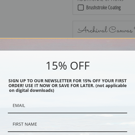
Brushstroke Coating
Archival Canvas
15% OFF
No Frame
SIGN UP TO OUR NEWSLETTER FOR 15% OFF YOUR FIRST
ORDER! USE IT NOW OR SAVE FOR LATER. (not applicable
on digital downloads)
Black