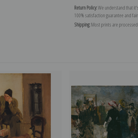
Return Policy:
We understand that it's
100% satisfaction guarantee and fair
Shipping:
Most prints are processed 