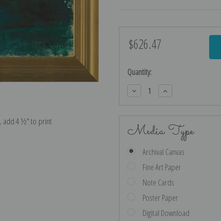
$626.47
Current
Stock:
Quantity:
Decrease
Increase
Quantity:
Quantity:
e, add 4 ½″ to print
Media Type
Archival Canvas
Fine Art Paper
Note Cards
Poster Paper
Digital Download