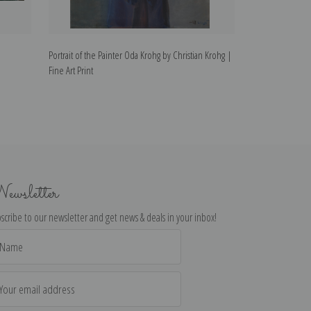
Portrait of the Painter Oda Krohg by Christian Krohg |
Tired by Christia
Fine Art Print
ewsletter
scribe to our newsletter and get news & deals in your inbox!
il
dress