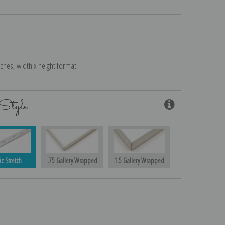
nches, width x height format
Style
ic Stretch
.75 Gallery Wrapped
1.5 Gallery Wrapped