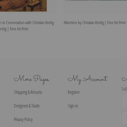
 in Conversation with Christian Krohg
Albertine by Christian Krohg | Fine Art Print
rohg | Fine Art Print
More Pages
My Account
N
Sub
Shipping & Returns
Register
Ema
Ad
Designers & Trade
Sign in
Privacy Policy