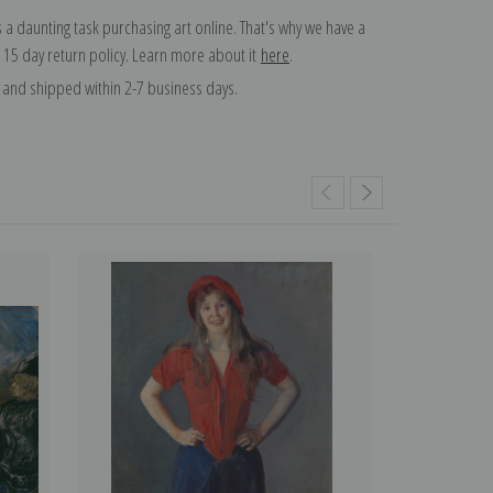
 a daunting task purchasing art online. That's why we have a
 15 day return policy. Learn more about it
here
.
and shipped within 2-7 business days.