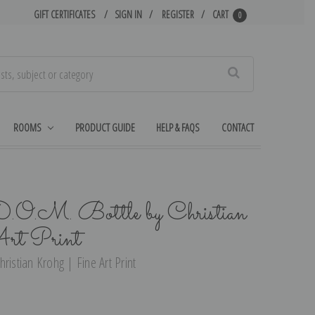
GIFT CERTIFICATES
SIGN IN
REGISTER
CART
0
Search
ROOMS
PRODUCT GUIDE
HELP & FAQS
CONTACT
 D.O.M. Bottle by Christian
rt Print
Christian Krohg | Fine Art Print