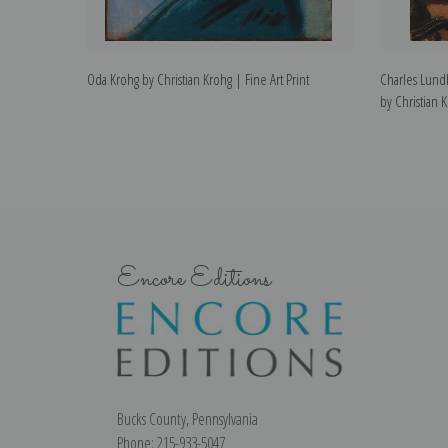
Oda Krohg by Christian Krohg | Fine Art Print
Charles Lundh
by Christian K
Encore Editions
Bucks County, Pennsylvania
Phone: 215-933-5047