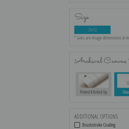
Size
25x12
* sizes are image dimensions in i
Archival Canvas 
Printed & Rolled Up
Class
ADDITIONAL OPTIONS
Brushstroke Coating