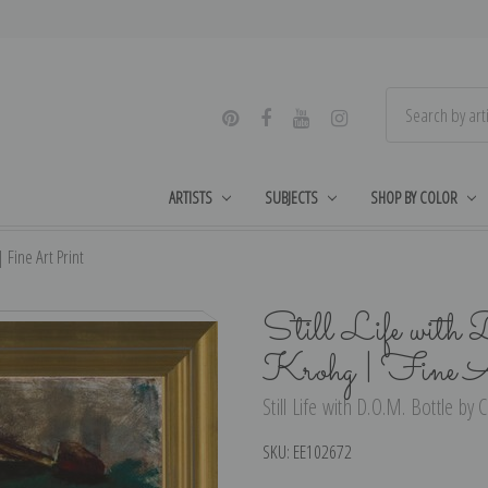
ARTISTS
SUBJECTS
SHOP BY COLOR
| Fine Art Print
Still Life with
Krohg | Fine A
Still Life with D.O.M. Bottle by 
SKU:
EE102672