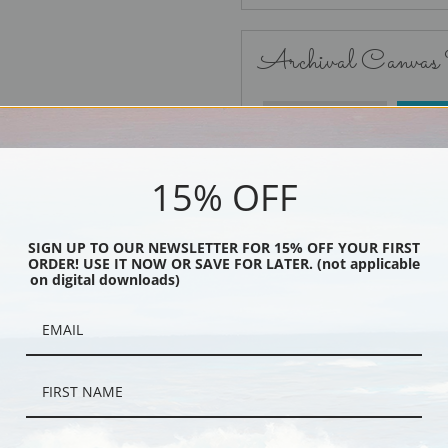
Archival Canvas
No Frame
15% OFF
SIGN UP TO OUR NEWSLETTER FOR 15% OFF YOUR FIRST
ORDER! USE IT NOW OR SAVE FOR LATER. (not applicable
Black
on digital downloads)