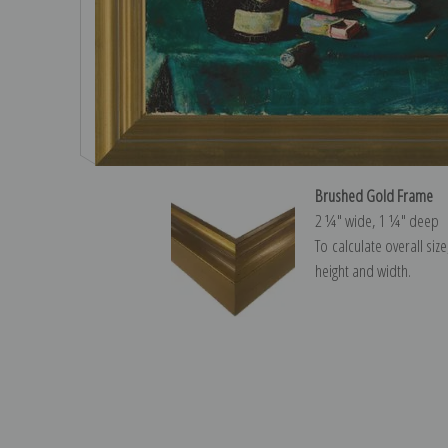
Brushed Gold Frame
2 ¼″ wide, 1 ¼″ deep
To calculate overall siz
height and width.