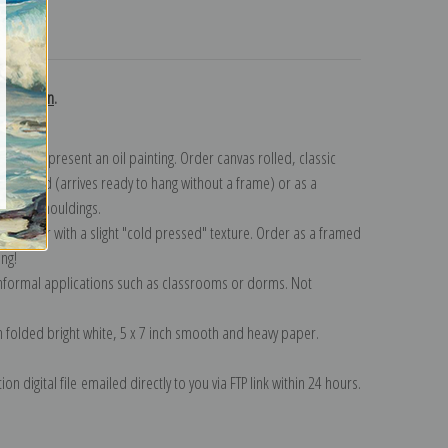
turns
collection
.
n to represent an oil painting. Order canvas rolled, classic
y wrapped (arrives ready to hang without a frame) or as a
quisite mouldings.
tte paper with a slight "cold pressed" texture. Order as a framed
ang!
 informal applications such as classrooms or dorms. Not
on folded bright white, 5 x 7 inch smooth and heavy paper.
on digital file emailed directly to you via FTP link within 24 hours.