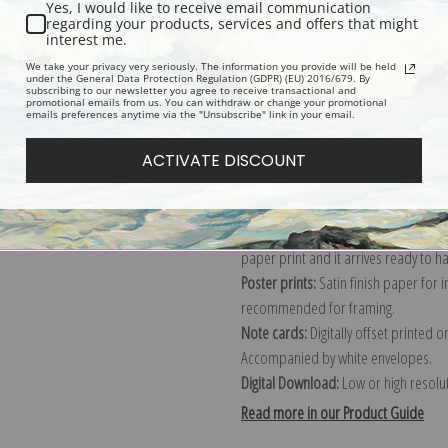
Yes, I would like to receive email communication
regarding your products, services and offers that might
Description
Shipping & Re
interest me.
We take your privacy very seriously. The information you provide will be held
under the General Data Protection Regulation (GDPR) (EU) 2016/679. By
subscribing to our newsletter you agree to receive transactional and
Explore more of our
Christian Krohg 
promotional emails from us. You can withdraw or change your promotional
emails preferences anytime via the "Unsubscribe" link in your email.
Canvas prints:
The most accurate optio
ACTIVATE DISCOUNT
stretched (requires framing), galler
framed canvas print in one of our ex
Paper prints:
Heavy, bright white, ma
paper print and it arrives ready to h
Poster prints:
Satin finish paper for
recommended for framing.
Note cards:
Digitally offset printed 
Accompanied by white envelopes.
Digital Download:
Low or high resoluti
Read more in our Product Guide