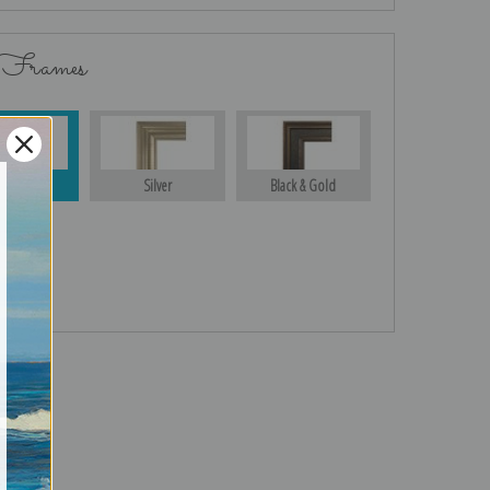
 Frames
Gold
Silver
Black & Gold