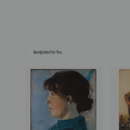
Handpicked for You