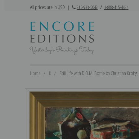
All prices are in USD
|
215-933-5047
/
1-888-415-4434
Home
K
Still Life with D.O.M. Bottle by Christian Krohg 