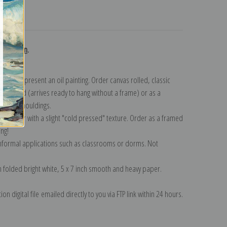
turns
collection
.
n to represent an oil painting. Order canvas rolled, classic
y wrapped (arrives ready to hang without a frame) or as a
quisite mouldings.
tte paper with a slight "cold pressed" texture. Order as a framed
ang!
 informal applications such as classrooms or dorms. Not
on folded bright white, 5 x 7 inch smooth and heavy paper.
on digital file emailed directly to you via FTP link within 24 hours.