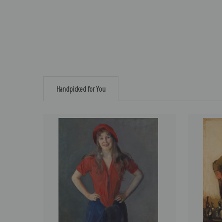
Handpicked for You