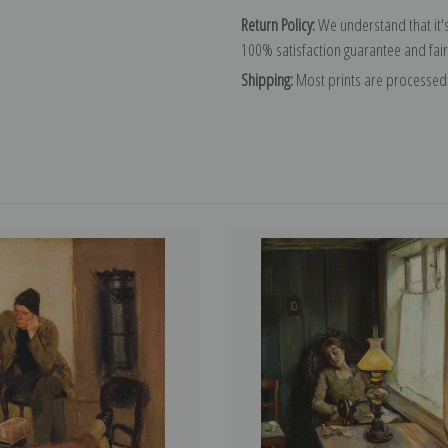
Return Policy:
We understand that it's
100% satisfaction guarantee and fair
Shipping:
Most prints are processed 