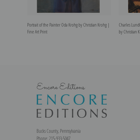
Portrait of the Painter Oda Krohg by Christian Krohg |
Charles Lundh
Fine Art Print
by Christian K
Encore Editions
Bucks County, Pennsylvania
Phone: 215-933-5047