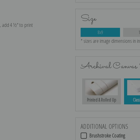
Size
e, add 4 ½″ to print
8x9
* sizes are image dimensions in i
Archival Canvas 
Printed & Rolled Up
Class
ADDITIONAL OPTIONS
Brushstroke Coating