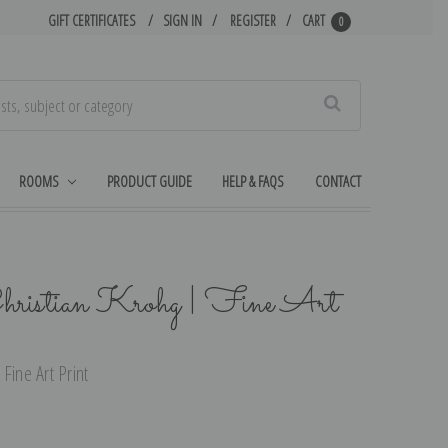
GIFT CERTIFICATES
SIGN IN
REGISTER
CART
0
Search
ROOMS
PRODUCT GUIDE
HELP & FAQS
CONTACT
hristian Krohg | Fine Art
Fine Art Print