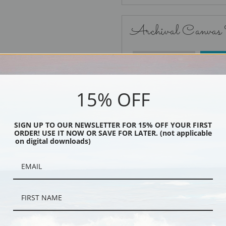
Archival Canvas
No Frame
15% OFF
SIGN UP TO OUR NEWSLETTER FOR 15% OFF YOUR FIRST
ORDER! USE IT NOW OR SAVE FOR LATER. (not applicable
Black
on digital downloads)