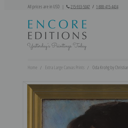
All prices are in USD
|
215-933-5047
/
1-888-415-4434
Home
Extra Large Canvas Prints
Oda Krohg by Christian