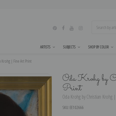
ARTISTS
SUBJECTS
SHOP BY COLOR
 Krohg | Fine Art Print
Oda Krohg by C
Print
Oda Krohg by Christian Krohg | 
SKU:
EE102666