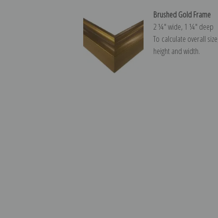
Brushed Gold Frame
2 ¼″ wide, 1 ¼″ deep
To calculate overall siz
height and width.