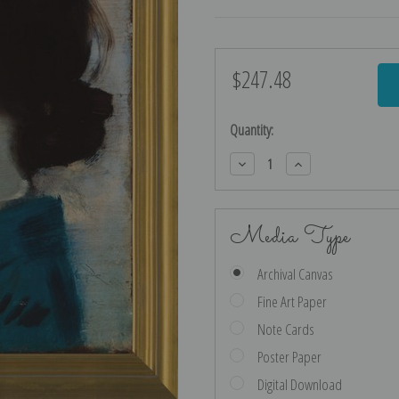
$247.48
Current
Stock:
Quantity:
Decrease
Increase
Quantity:
Quantity:
Media Type
Archival Canvas
Fine Art Paper
Note Cards
Poster Paper
Digital Download