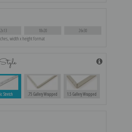
12x13
18x20
26x30
nches, width x height format
Style
ic Stretch
.75 Gallery Wrapped
1.5 Gallery Wrapped