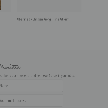
Albertine by Christian Krohg | Fine Art Print
Niels Gaihede by 
ewsletter
scribe to our newsletter and get news & deals in your inbox!
il
dress