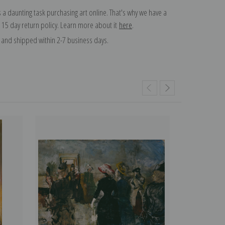
 a daunting task purchasing art online. That's why we have a
 15 day return policy. Learn more about it
here
.
and shipped within 2-7 business days.