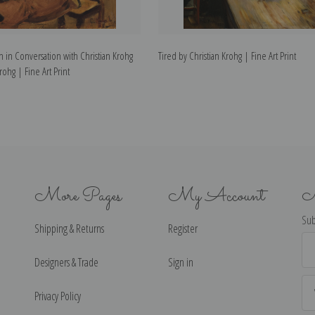
 in Conversation with Christian Krohg
Tired by Christian Krohg | Fine Art Print
rohg | Fine Art Print
More Pages
My Account
N
Sub
Shipping & Returns
Register
Ema
Ad
Designers & Trade
Sign in
Privacy Policy