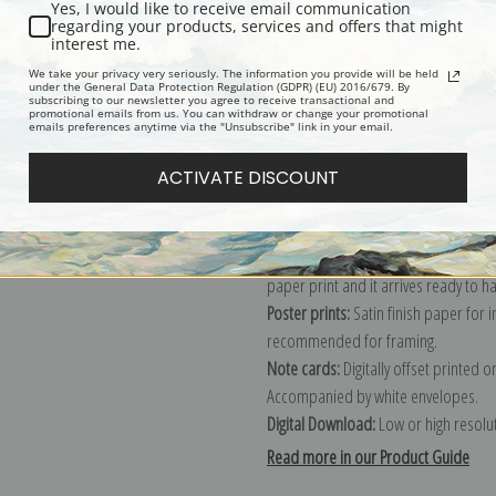
Yes, I would like to receive email communication
regarding your products, services and offers that might
Description
Shipping & Re
interest me.
We take your privacy very seriously. The information you provide will be held
under the General Data Protection Regulation (GDPR) (EU) 2016/679. By
subscribing to our newsletter you agree to receive transactional and
Explore more of our
Christian Krohg 
promotional emails from us. You can withdraw or change your promotional
emails preferences anytime via the "Unsubscribe" link in your email.
Canvas prints:
The most accurate optio
ACTIVATE DISCOUNT
stretched (requires framing), galler
framed canvas print in one of our ex
Paper prints:
Heavy, bright white, ma
paper print and it arrives ready to h
Poster prints:
Satin finish paper for
recommended for framing.
Note cards:
Digitally offset printed 
Accompanied by white envelopes.
Digital Download:
Low or high resoluti
Read more in our Product Guide