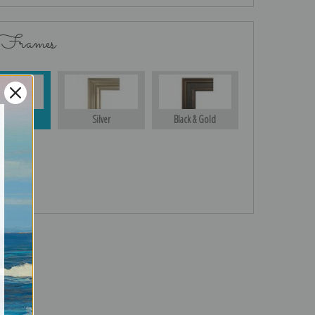
 Frames
Gold
Silver
Black & Gold