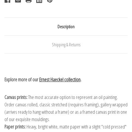
Description
Shipping & Returns
Explore more of our
Ernest Haeckel collection
.
Canvas prints:
The most accurate option to represent an oil painting.
Order canvas rolled, classic stretched (requires framing), gallery wrapped
(arrives ready to hang without a frame) or as a framed canvas print in one
of our exquisite mouldings.
Paper prints:
Heavy, bright white, matte paper with a slight "cold pressed"