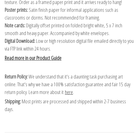
texture. Order as a framed paper print and it arrives ready to hang!
Poster prints:
Satin finish paper for informal applications such as
classrooms or dorms. Not recommended for framing.
Note cards:
Digitally offset printed on folded bright white, 5 x 7 inch
smooth and heavy paper. Accompanied by white envelopes.
Digital Download:
Low or high resolution digital file emailed directly to you
via FTP link within 24 hours.
Read more in our Product Guide
Return Policy:
We understand that it's a daunting task purchasing art
online. That's why we have a 100% satisfaction guarantee and fair 15 day
return policy. Learn more about it
here
.
Shipping:
Most prints are processed and shipped within 2-7 business
days.