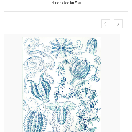
Handpicked for You