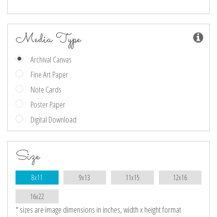
Media Type
Archival Canvas
Fine Art Paper
Note Cards
Poster Paper
Digital Download
Size
8x11
9x13
11x15
12x16
16x22
* sizes are image dimensions in inches, width x height format