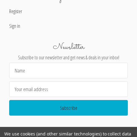
Register
Sign in
Newsletter
Subscribe to our newsletter and get news & deals in your inbox!
Email
Address
We use cookies (and other similar technologies) to collect data