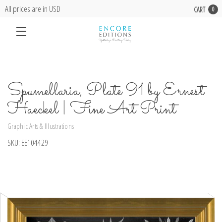
All prices are in USD
CART
0
Spumellaria, Plate 91 by Ernest
Haeckel | Fine Art Print
Graphic Arts & Illustrations
SKU:
EE104429