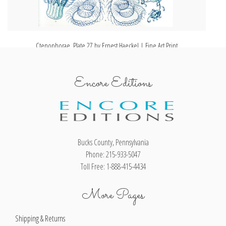
Ctenophorae, Plate 27 by Ernest Haeckel | Fine Art Print
Encore Editions
Bucks County, Pennsylvania
Phone: 215-933-5047
Toll Free: 1-888-415-4434
More Pages
Shipping & Returns