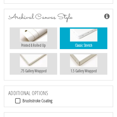
Archival Canvas Style
Printed & Rolled Up
Classic Stretch
.75 Gallery Wrapped
1.5 Gallery Wrapped
ADDITIONAL OPTIONS
Brushstroke Coating