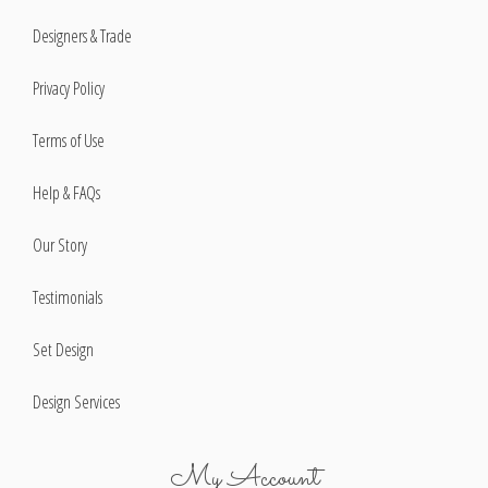
Designers & Trade
Privacy Policy
Terms of Use
Help & FAQs
Our Story
Testimonials
Set Design
Design Services
My Account