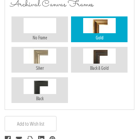
Archival Canvas Frames
No Frame
Gold
Silver
Black & Gold
Black