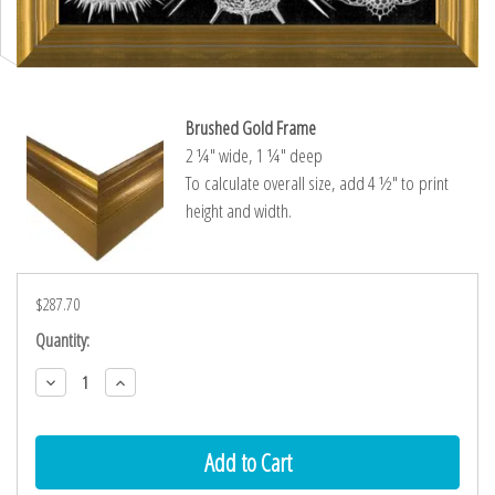
Brushed Gold Frame
2 ¼″ wide, 1 ¼″ deep
To calculate overall size, add 4 ½″ to print
height and width.
$287.70
Current
Quantity:
Stock:
Decrease
Increase
Quantity:
Quantity: