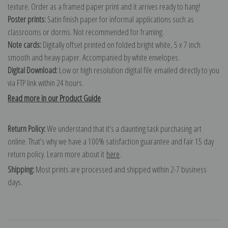
texture. Order as a framed paper print and it arrives ready to hang!
Poster prints:
Satin finish paper for informal applications such as
classrooms or dorms. Not recommended for framing.
Note cards:
Digitally offset printed on folded bright white, 5 x 7 inch
smooth and heavy paper. Accompanied by white envelopes.
Digital Download:
Low or high resolution digital file emailed directly to you
via FTP link within 24 hours.
Read more in our Product Guide
Return Policy:
We understand that it's a daunting task purchasing art
online. That's why we have a 100% satisfaction guarantee and fair 15 day
return policy. Learn more about it
here
.
Shipping:
Most prints are processed and shipped within 2-7 business
days.