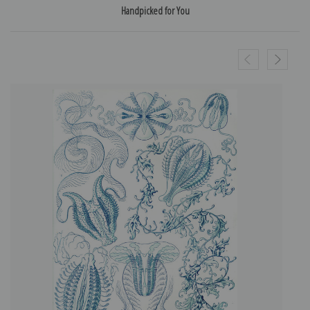
Handpicked for You