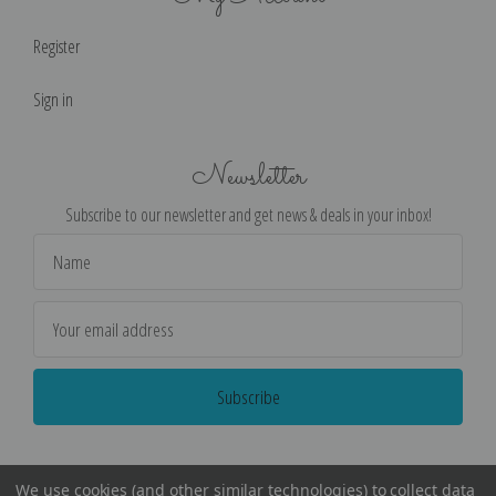
Register
Sign in
Newsletter
Subscribe to our newsletter and get news & deals in your inbox!
Email
Address
We use cookies (and other similar technologies) to collect data