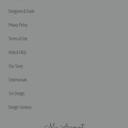
Designers & Trade
Privacy Policy
Terms of Use
Help & FAQs
Our Story
Testimonials
Set Design
Design Services
My Account