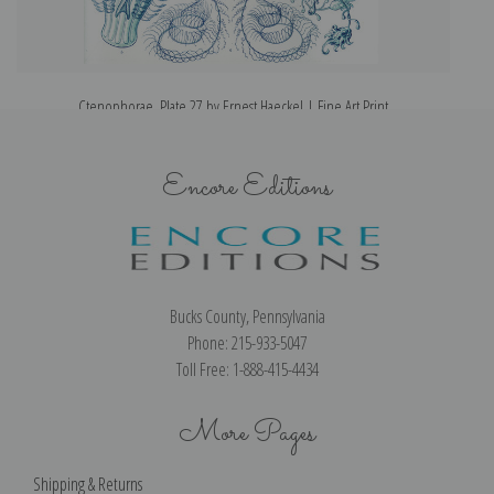
Ctenophorae, Plate 27 by Ernest Haeckel | Fine Art Print
Encore Editions
Bucks County, Pennsylvania
Phone: 215-933-5047
Toll Free: 1-888-415-4434
More Pages
Shipping & Returns