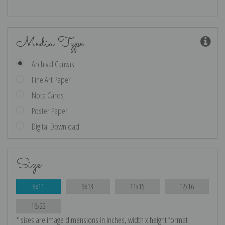
Media Type
Archival Canvas
Fine Art Paper
Note Cards
Poster Paper
Digital Download
Size
8x11
9x13
11x15
12x16
16x22
* sizes are image dimensions in inches, width x height format