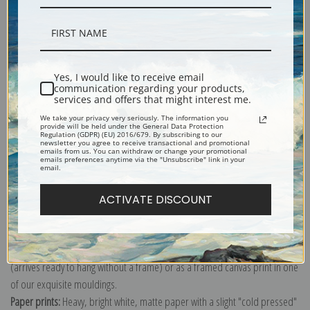
Description
Yes, I would like to receive email
communication regarding your products,
services and offers that might interest me.
Shipping & Returns
We take your privacy very seriously. The information you
provide will be held under the General Data Protection
Regulation (GDPR) (EU) 2016/679. By subscribing to our
newsletter you agree to receive transactional and promotional
emails from us. You can withdraw or change your promotional
emails preferences anytime via the "Unsubscribe" link in your
email.
Explore more of our
Ernest Haeckel collection
.
ACTIVATE DISCOUNT
Canvas prints:
The most accurate option to represent an oil painting.
Order canvas rolled, classic stretched (requires framing), gallery wrapped
(arrives ready to hang without a frame) or as a framed canvas print in one
of our exquisite mouldings.
Paper prints:
Heavy, bright white, matte paper with a slight "cold pressed"