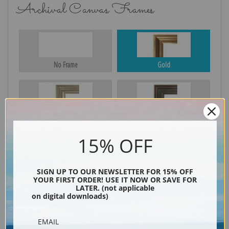
Archival Canvas Frames
No Frame
Gold
Silver
Black & Gold
15% OFF
Black
SIGN UP TO OUR NEWSLETTER FOR 15% OFF
YOUR FIRST ORDER! USE IT NOW OR SAVE FOR
LATER. (not applicable
on digital downloads)