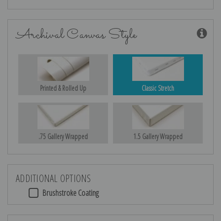
Archival Canvas Style
Printed & Rolled Up
Classic Stretch
.75 Gallery Wrapped
1.5 Gallery Wrapped
ADDITIONAL OPTIONS
Brushstroke Coating