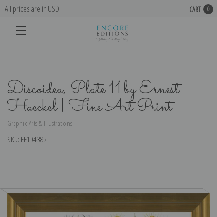
All prices are in USD
CART
0
Discoidea, Plate 11 by Ernest
Haeckel | Fine Art Print
Graphic Arts & Illustrations
SKU:
EE104387