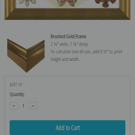
Brushed Gold Frame
2 ¼″ wide, 1 ¼″ deep
To calculate overall size, add 4 ½″ to print
height and width.
$287.70
Current
Quantity:
Stock:
Decrease
Increase
Quantity:
Quantity: