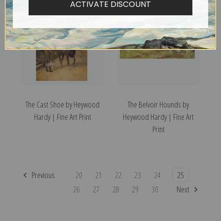
ACTIVATE DISCOUNT
The Cast Shoe by Heywood
The Belvoir Hounds by
Hardy | Fine Art Print
Heywood Hardy | Fine Art
Print
Previous
20
21
22
23
24
25
26
27
28
29
30
Next