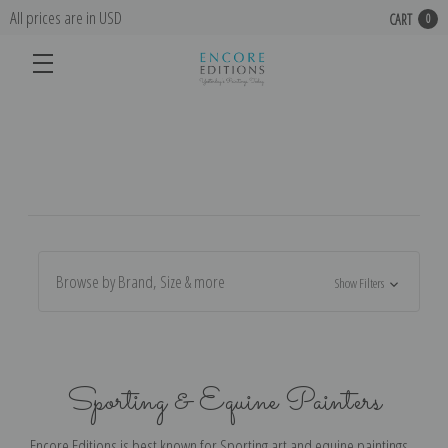
All prices are in USD
CART
0
Browse by Brand, Size & more
Show Filters
Sporting & Equine Painters
Encore Editions is best known for Sporting art and equine paintings,