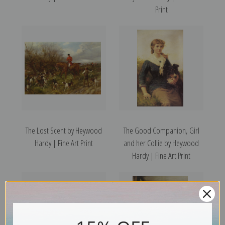
Print
The Lost Scent by Heywood
The Good Companion, Girl
Hardy | Fine Art Print
and her Collie by Heywood
Hardy | Fine Art Print