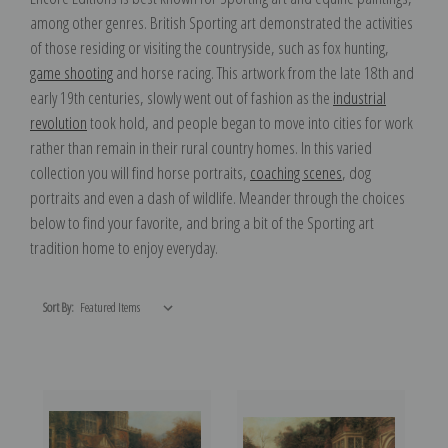
among other genres. British Sporting art demonstrated the activities
of those residing or visiting the countryside, such as fox hunting,
game shooting
and horse racing. This artwork from the late 18th and
early 19th centuries, slowly went out of fashion as the
industrial
revolution
took hold, and people began to move into cities for work
rather than remain in their rural country homes. In this varied
collection you will find horse portraits,
coaching scenes
, dog
portraits and even a dash of wildlife. Meander through the choices
below to find your favorite, and bring a bit of the Sporting art
tradition home to enjoy everyday.
Sort By: