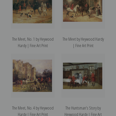
The Meet, No. 1 by Heywood
The Meet by Heywood Hardy
Hardy | Fine Art Print
| Fine Art Print
The Meet, No. 4 by Heywood
The Huntsman's Story by
Hardy | Fine Art Print
Heywood Hardy | Fine Art