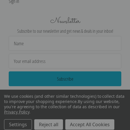
Sign in
Newsletter
Subscribe to our newsletter and get news & deals in your inbox!
Email
Address
We use cookies (and other similar technologies) to collect data
to improve your shopping experience.
By using our website,
you're agreeing to the collection of data as described in our
Privacy Policy
.
©
2026
Encore Editions - All Rights Reserved
Settings
Reject all
Accept All Cookies