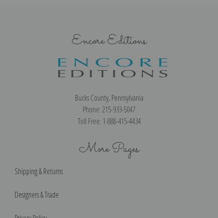
Encore Editions
Bucks County, Pennsylvania
Phone: 215-933-5047
Toll Free: 1-888-415-4434
More Pages
Shipping & Returns
Designers & Trade