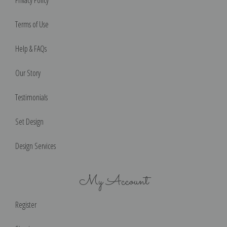
Privacy Policy
Terms of Use
Help & FAQs
Our Story
Testimonials
Set Design
Design Services
My Account
Register