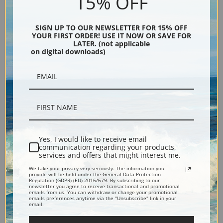
15% OFF
SIGN UP TO OUR NEWSLETTER FOR 15% OFF
YOUR FIRST ORDER! USE IT NOW OR SAVE FOR
LATER. (not applicable
The Fox Hunt by Heywood
The Letherbridge Family, 1891
on digital downloads)
Hardy | Fine Art Print
by Heywood Hardy | Fine Art
Print
Yes, I would like to receive email
communication regarding your products,
services and offers that might interest me.
We take your privacy very seriously. The information you
provide will be held under the General Data Protection
Regulation (GDPR) (EU) 2016/679. By subscribing to our
newsletter you agree to receive transactional and promotional
emails from us. You can withdraw or change your promotional
The Introduction by Heywood
The Hunting Party by Heywood
emails preferences anytime via the "Unsubscribe" link in your
email.
Hardy | Fine Art Print
Hardy | Fine Art Print