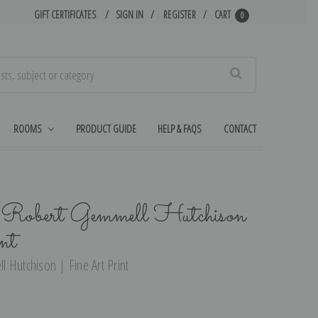
GIFT CERTIFICATES
SIGN IN
REGISTER
CART
0
Search
ROOMS
PRODUCT GUIDE
HELP & FAQS
CONTACT
y Robert Gemmell Hutchison
nt
 Hutchison | Fine Art Print