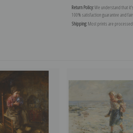
Return Policy:
We understand that it's
100% satisfaction guarantee and fair
Shipping:
Most prints are processed 