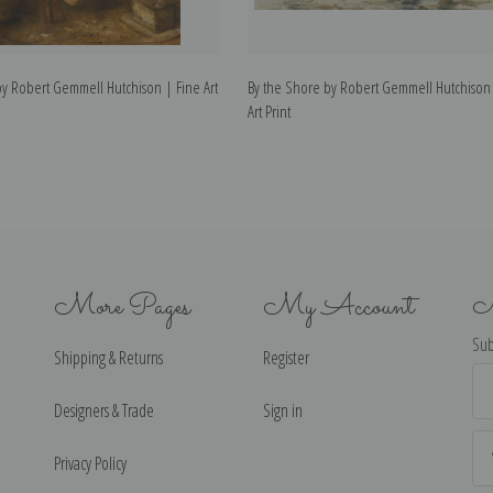
by Robert Gemmell Hutchison | Fine Art
By the Shore by Robert Gemmell Hutchison
Art Print
More Pages
My Account
N
Sub
Shipping & Returns
Register
Ema
Ad
Designers & Trade
Sign in
Privacy Policy