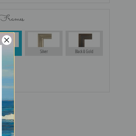
 Frames
Gold
Silver
Black & Gold