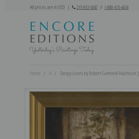
All prices are in USD
|
215-933-5047
/
1-888-415-4434
Home
H
Sleepy Loons by Robert Gemmell Hutchison | F