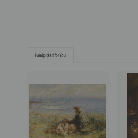
Handpicked for You