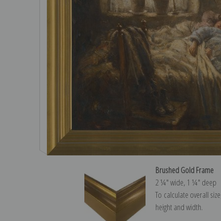
Brushed Gold Frame
2 ¼″ wide, 1 ¼″ deep
To calculate overall siz
height and width.