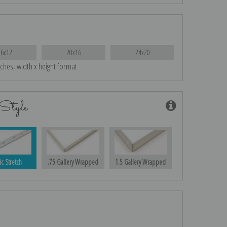
16x12
20x16
24x20
nches, width x height format
Style
ic Stretch
.75 Gallery Wrapped
1.5 Gallery Wrapped