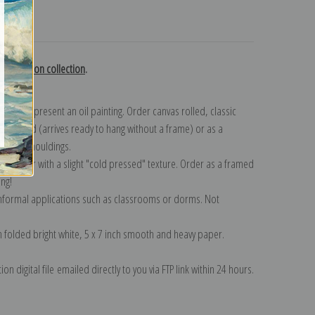
turns
 Hutchison collection
.
n to represent an oil painting. Order canvas rolled, classic
y wrapped (arrives ready to hang without a frame) or as a
quisite mouldings.
tte paper with a slight "cold pressed" texture. Order as a framed
ang!
 informal applications such as classrooms or dorms. Not
on folded bright white, 5 x 7 inch smooth and heavy paper.
on digital file emailed directly to you via FTP link within 24 hours.