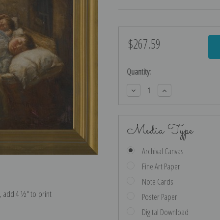
$267.59
Current
Stock:
Quantity:
Decrease
Increase
Quantity:
Quantity:
Media Type
Archival Canvas
Fine Art Paper
Note Cards
e, add 4 ½″ to print
Poster Paper
Digital Download