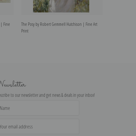
 | Fine
The Posy by Robert Gemmell Hutchison | Fine Art
Flying the Kite 
Print
Art Print
ewsletter
scribe to our newsletter and get news & deals in your inbox!
il
dress