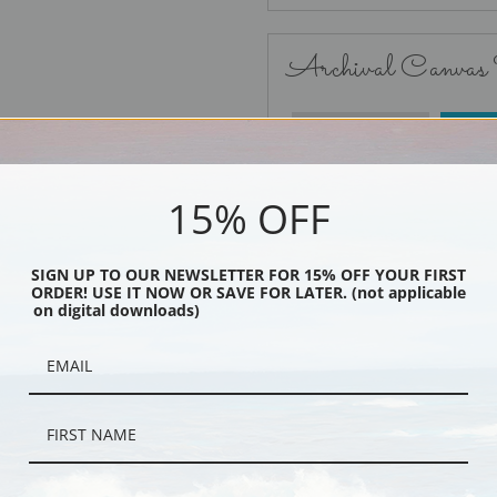
Archival Canvas
No Frame
15% OFF
SIGN UP TO OUR NEWSLETTER FOR 15% OFF YOUR FIRST
ORDER! USE IT NOW OR SAVE FOR LATER. (not applicable
Black
on digital downloads)