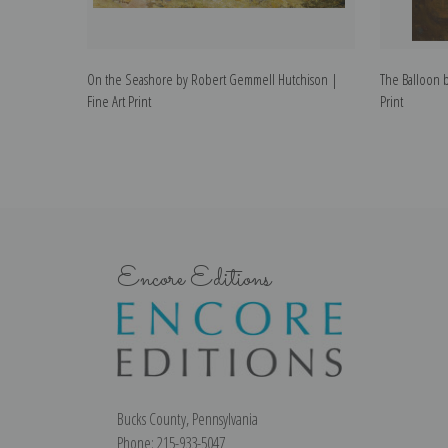
On the Seashore by Robert Gemmell Hutchison |
The Balloon 
Fine Art Print
Print
Encore Editions
Bucks County, Pennsylvania
Phone: 215-933-5047