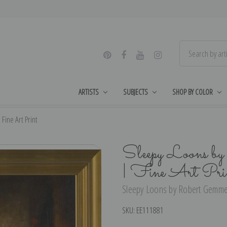
ARTISTS
SUBJECTS
SHOP BY COLOR
ine Art Print
Sleepy Loons b
| Fine Art Pri
Sleepy Loons by Robert Gemmell
SKU:
EE111881