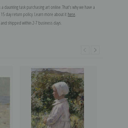
 a daunting task purchasing art online. That's why we have a
 15 day return policy. Learn more about it
here
.
and shipped within 2-7 business days.