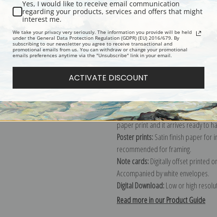
Yes, I would like to receive email communication
regarding your products, services and offers that might
Description
Shipping & Re
interest me.
We take your privacy very seriously. The information you provide will be held
under the General Data Protection Regulation (GDPR) (EU) 2016/679. By
subscribing to our newsletter you agree to receive transactional and
Explore more of our
Robert Gemmell
promotional emails from us. You can withdraw or change your promotional
emails preferences anytime via the "Unsubscribe" link in your email.
Canvas prints:
The most accurate optio
ACTIVATE DISCOUNT
stretched (requires framing), galler
framed canvas print in one of our ex
Paper prints:
Heavy, bright white, ma
paper print and it arrives ready to h
Poster prints:
Satin finish paper for
recommended for framing.
Note cards:
Digitally offset printed 
Accompanied by white envelopes.
Digital Download:
Low or high resoluti
Read more in our Product Guide