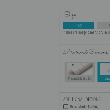
Size
10x8
* sizes are image dimensions in i
Archival Canvas 
Printed & Rolled Up
Class
ADDITIONAL OPTIONS
Brushstroke Coating