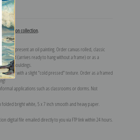
turns
 Hutchison collection
.
n to represent an oil painting. Order canvas rolled, classic
y wrapped (arrives ready to hang without a frame) or as a
quisite mouldings.
tte paper with a slight "cold pressed" texture. Order as a framed
ang!
 informal applications such as classrooms or dorms. Not
on folded bright white, 5 x 7 inch smooth and heavy paper.
on digital file emailed directly to you via FTP link within 24 hours.