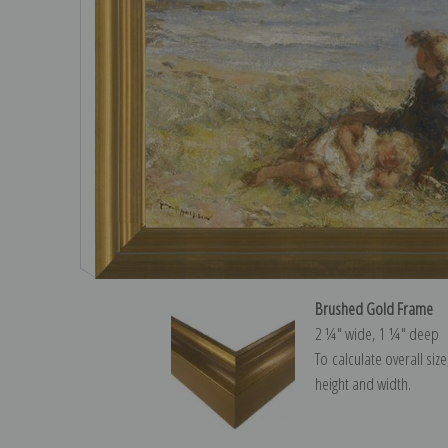
Brushed Gold Frame
2 ¼″ wide, 1 ¼″ deep
To calculate overall siz
height and width.