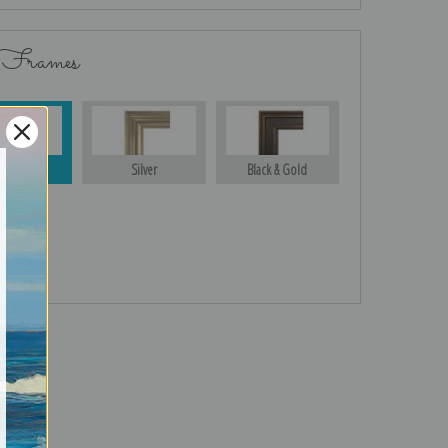
 Frames
Gold
Silver
Black & Gold