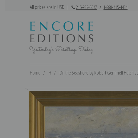
All prices are in USD
|
215-933-5047
/
1-888-415-4434
Home
H
On the Seashore by Robert Gemmell Hutchison