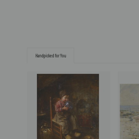
Handpicked for You