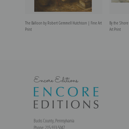
The Balloon by Robert Gemmell Hutchison | Fine Art
By the Shore
Print
Art Print
Encore Editions
Bucks County, Pennsylvania
Phone: 215-933-5047