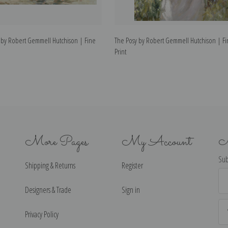
 by Robert Gemmell Hutchison | Fine
The Posy by Robert Gemmell Hutchison | Fi
Print
More Pages
My Account
N
Sub
Shipping & Returns
Register
Ema
Ad
Designers & Trade
Sign in
Privacy Policy