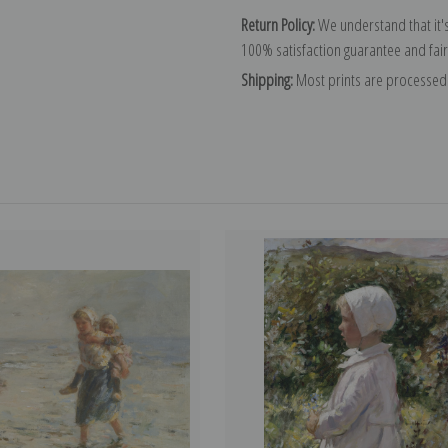
Return Policy:
We understand that it's
100% satisfaction guarantee and fair
Shipping:
Most prints are processed 