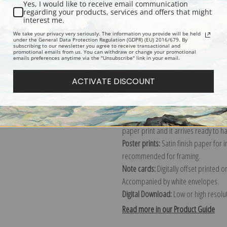
Yes, I would like to receive email communication
regarding your products, services and offers that might
Description
Shipping & Re
interest me.
We take your privacy very seriously. The information you provide will be held
under the General Data Protection Regulation (GDPR) (EU) 2016/679. By
subscribing to our newsletter you agree to receive transactional and
Explore more of our
Robert Gemmell
promotional emails from us. You can withdraw or change your promotional
emails preferences anytime via the "Unsubscribe" link in your email.
Canvas prints:
The most accurate optio
ACTIVATE DISCOUNT
stretched (requires framing), galler
framed canvas print in one of our ex
Paper prints:
Heavy, bright white, ma
paper print and it arrives ready to h
Poster prints:
Satin finish paper for
recommended for framing.
Note cards:
Digitally offset printed 
Accompanied by white envelopes.
Digital Download:
Low or high resoluti
Read more in our Product Guide