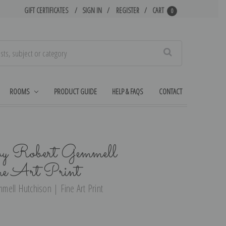
GIFT CERTIFICATES
SIGN IN
REGISTER
CART
0
Search
ROOMS
PRODUCT GUIDE
HELP & FAQS
CONTACT
 by Robert Gemmell
ne Art Print
ell Hutchison | Fine Art Print