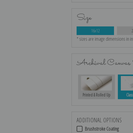
Size
16x12
* sizes are image dimensions in i
Archival Canvas 
Printed & Rolled Up
Class
ADDITIONAL OPTIONS
Brushstroke Coating