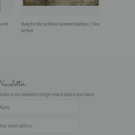
ne Art
Flying the Kite by Robert Gemmell Hutchison | Fine
A Sandy Bay by R
Art Print
Print
ewsletter
scribe to our newsletter and get news & deals in your inbox!
il
dress