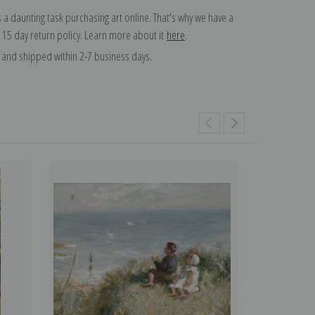
 a daunting task purchasing art online. That's why we have a
 15 day return policy. Learn more about it
here
.
and shipped within 2-7 business days.