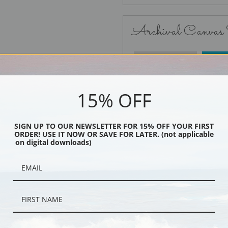
Archival Canvas
No Frame
15% OFF
SIGN UP TO OUR NEWSLETTER FOR 15% OFF YOUR FIRST
ORDER! USE IT NOW OR SAVE FOR LATER. (not applicable
Black
on digital downloads)