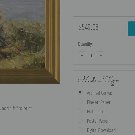
$549.08
Current
Stock:
Quantity:
Decrease
Increase
Quantity:
Quantity:
Media Type
Archival Canvas
Fine Art Paper
e, add 4 ½″ to print
Note Cards
Poster Paper
Digital Download