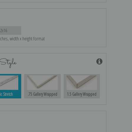
22x16
nches, width x height format
Style
ic Stretch
.75 Gallery Wrapped
1.5 Gallery Wrapped