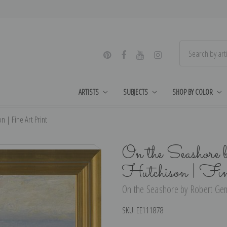
ARTISTS
SUBJECTS
SHOP BY COLOR
 | Fine Art Print
On the Seashore
Hutchison | Fi
On the Seashore by Robert Gemm
SKU:
EE111878