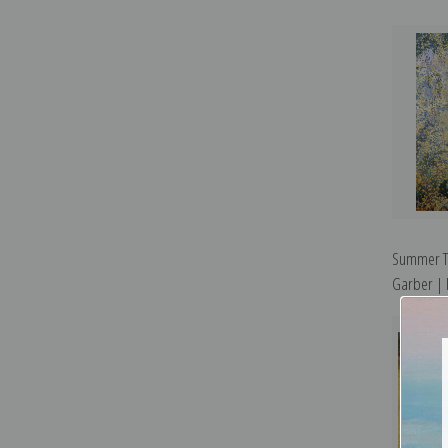
Summer Ta
Garber | F