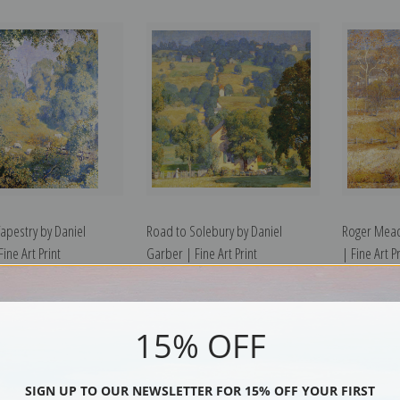
pestry by Daniel
Road to Solebury by Daniel
Roger Mead
ine Art Print
Garber | Fine Art Print
| Fine Art Pr
15% OFF
SIGN UP TO OUR NEWSLETTER FOR 15% OFF YOUR FIRST