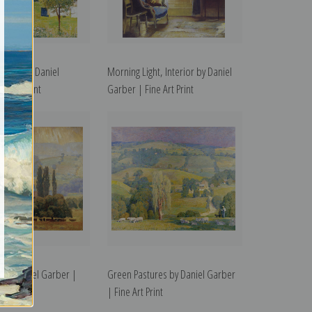
ning by Daniel
Morning Light, Interior by Daniel
e Art Print
Garber | Fine Art Print
ey by Daniel Garber |
Green Pastures by Daniel Garber
t
| Fine Art Print