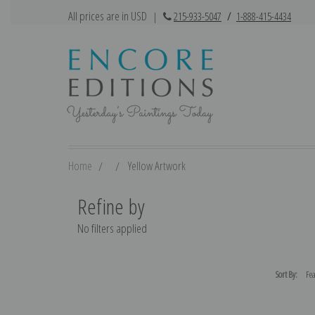
All prices are in USD
|
215-933-5047
/
1-888-415-4434
Home
Yellow Artwork
Refine by
No filters applied
Sort By: