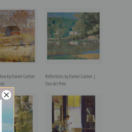
ow by Daniel Garber
Reflections by Daniel Garber |
int
Fine Art Print