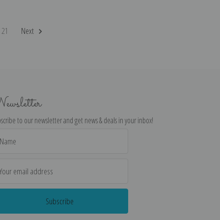
21
Next
ewsletter
scribe to our newsletter and get news & deals in your inbox!
il
dress