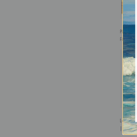
Phantom M
Fine Art Pr
Lone Syca
| Fine Art 