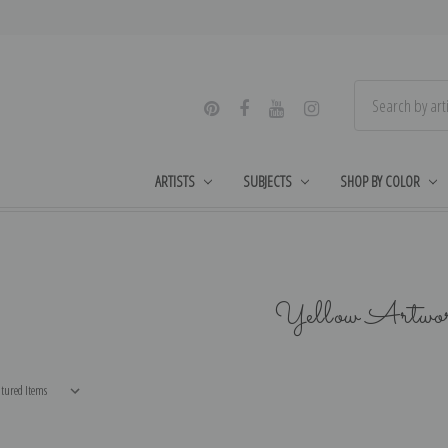
ARTISTS
SUBJECTS
SHOP BY COLOR
Yellow Artwo