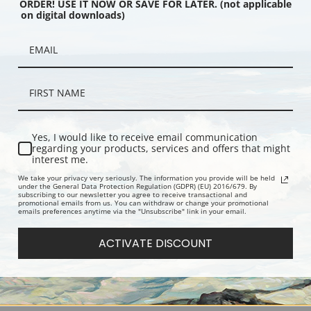
ORDER! USE IT NOW OR SAVE FOR LATER. (not applicable
on digital downloads)
ill by Daniel Garber |
October Note by Daniel Garber |
Monday Mor
int
Fine Art Print
Garber | Fin
Yes, I would like to receive email communication
regarding your products, services and offers that might
interest me.
We take your privacy very seriously. The information you provide will be held
under the General Data Protection Regulation (GDPR) (EU) 2016/679. By
subscribing to our newsletter you agree to receive transactional and
promotional emails from us. You can withdraw or change your promotional
emails preferences anytime via the "Unsubscribe" link in your email.
ACTIVATE DISCOUNT
more by Daniel Garber
Lambertville Holiday by Daniel
Jerico Vall
Print
Garber | Fine Art Print
Fine Art Prin