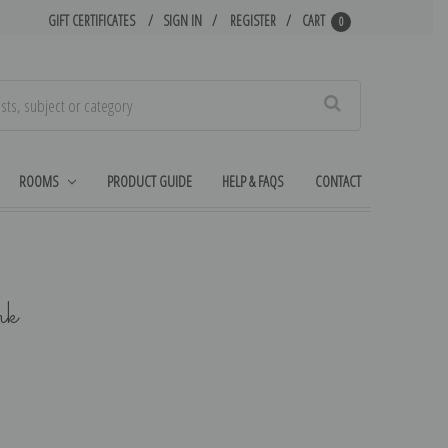
GIFT CERTIFICATES
SIGN IN
REGISTER
CART
0
Search
ROOMS
PRODUCT GUIDE
HELP & FAQS
CONTACT
rk