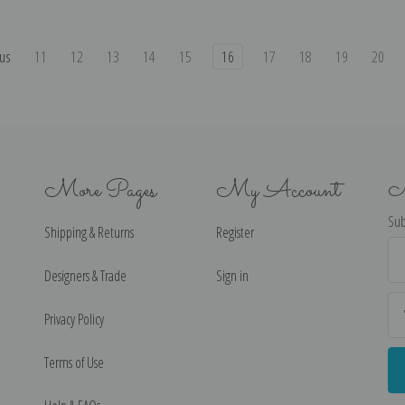
us
11
12
13
14
15
16
17
18
19
20
More Pages
My Account
N
Sub
Shipping & Returns
Register
Ema
Ad
Designers & Trade
Sign in
Privacy Policy
Terms of Use