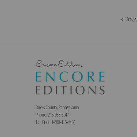
Previo
Encore Editions
Bucks County, Pennsylvania
Phone: 215-933-5047
Toll Free: 1-888-415-4434