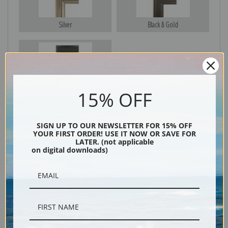
Silver
Black & Gold
Black
15% OFF
SIGN UP TO OUR NEWSLETTER FOR 15% OFF
YOUR FIRST ORDER! USE IT NOW OR SAVE FOR
LATER. (not applicable
on digital downloads)
Description
Shipping & Returns