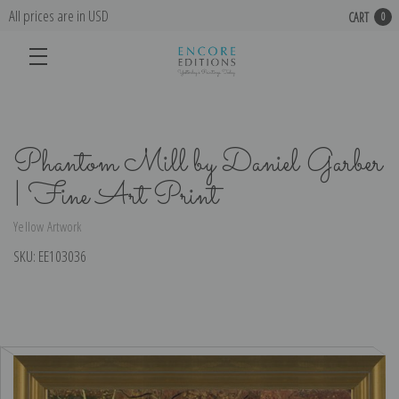
All prices are in USD
CART
0
Phantom Mill by Daniel Garber
| Fine Art Print
Yellow Artwork
SKU:
EE103036