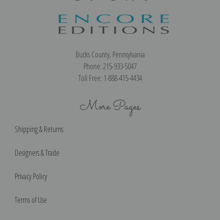
Bucks County, Pennsylvania
Phone: 215-933-5047
Toll Free: 1-888-415-4434
More Pages
Shipping & Returns
Designers & Trade
Privacy Policy
Terms of Use