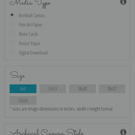
Media Type
Archival Canvas
Fine Art Paper
Note Cards
Poster Paper
Digital Download
Size
8x9
12x13
18x20
20x22
22x24
* sizes are image dimensions in inches, width x height format
Archival Canvas Style