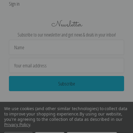
Sign in
Newsletter
Subscribe to our newsletter and get news & deals in your inbox!
Email
Address
We use cookies (and other similar technologies) to collect data
to improve your shopping experience.
By using our website,
you're agreeing to the collection of data as described in our
Privacy Policy
.
©
2026
Encore Editions - All Rights Reserved