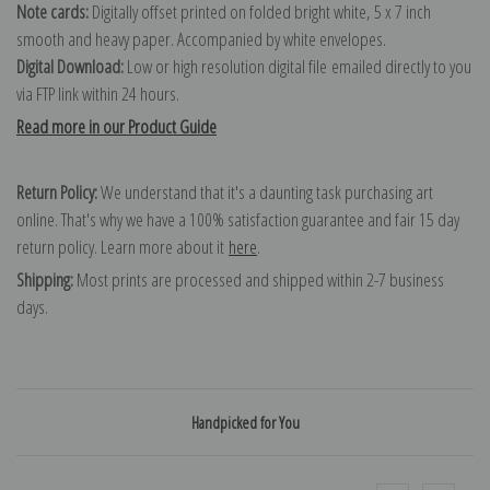
Note cards:
Digitally offset printed on folded bright white, 5 x 7 inch
smooth and heavy paper. Accompanied by white envelopes.
Digital Download:
Low or high resolution digital file emailed directly to you
via FTP link within 24 hours.
Read more in our Product Guide
Return Policy:
We understand that it's a daunting task purchasing art
online. That's why we have a 100% satisfaction guarantee and fair 15 day
return policy. Learn more about it
here
.
Shipping:
Most prints are processed and shipped within 2-7 business
days.
Handpicked for You