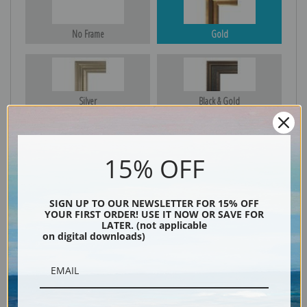
No Frame
Gold
Silver
Black & Gold
15% OFF
Black
SIGN UP TO OUR NEWSLETTER FOR 15% OFF
YOUR FIRST ORDER! USE IT NOW OR SAVE FOR
LATER. (not applicable
on digital downloads)