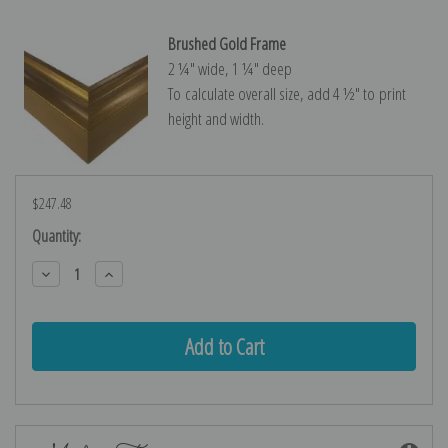
Brushed Gold Frame
2 ¼″ wide, 1 ¼″ deep
To calculate overall size, add 4 ½″ to print
height and width.
$247.48
Current
Quantity:
Stock:
Decrease
Increase
Quantity:
Quantity: