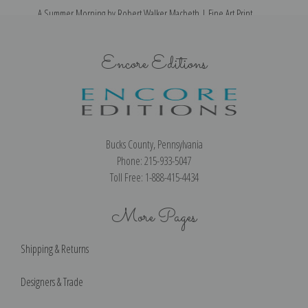
A Summer Morning by Robert Walker Macbeth | Fine Art Print
Encore Editions
Bucks County, Pennsylvania
Phone: 215-933-5047
Toll Free: 1-888-415-4434
More Pages
Shipping & Returns
Designers & Trade