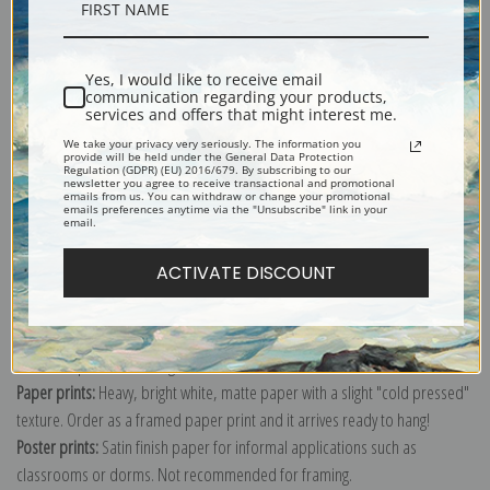
Description
Yes, I would like to receive email
Shipping & Returns
communication regarding your products,
services and offers that might interest me.
We take your privacy very seriously. The information you
provide will be held under the General Data Protection
Regulation (GDPR) (EU) 2016/679. By subscribing to our
newsletter you agree to receive transactional and promotional
emails from us. You can withdraw or change your promotional
emails preferences anytime via the "Unsubscribe" link in your
Explore more of our
Robert Walker Macbeth collection
.
email.
ACTIVATE DISCOUNT
Canvas prints:
The most accurate option to represent an oil painting.
Order canvas rolled, classic stretched (requires framing), gallery wrapped
(arrives ready to hang without a frame) or as a framed canvas print in one
of our exquisite mouldings.
Paper prints:
Heavy, bright white, matte paper with a slight "cold pressed"
texture. Order as a framed paper print and it arrives ready to hang!
Poster prints:
Satin finish paper for informal applications such as
classrooms or dorms. Not recommended for framing.