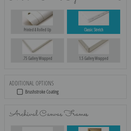
Printed & Rolled Up
Classic Stretch
.75 Gallery Wrapped
1.5 Gallery Wrapped
ADDITIONAL OPTIONS
Brushstroke Coating
Archival Canvas Frames