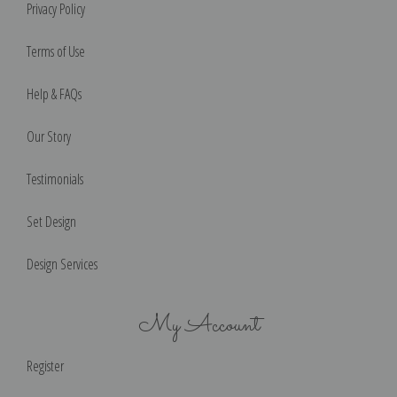
Privacy Policy
Terms of Use
Help & FAQs
Our Story
Testimonials
Set Design
Design Services
My Account
Register