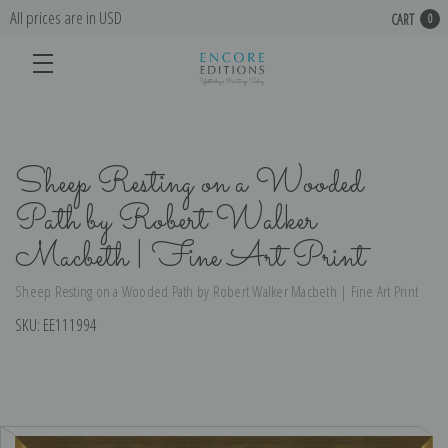
All prices are in USD
CART
0
Sheep Resting on a Wooded
Path by Robert Walker
Macbeth | Fine Art Print
Sheep Resting on a Wooded Path by Robert Walker Macbeth | Fine Art Print
SKU:
EE111994