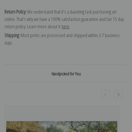
Return Policy:
We understand that it's a daunting task purchasing art
online. That's why we have a 100% satisfaction guarantee and fair 15 day
return policy. Learn more about it
here
.
Shipping:
Most prints are processed and shipped within 2-7 business
days.
Handpicked for You