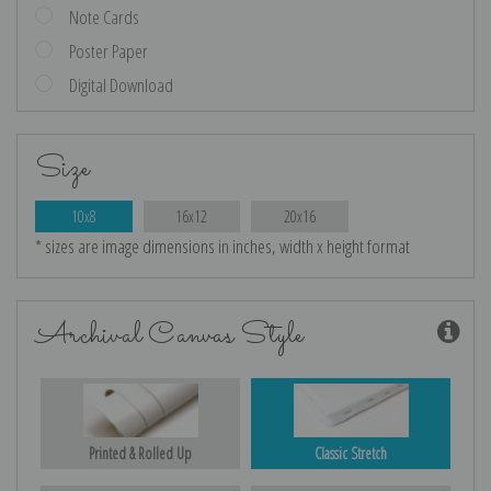
Note Cards
Poster Paper
Digital Download
Size
10x8
16x12
20x16
* sizes are image dimensions in inches, width x height format
Archival Canvas Style
Printed & Rolled Up
Classic Stretch