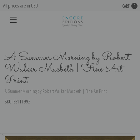
All prices are in USD
CART
0
A Summer Morning by Robert
Walker Macbeth | Fine Art
Print
A Summer Morning by Robert Walker Macbeth | Fine Art Print
SKU:
EE111993