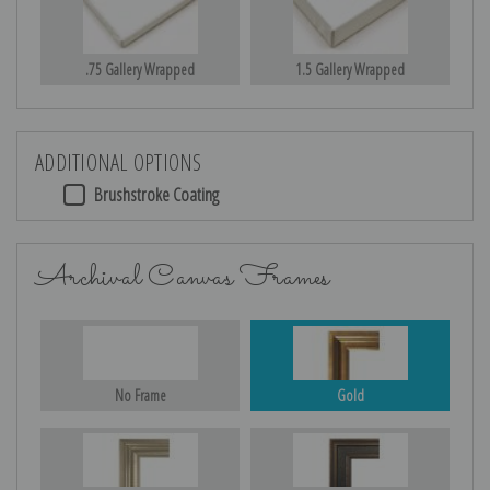
.75 Gallery Wrapped
1.5 Gallery Wrapped
ADDITIONAL OPTIONS
Brushstroke Coating
Archival Canvas Frames
No Frame
Gold