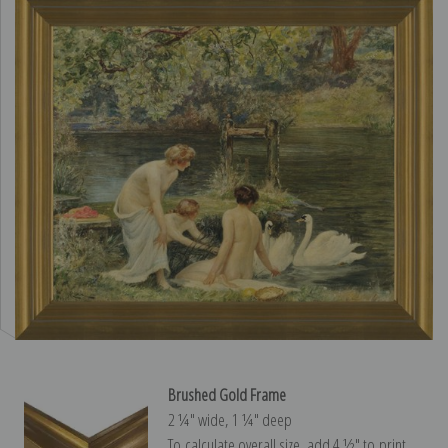
Brushed Gold Frame
2 ¼″ wide, 1 ¼″ deep
To calculate overall size, add 4 ½″ to print