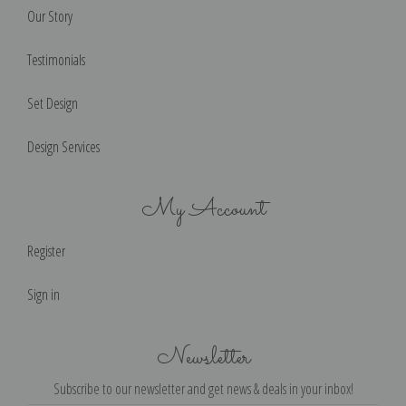
Our Story
Testimonials
Set Design
Design Services
My Account
Register
Sign in
Newsletter
Subscribe to our newsletter and get news & deals in your inbox!