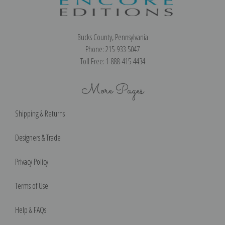
Bucks County, Pennsylvania
Phone: 215-933-5047
Toll Free: 1-888-415-4434
More Pages
Shipping & Returns
Designers & Trade
Privacy Policy
Terms of Use
Help & FAQs