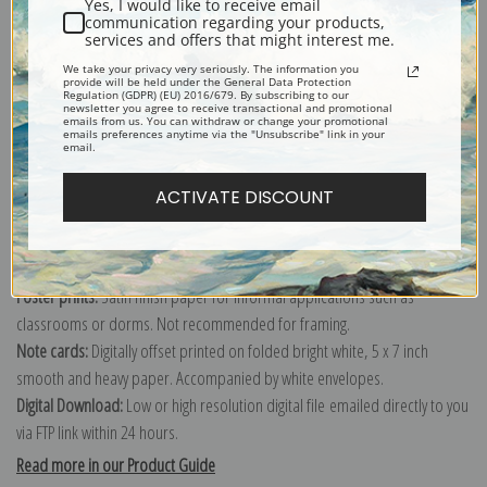
Yes, I would like to receive email
communication regarding your products,
services and offers that might interest me.
Explore more of our
Robert Walker Macbeth collection
.
We take your privacy very seriously. The information you
provide will be held under the General Data Protection
Regulation (GDPR) (EU) 2016/679. By subscribing to our
newsletter you agree to receive transactional and promotional
emails from us. You can withdraw or change your promotional
Canvas prints:
The most accurate option to represent an oil painting.
emails preferences anytime via the "Unsubscribe" link in your
email.
Order canvas rolled, classic stretched (requires framing), gallery wrapped
(arrives ready to hang without a frame) or as a framed canvas print in one
ACTIVATE DISCOUNT
of our exquisite mouldings.
Paper prints:
Heavy, bright white, matte paper with a slight "cold pressed"
texture. Order as a framed paper print and it arrives ready to hang!
Poster prints:
Satin finish paper for informal applications such as
classrooms or dorms. Not recommended for framing.
Note cards:
Digitally offset printed on folded bright white, 5 x 7 inch
smooth and heavy paper. Accompanied by white envelopes.
Digital Download:
Low or high resolution digital file emailed directly to you
via FTP link within 24 hours.
Read more in our Product Guide