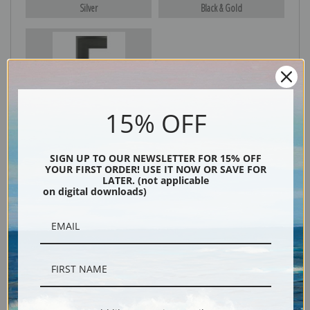
Silver
Black & Gold
Black
15% OFF
SIGN UP TO OUR NEWSLETTER FOR 15% OFF
YOUR FIRST ORDER! USE IT NOW OR SAVE FOR
LATER. (not applicable
on digital downloads)
Description
Shipping & Returns