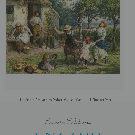
In the Apple Orchard by Robert Walker Macbeth | Fine Art Print
Encore Editions