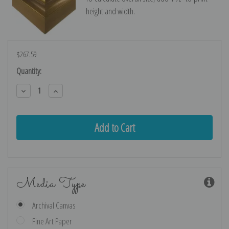
height and width.
$267.59
Current
Quantity:
Stock:
Decrease
Increase
Quantity:
Quantity:
Media Type
Archival Canvas
Fine Art Paper