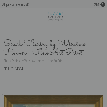
All prices are in USD
CART
0
Shark Fishing by Winslow
Homer | Fine Art Print
Shark Fishing by Winslow Homer | Fine Art Print
SKU:
EE114394