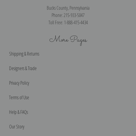
Bucks County, Pennsylvania
Phone: 215-933-5047
Toll Free: 1-888-415-4434
More Pages
Shipping & Returns
Designers & Trade
Privacy Policy
Terms of Use
Help & FAQs
Our Story