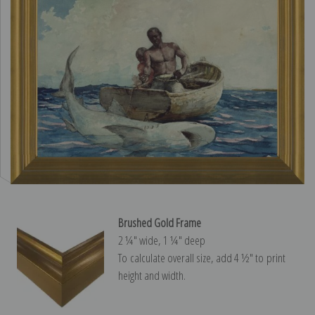
Brushed Gold Frame
2 ¼″ wide, 1 ¼″ deep
To calculate overall size, add 4 ½″ to print
height and width.