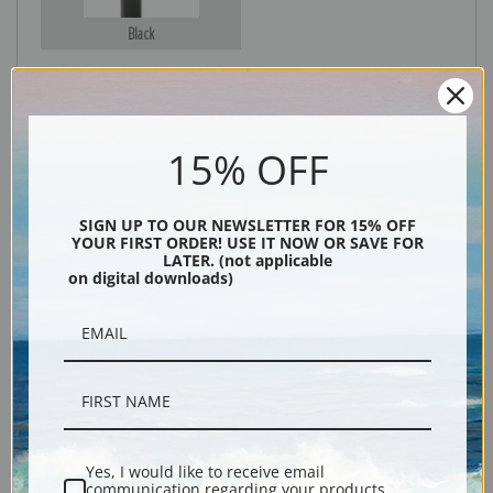
Black
15% OFF
SIGN UP TO OUR NEWSLETTER FOR 15% OFF
YOUR FIRST ORDER! USE IT NOW OR SAVE FOR
LATER. (not applicable
Description
on digital downloads)
Shipping & Returns
Yes, I would like to receive email
Reproduction print of Shark Fishing by artist Winslow Homer.
communication regarding your products,