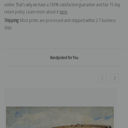
online. That's why we have a 100% satisfaction guarantee and fair 15 day
return policy. Learn more about it
here
.
Shipping:
Most prints are processed and shipped within 2-7 business
days.
Handpicked for You