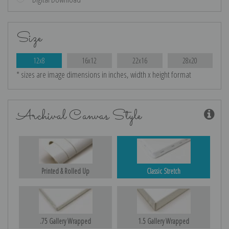
Size
12x8
16x12
22x16
28x20
* sizes are image dimensions in inches, width x height format
Archival Canvas Style
Printed & Rolled Up
Classic Stretch
.75 Gallery Wrapped
1.5 Gallery Wrapped