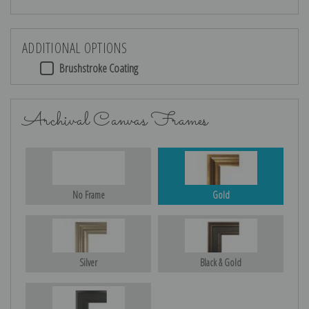
ADDITIONAL OPTIONS
Brushstroke Coating
Archival Canvas Frames
No Frame
Gold
Silver
Black & Gold