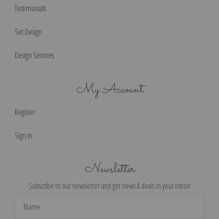
Testimonials
Set Design
Design Services
My Account
Register
Sign in
Newsletter
Subscribe to our newsletter and get news & deals in your inbox!
Email
Address