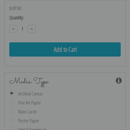
$307.80
Current
Quantity:
Stock:
Decrease
Increase
Quantity:
Quantity:
Media Type
Archival Canvas
Fine Art Paper
Note Cards
Poster Paper
Digital Download