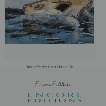
Sharks by Winslow Homer | Fine Art Print
Encore Editions