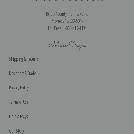
Bucks County, Pennsylvania
Phone: 215-933-5047
Toll Free: 1-888-415-4434
More Pages
Shipping & Returns
Designers & Trade
Privacy Policy
Terms of Use
Help & FAQs
Our Story