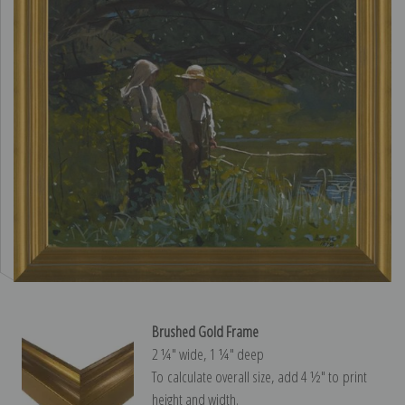
Brushed Gold Frame
2 ¼″ wide, 1 ¼″ deep
To calculate overall size, add 4 ½″ to print
height and width.