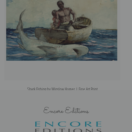
Shark Fishing by Winslow Homer | Fine Art Print
Encore Editions