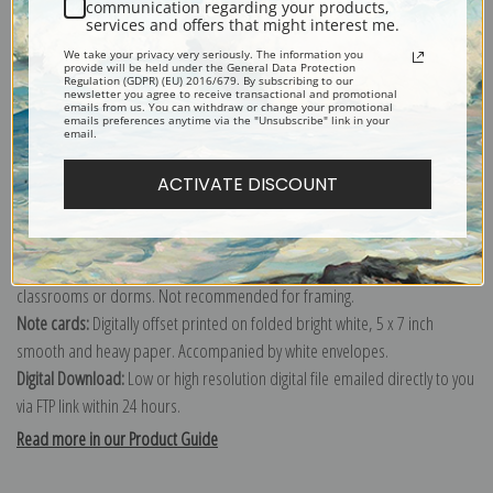
communication regarding your products,
services and offers that might interest me.
Explore more of our
Winslow Homer collection
.
We take your privacy very seriously. The information you
provide will be held under the General Data Protection
Regulation (GDPR) (EU) 2016/679. By subscribing to our
newsletter you agree to receive transactional and promotional
Canvas prints:
The most accurate option to represent an oil painting.
emails from us. You can withdraw or change your promotional
emails preferences anytime via the "Unsubscribe" link in your
Order canvas rolled, classic stretched (requires framing), gallery wrapped
email.
(arrives ready to hang without a frame) or as a framed canvas print in one
ACTIVATE DISCOUNT
of our exquisite mouldings.
Paper prints:
Heavy, bright white, matte paper with a slight "cold pressed"
texture. Order as a framed paper print and it arrives ready to hang!
Poster prints:
Satin finish paper for informal applications such as
classrooms or dorms. Not recommended for framing.
Note cards:
Digitally offset printed on folded bright white, 5 x 7 inch
smooth and heavy paper. Accompanied by white envelopes.
Digital Download:
Low or high resolution digital file emailed directly to you
via FTP link within 24 hours.
Read more in our Product Guide