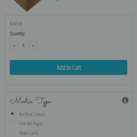
$267.59
Current
Quantity:
Stock:
Decrease
Increase
Quantity:
Quantity:
Media Type
Archival Canvas
Fine Art Paper
Note Cards