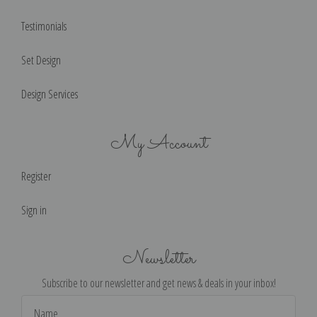
Testimonials
Set Design
Design Services
My Account
Register
Sign in
Newsletter
Subscribe to our newsletter and get news & deals in your inbox!
Email