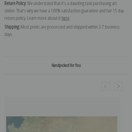
Return Policy:
We understand that it's a daunting task purchasing art
online. That's why we have a 100% satisfaction guarantee and fair 15 day
return policy. Learn more about it
here
.
Shipping:
Most prints are processed and shipped within 2-7 business
days.
Handpicked for You