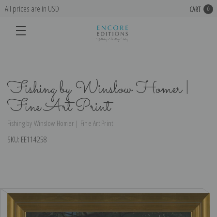
All prices are in USD
CART
0
Fishing by Winslow Homer |
Fine Art Print
Fishing by Winslow Homer | Fine Art Print
SKU:
EE114258