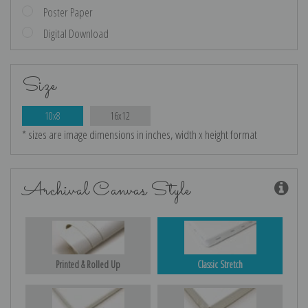
Poster Paper
Digital Download
Size
10x8
16x12
* sizes are image dimensions in inches, width x height format
Archival Canvas Style
Printed & Rolled Up
Classic Stretch