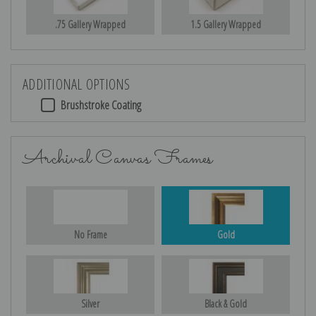
.75 Gallery Wrapped
1.5 Gallery Wrapped
ADDITIONAL OPTIONS
Brushstroke Coating
Archival Canvas Frames
No Frame
Gold
Silver
Black & Gold