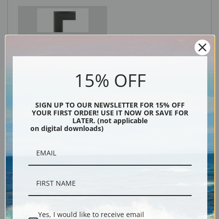
Black
15% OFF
SIGN UP TO OUR NEWSLETTER FOR 15% OFF
YOUR FIRST ORDER! USE IT NOW OR SAVE FOR
LATER. (not applicable
on digital downloads)
Description
Shipping & Returns
Yes, I would like to receive email