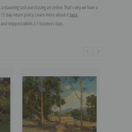
 a daunting task purchasing art online. That's why we have a
 15 day return policy. Learn more about it
here
.
and shipped within 2-7 business days.