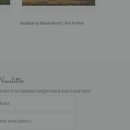
Vandalism by William Wendt | Fine Art Print
Spring by Willia
ewsletter
scribe to our newsletter and get news & deals in your inbox!
il
dress