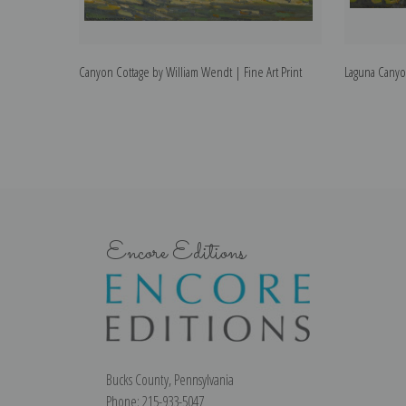
Canyon Cottage by William Wendt | Fine Art Print
Laguna Canyon
Encore Editions
Bucks County, Pennsylvania
Phone: 215-933-5047