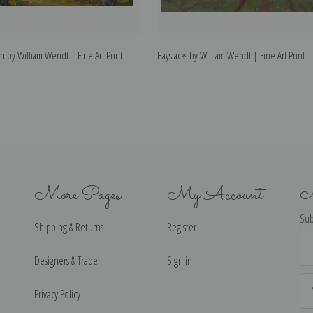
 by William Wendt | Fine Art Print
Haystacks by William Wendt | Fine Art Print
More Pages
My Account
N
Sub
Shipping & Returns
Register
Ema
Ad
Designers & Trade
Sign in
Privacy Policy