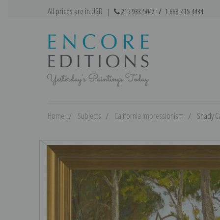
All prices are in USD
|
215-933-5047
/
1-888-415-4434
Home
Subjects
California Impressionism
Shady Ca