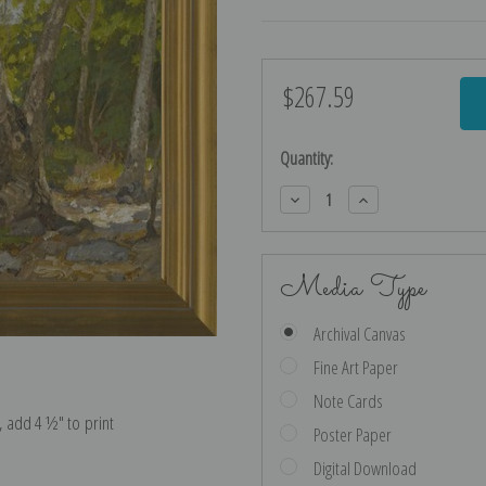
$267.59
Current
Stock:
Quantity:
Decrease
Increase
Quantity:
Quantity:
Media Type
Archival Canvas
Fine Art Paper
Note Cards
e, add 4 ½″ to print
Poster Paper
Digital Download