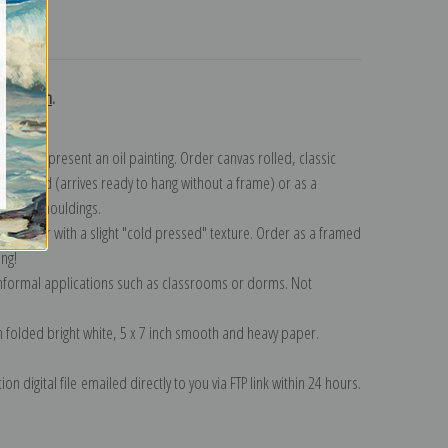
turns
ollection
.
n to represent an oil painting. Order canvas rolled, classic
y wrapped (arrives ready to hang without a frame) or as a
quisite mouldings.
tte paper with a slight "cold pressed" texture. Order as a framed
ang!
 informal applications such as classrooms or dorms. Not
on folded bright white, 5 x 7 inch smooth and heavy paper.
on digital file emailed directly to you via FTP link within 24 hours.