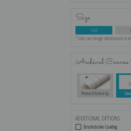
Size
10x8
* sizes are image dimensions in i
Archival Canvas 
Printed & Rolled Up
Class
ADDITIONAL OPTIONS
Brushstroke Coating