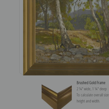
Brushed Gold Frame
2 ¼″ wide, 1 ¼″ deep
To calculate overall siz
height and width.