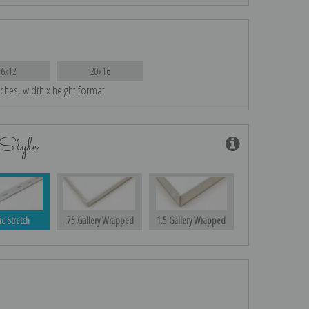
16x12
20x16
nches, width x height format
Style
ic Stretch
.75 Gallery Wrapped
1.5 Gallery Wrapped