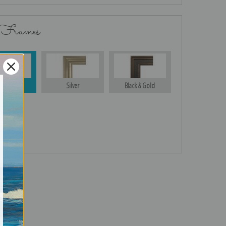
 Frames
Gold
Silver
Black & Gold