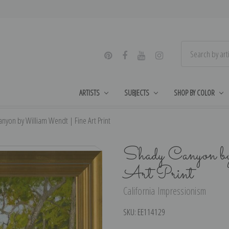
ARTISTS
SUBJECTS
SHOP BY COLOR
nyon by William Wendt | Fine Art Print
Shady Canyon b
Art Print
California Impressionism
SKU:
EE114129