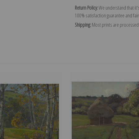
Return Policy:
We understand that it's
100% satisfaction guarantee and fair
Shipping:
Most prints are processed 