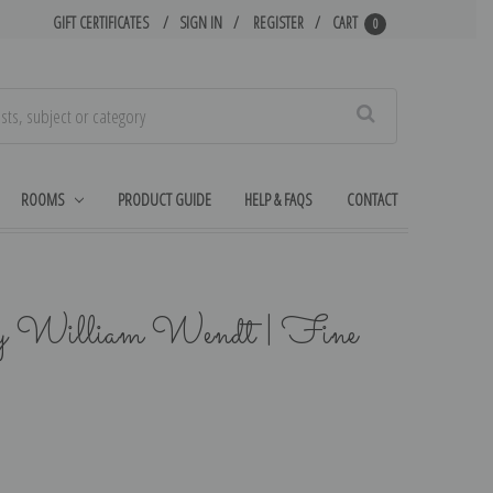
GIFT CERTIFICATES
SIGN IN
REGISTER
CART
0
Search
ROOMS
PRODUCT GUIDE
HELP & FAQS
CONTACT
y William Wendt | Fine