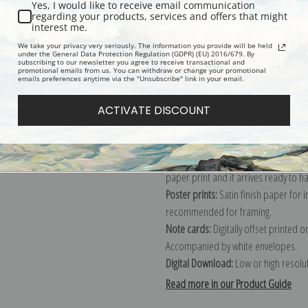
Yes, I would like to receive email communication
regarding your products, services and offers that might
Description
Shipping & Re
interest me.
We take your privacy very seriously. The information you provide will be held
under the General Data Protection Regulation (GDPR) (EU) 2016/679. By
subscribing to our newsletter you agree to receive transactional and
Explore more of our
William Wendt c
promotional emails from us. You can withdraw or change your promotional
emails preferences anytime via the "Unsubscribe" link in your email.
Canvas prints:
The most accurate optio
ACTIVATE DISCOUNT
stretched (requires framing), galler
framed canvas print in one of our ex
Paper prints:
Heavy, bright white, ma
paper print and it arrives ready to h
Poster prints:
Satin finish paper for
recommended for framing.
Note cards:
Digitally offset printed 
Accompanied by white envelopes.
Digital Download:
Low or high resoluti
Read more in our Product Guide