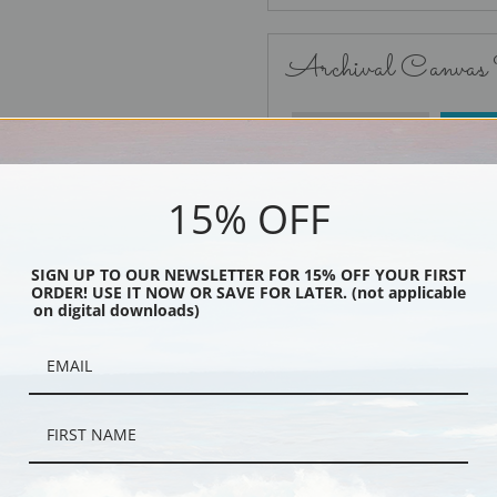
Archival Canvas
No Frame
15% OFF
SIGN UP TO OUR NEWSLETTER FOR 15% OFF YOUR FIRST
ORDER! USE IT NOW OR SAVE FOR LATER. (not applicable
Black
on digital downloads)