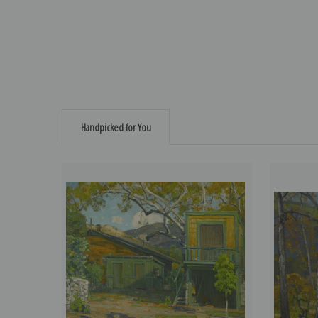
Handpicked for You