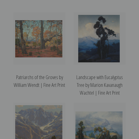
Patriarchs of the Groves by
Landscape with Eucalyptus
William Wendt | Fine Art Print
Tree by Marion Kavanaugh
Wachtel | Fine Art Print