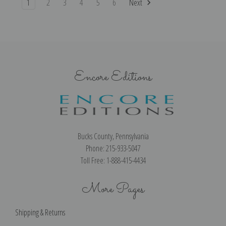
1
2
3
4
5
6
Next
Encore Editions
Bucks County, Pennsylvania
Phone: 215-933-5047
Toll Free: 1-888-415-4434
More Pages
Shipping & Returns