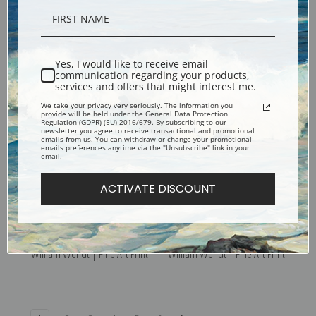
Lupine Patch by William
Where Nature's God Hath
Wendt | Fine Art Print
Wrought by William Wendt |
Yes, I would like to receive email
Fine Art Print
communication regarding your products,
services and offers that might interest me.
We take your privacy very seriously. The information you
provide will be held under the General Data Protection
Regulation (GDPR) (EU) 2016/679. By subscribing to our
newsletter you agree to receive transactional and promotional
emails from us. You can withdraw or change your promotional
emails preferences anytime via the "Unsubscribe" link in your
email.
ACTIVATE DISCOUNT
The Silence of Night by
Water Troughs on a Farm by
William Wendt | Fine Art Print
William Wendt | Fine Art Print