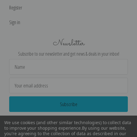
Register
Sign in
Newsletter
Subscribe to our newsletter and get news & deals in your inbox!
Email
Address
We use cookies (and other similar technologies) to collect data
to improve your shopping experience.
By using our website,
you're agreeing to the collection of data as described in our