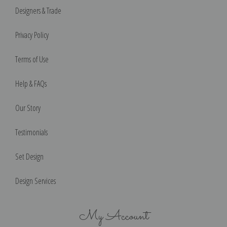
Designers & Trade
Privacy Policy
Terms of Use
Help & FAQs
Our Story
Testimonials
Set Design
Design Services
My Account