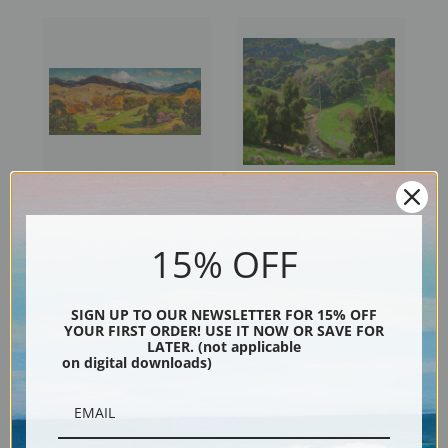
California Landscape by
The Mantle of Spring by
William Wendt | Fine Art Print
William Wendt | Fine Art Print
15% OFF
SIGN UP TO OUR NEWSLETTER FOR 15% OFF
YOUR FIRST ORDER! USE IT NOW OR SAVE FOR
LATER. (not applicable
on digital downloads)