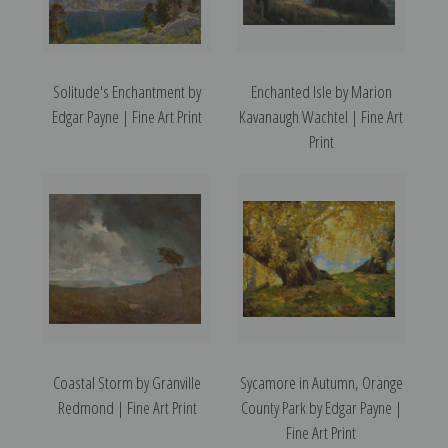
Solitude's Enchantment by
Enchanted Isle by Marion
Edgar Payne | Fine Art Print
Kavanaugh Wachtel | Fine Art
Print
Coastal Storm by Granville
Sycamore in Autumn, Orange
Redmond | Fine Art Print
County Park by Edgar Payne |
Fine Art Print