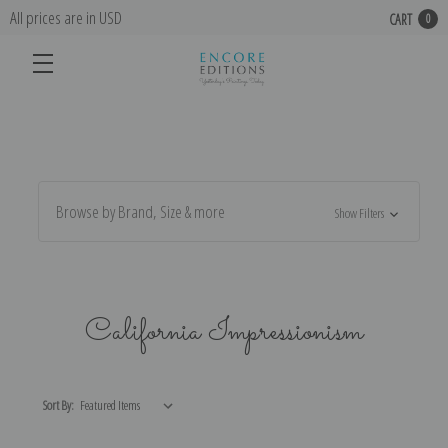
All prices are in USD
CART
0
Browse by Brand, Size & more
Show Filters
California Impressionism
Sort By: