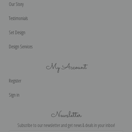
Our Story
Testimonials
Set Design
Design Services
My Account
Register
Sign in
Newsletter
Subscribe to our newsletter and get news & deals in your inbox!