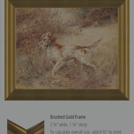
Brushed Gold Frame
2 ¼″ wide, 1 ¼″ deep
To calculate overall size, add 4 ½″ to print