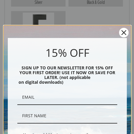
Silver
Black & Gold
Black
15% OFF
SIGN UP TO OUR NEWSLETTER FOR 15% OFF
YOUR FIRST ORDER! USE IT NOW OR SAVE FOR
LATER. (not applicable
on digital downloads)
Description
Shipping & Returns