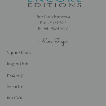
Bucks County, Pennsylvania
Phone: 215-933-5047
Toll Free: 1-888-415-4434
More Pages
Shipping & Returns
Designers & Trade
Privacy Policy
Terms of Use
Help & FAQs