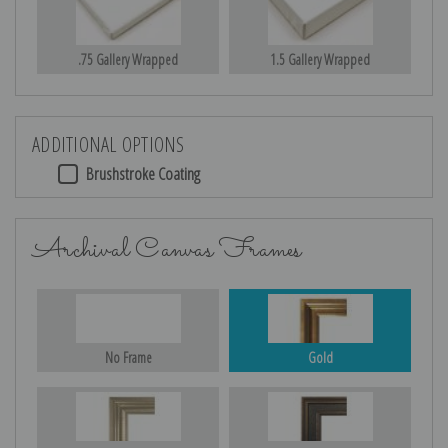
.75 Gallery Wrapped
1.5 Gallery Wrapped
ADDITIONAL OPTIONS
Brushstroke Coating
Archival Canvas Frames
No Frame
Gold