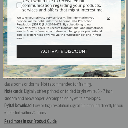
Yes, I would like to receive email
communication regarding your products,
services and offers that might interest me.
Explore more of our
Edmund Henry Osthaus collection
.
We take your privacy very seriously. The information you
provide will be held under the General Data Protection
Regulation (GDPR) (EU) 2016/679. By subscribing to our
newsletter you agree to receive transactional and promotional
emails from us. You can withdraw or change your promotional
Canvas prints:
The most accurate option to represent an oil painting.
emails preferences anytime via the "Unsubscribe" link in your
email.
Order canvas rolled, classic stretched (requires framing), gallery wrapped
(arrives ready to hang without a frame) or as a framed canvas print in one
ACTIVATE DISCOUNT
of our exquisite mouldings.
Paper prints:
Heavy, bright white, matte paper with a slight "cold pressed"
texture. Order as a framed paper print and it arrives ready to hang!
Poster prints:
Satin finish paper for informal applications such as
classrooms or dorms. Not recommended for framing.
Note cards:
Digitally offset printed on folded bright white, 5 x 7 inch
smooth and heavy paper. Accompanied by white envelopes.
Digital Download:
Low or high resolution digital file emailed directly to you
via FTP link within 24 hours.
Read more in our Product Guide