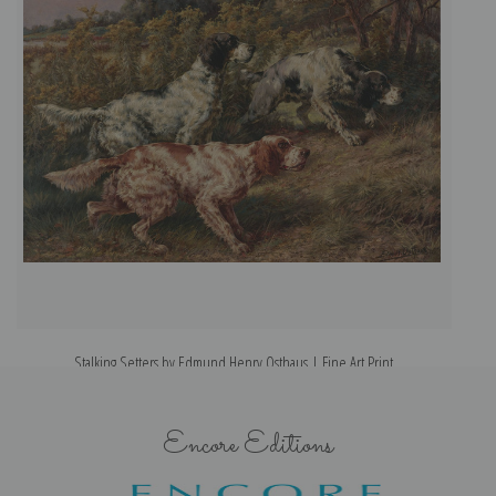
Stalking Setters by Edmund Henry Osthaus | Fine Art Print
Encore Editions