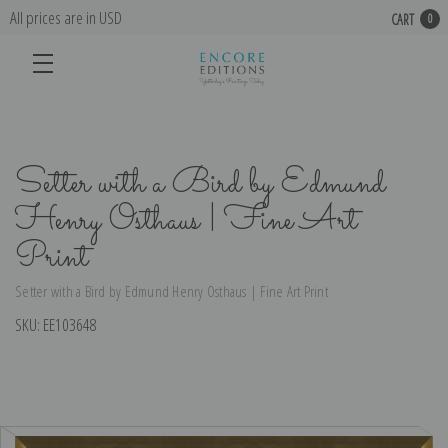
All prices are in USD
CART
0
Setter with a Bird by Edmund
Henry Osthaus | Fine Art
Print
Setter with a Bird by Edmund Henry Osthaus | Fine Art Print
SKU:
EE103648