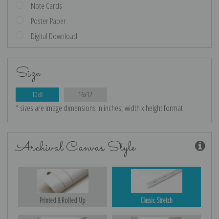
Note Cards
Poster Paper
Digital Download
Size
10x8
16x12
* sizes are image dimensions in inches, width x height format
Archival Canvas Style
Printed & Rolled Up
Classic Stretch