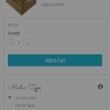
height and width.
$267.59
Current
Quantity:
Stock:
Decrease
Increase
Quantity:
Quantity:
Media Type
Archival Canvas
Fine Art Paper