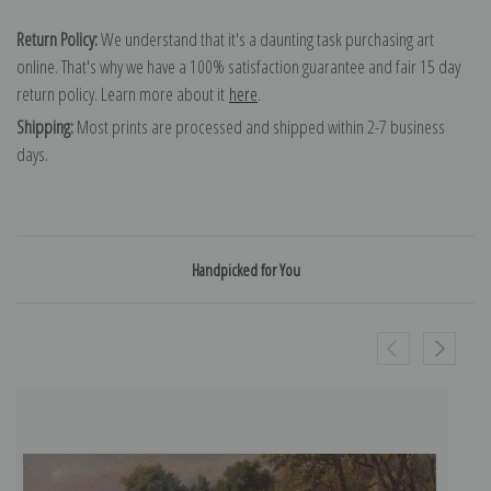
Return Policy:
We understand that it's a daunting task purchasing art
online. That's why we have a 100% satisfaction guarantee and fair 15 day
return policy. Learn more about it
here
.
Shipping:
Most prints are processed and shipped within 2-7 business
days.
Handpicked for You