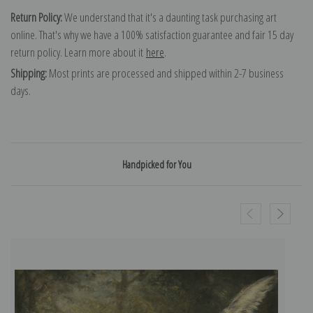
Return Policy:
We understand that it's a daunting task purchasing art
online. That's why we have a 100% satisfaction guarantee and fair 15 day
return policy. Learn more about it
here
.
Shipping:
Most prints are processed and shipped within 2-7 business
days.
Handpicked for You