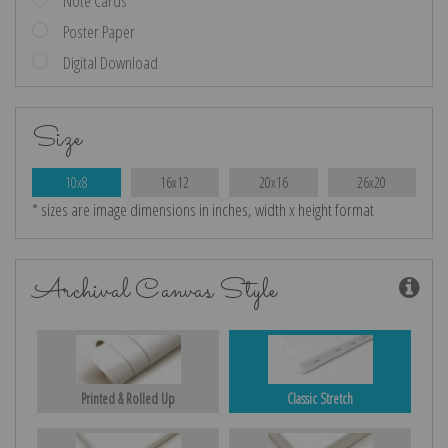
Note Cards
Poster Paper
Digital Download
Size
10x8
16x12
20x16
26x20
* sizes are image dimensions in inches, width x height format
Archival Canvas Style
Printed & Rolled Up
Classic Stretch