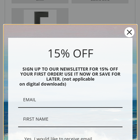
Black
15% OFF
SIGN UP TO OUR NEWSLETTER FOR 15% OFF
YOUR FIRST ORDER! USE IT NOW OR SAVE FOR
LATER. (not applicable
on digital downloads)
Description
Shipping & Returns
Yes, I would like to receive email