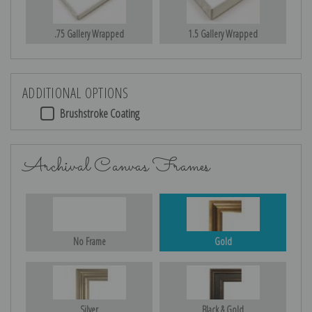
.75 Gallery Wrapped
1.5 Gallery Wrapped
ADDITIONAL OPTIONS
Brushstroke Coating
Archival Canvas Frames
No Frame
Gold
Silver
Black & Gold