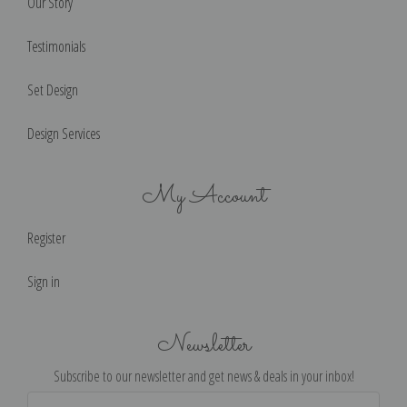
Our Story
Testimonials
Set Design
Design Services
My Account
Register
Sign in
Newsletter
Subscribe to our newsletter and get news & deals in your inbox!
Email