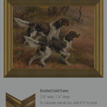
Brushed Gold Frame
2 ¼″ wide, 1 ¼″ deep
To calculate overall size, add 4 ½″ to print