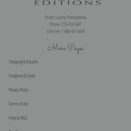
Bucks County, Pennsylvania
Phone: 215-933-5047
Toll Free: 1-888-415-4434
More Pages
Shipping & Returns
Designers & Trade
Privacy Policy
Terms of Use
Help & FAQs