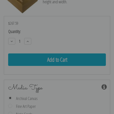
height and width.
$267.59
Current
Quantity:
Stock:
Decrease
Increase
Quantity:
Quantity:
Media Type
Archival Canvas
Fine Art Paper