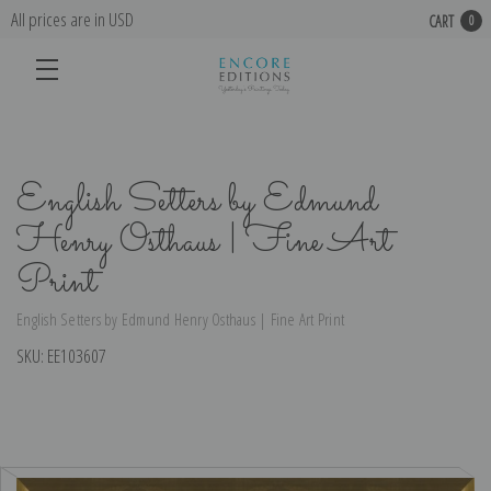
All prices are in USD
CART
0
English Setters by Edmund
Henry Osthaus | Fine Art
Print
English Setters by Edmund Henry Osthaus | Fine Art Print
SKU:
EE103607