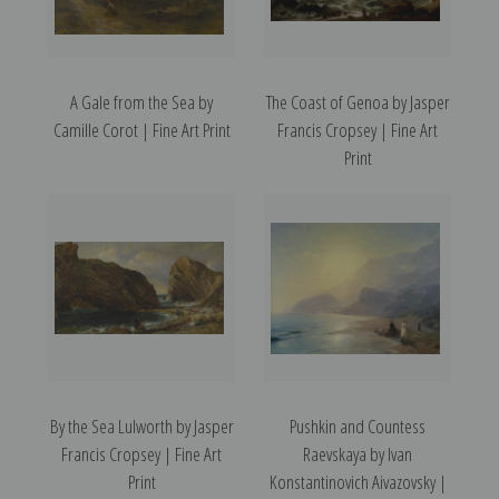
A Gale from the Sea by
The Coast of Genoa by Jasper
Camille Corot | Fine Art Print
Francis Cropsey | Fine Art
Print
By the Sea Lulworth by Jasper
Pushkin and Countess
Francis Cropsey | Fine Art
Raevskaya by Ivan
Print
Konstantinovich Aivazovsky |