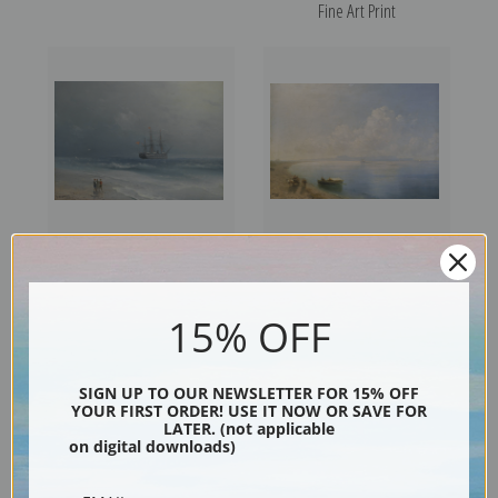
Fine Art Print
Calm Waters II by Ivan
Calm Waters by Ivan
Konstantinovich Aivazovsky |
Konstantinovich Aivazovsky |
15% OFF
Fine Art Print
Fine Art Print
SIGN UP TO OUR NEWSLETTER FOR 15% OFF
YOUR FIRST ORDER! USE IT NOW OR SAVE FOR
LATER. (not applicable
on digital downloads)