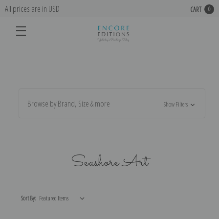
All prices are in USD
CART
0
Browse by Brand, Size & more
Show Filters
Seashore Art
Sort By: