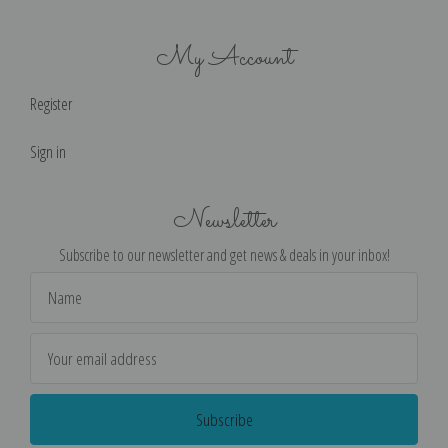
My Account
Register
Sign in
Newsletter
Subscribe to our newsletter and get news & deals in your inbox!
Email
Address