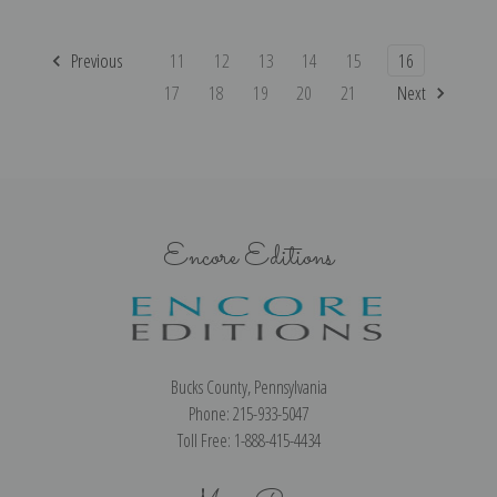
Previous
11
12
13
14
15
16
17
18
19
20
21
Next
Encore Editions
Bucks County, Pennsylvania
Phone: 215-933-5047
Toll Free: 1-888-415-4434