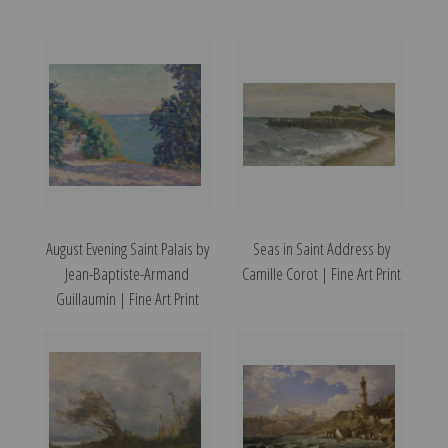
August Evening Saint Palais by
Seas in Saint Address by
Jean-Baptiste-Armand
Camille Corot | Fine Art Print
Guillaumin | Fine Art Print