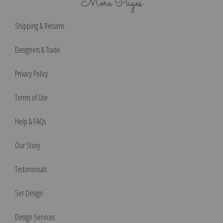
More Pages
Shipping & Returns
Designers & Trade
Privacy Policy
Terms of Use
Help & FAQs
Our Story
Testimonials
Set Design
Design Services