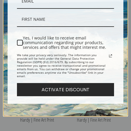
Pleasant Company by
Holiday Time by Heywood
Heywood Hardy | Fine Art
Hardy | Fine Art Print
Yes, I would like to receive email
Print
communication regarding your products,
services and offers that might interest me.
We take your privacy very seriously. The information you
provide will be held under the General Data Protection
Regulation (GDPR) (EU) 2016/679. By subscribing to our
newsletter you agree to receive transactional and promotional
emails from us. You can withdraw or change your promotional
emails preferences anytime via the "Unsubscribe" link in your
email.
ACTIVATE DISCOUNT
In Dublin Bay by Heywood
Gainting Health by Heywood
Hardy | Fine Art Print
Hardy | Fine Art Print