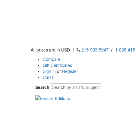
|
215-933-5047
/
1-888-41
All prices are in USD
Compare
Gift Certificates
Sign in
or
Register
Cart
0
Search