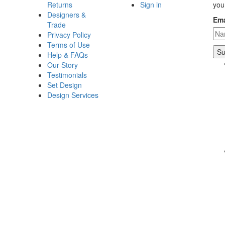
Returns
Sign in
you
Designers &
Ema
Trade
Privacy Policy
Terms of Use
Help & FAQs
Our Story
Testimonials
Set Design
Design Services