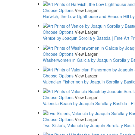
Choose Options
View Larger
Harwich, the Low Lighthouse and Beacon Hill by 
Choose Options
View Larger
Venice by Joaquin Sorolla y Bastida | Fine Art Pr
Choose Options
View Larger
Washerwomen in Galicia by Joaquin Sorolla y Bas
Choose Options
View Larger
Valencian Fishermen by Joaquin Sorolla y Bastida
Choose Options
View Larger
Valencia Beach by Joaquin Sorolla y Bastida | Fi
Choose Options
View Larger
Two Sisters, Valencia by Joaquin Sorolla y Bastid