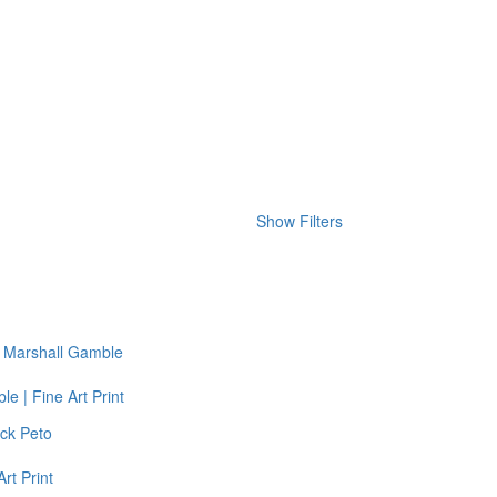
Show Filters
e | Fine Art Print
rt Print