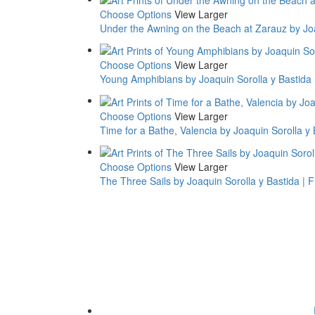
Choose Options
View Larger
Under the Awning on the Beach at Zarauz by Joaq
Choose Options
View Larger
Young Amphibians by Joaquin Sorolla y Bastida |
Choose Options
View Larger
Time for a Bathe, Valencia by Joaquin Sorolla y B
Choose Options
View Larger
The Three Sails by Joaquin Sorolla y Bastida | Fi