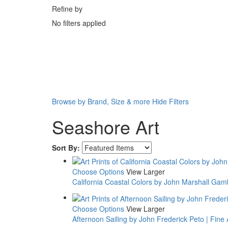
Refine by
No filters applied
Browse by Brand, Size & more
Hide Filters
Seashore Art
Sort By:
Choose Options
View Larger
California Coastal Colors by John Marshall Gambl
Choose Options
View Larger
Afternoon Sailing by John Frederick Peto | Fine A