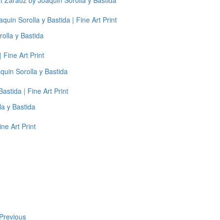
uin Sorolla y Bastida | Fine Art Print
 Fine Art Print
astida | Fine Art Print
ne Art Print
Previous