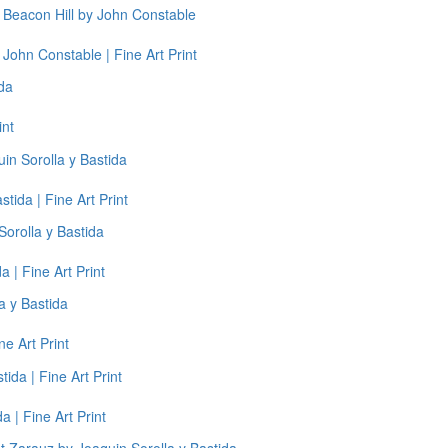
John Constable | Fine Art Print
int
tida | Fine Art Print
 | Fine Art Print
ne Art Print
a | Fine Art Print