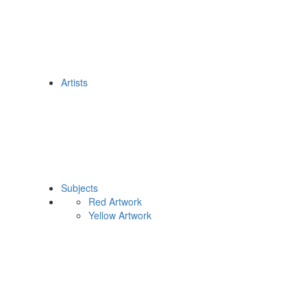
Artists
Subjects
Red Artwork
Yellow Artwork