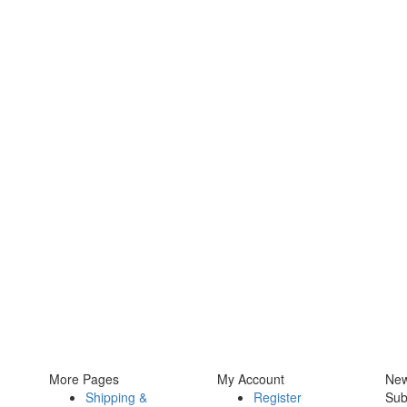
More Pages
My Account
New
Shipping &
Register
Sub