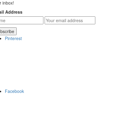
r inbox!
il Address
Pinterest
Facebook