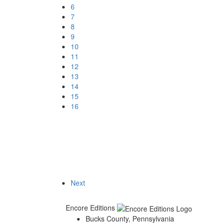
6
7
8
9
10
11
12
13
14
15
16
Next
Encore Editions
Bucks County, Pennsylvania