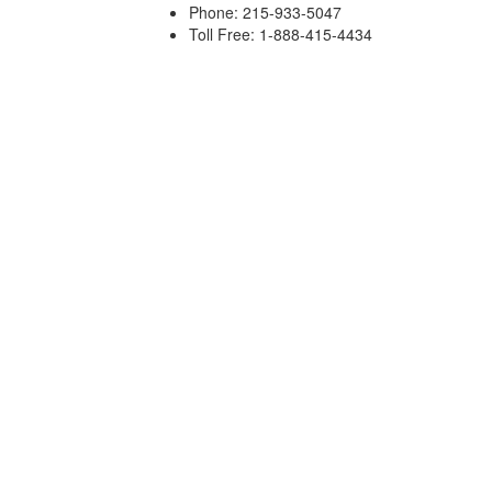
Phone: 215-933-5047
Toll Free: 1-888-415-4434