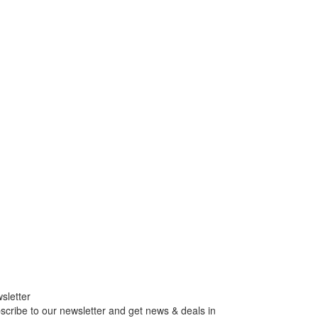
sletter
scribe to our newsletter and get news & deals in