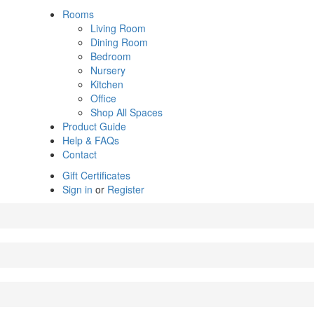
Rooms
Living Room
Dining Room
Bedroom
Nursery
Kitchen
Office
Shop All Spaces
Product Guide
Help & FAQs
Contact
Gift Certificates
Sign in
or
Register