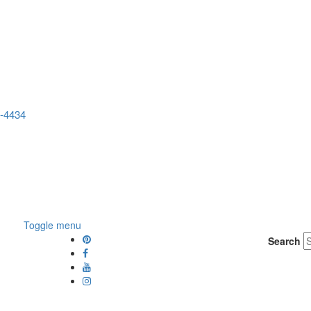
5-4434
Toggle menu
Search