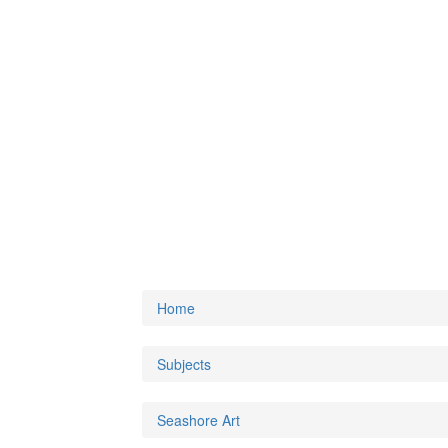
Home
Subjects
Seashore Art