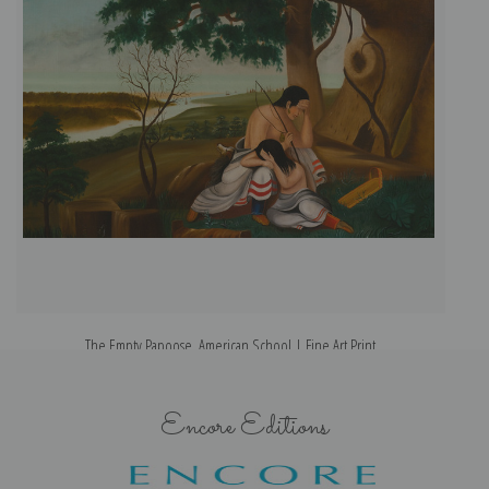
The Empty Papoose, American School | Fine Art Print
Encore Editions