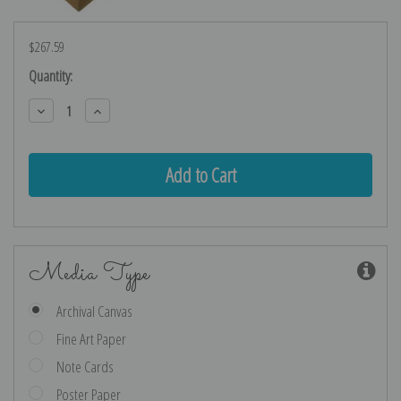
$267.59
Current
Quantity:
Stock:
Decrease
Increase
Quantity:
Quantity:
Media Type
Archival Canvas
Fine Art Paper
Note Cards
Poster Paper