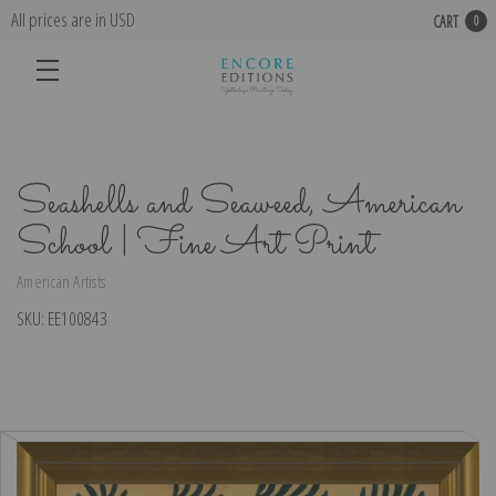
All prices are in USD
CART
0
Seashells and Seaweed, American
School | Fine Art Print
American Artists
SKU:
EE100843