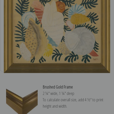
Brushed Gold Frame
2 ¼″ wide, 1 ¼″ deep
To calculate overall size, add 4 ½″ to print
height and width.