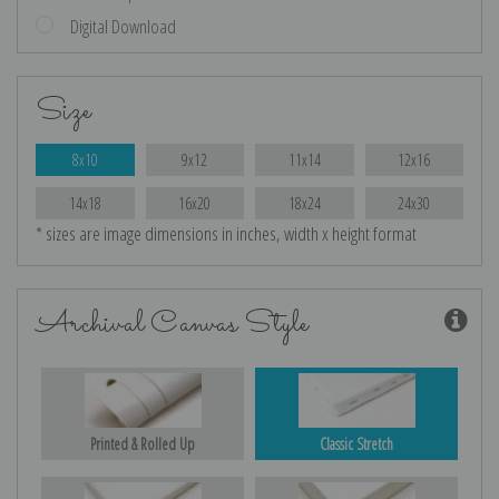
Digital Download
Size
8x10
9x12
11x14
12x16
14x18
16x20
18x24
24x30
* sizes are image dimensions in inches, width x height format
Archival Canvas Style
Printed & Rolled Up
Classic Stretch