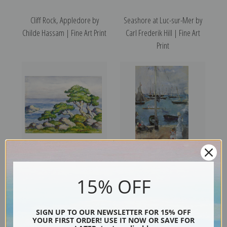
Cliff Rock, Appledore by
Seashore at Luc-sur-Mer by
Childe Hassam | Fine Art Print
Carl Frederik Hill | Fine Art
Print
Cedars by the Sea, Carmel,
West Coves, Isles of Wight,
15% OFF
California by Birger Sandzen |
England by Berthe Morisot |
Fine Art Print
Fine Art Print
SIGN UP TO OUR NEWSLETTER FOR 15% OFF
YOUR FIRST ORDER! USE IT NOW OR SAVE FOR