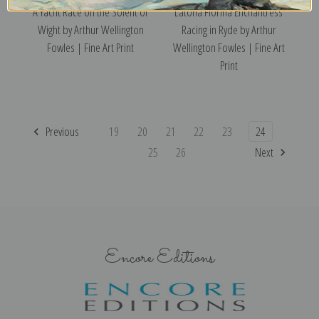
A Yacht Race on the Solent of
Latona Florina Enchantress
Wight by Arthur Wellington
Racing in Ryde by Arthur
Fowles | Fine Art Print
Wellington Fowles | Fine Art
Print
Previous
19
20
21
22
23
24
25
26
Next
Encore Editions