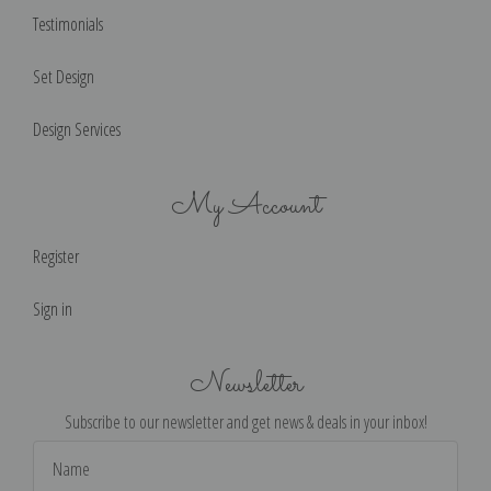
Testimonials
Set Design
Design Services
My Account
Register
Sign in
Newsletter
Subscribe to our newsletter and get news & deals in your inbox!
Email
Address