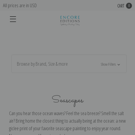
All prices are in USD
CART
0
Browse by Brand, Size & more
Show Filters
Seascapes
Can you hear those ocean waves? Feel the sea breeze? Smell the salt
air? Bring home the closest thing to actually being at the ocean: a new
giclee print of your favorite seascape painting to enjoy year round.