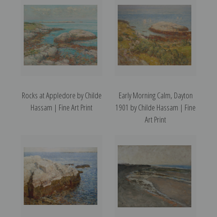
Rocks at Appledore by Childe
Early Morning Calm, Dayton
Hassam | Fine Art Print
1901 by Childe Hassam | Fine
Art Print