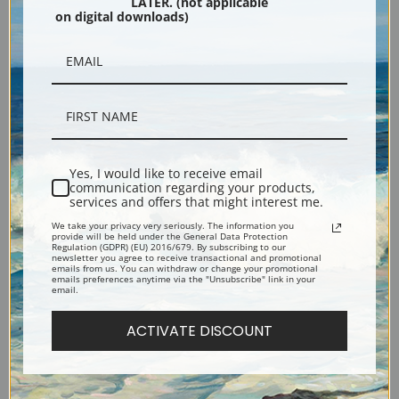
LATER. (not applicable
on digital downloads)
The Port of Nice by Berthe
Yachting on the Solent by
Yes, I would like to receive email
Morisot | Fine Art Print
Arthur Wellington Fowles |
communication regarding your products,
Fine Art Print
services and offers that might interest me.
We take your privacy very seriously. The information you
provide will be held under the General Data Protection
Regulation (GDPR) (EU) 2016/679. By subscribing to our
newsletter you agree to receive transactional and promotional
emails from us. You can withdraw or change your promotional
emails preferences anytime via the "Unsubscribe" link in your
email.
ACTIVATE DISCOUNT