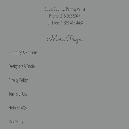
Bucks County, Pennsylvania
Phone: 215-933-5047
Toll Free: 1-888-415-4434
More Pages
Shipping & Returns
Designers & Trade
Privacy Policy
Terms of Use
Help & FAQs
Our Story