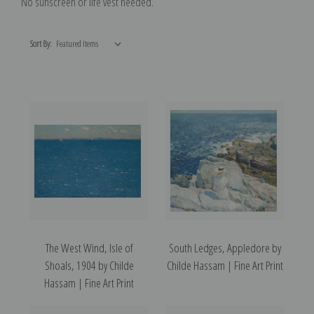
No sunscreen or life vest needed.
Sort By:
The West Wind, Isle of
South Ledges, Appledore by
Shoals, 1904 by Childe
Childe Hassam | Fine Art Print
Hassam | Fine Art Print