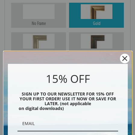
No Frame
Gold
Silver
Black & Gold
15% OFF
Black
SIGN UP TO OUR NEWSLETTER FOR 15% OFF
YOUR FIRST ORDER! USE IT NOW OR SAVE FOR
LATER. (not applicable
on digital downloads)