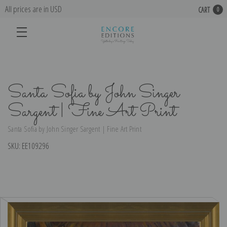
All prices are in USD
CART
0
Santa Sofia by John Singer
Sargent | Fine Art Print
Santa Sofia by John Singer Sargent | Fine Art Print
SKU:
EE109296