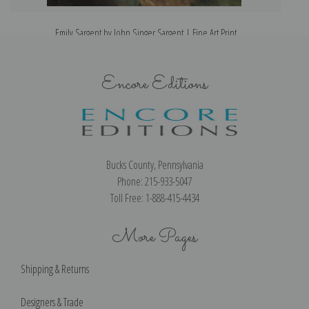
Emily Sargent by John Singer Sargent | Fine Art Print
Encore Editions
Bucks County, Pennsylvania
Phone: 215-933-5047
Toll Free: 1-888-415-4434
More Pages
Shipping & Returns
Designers & Trade