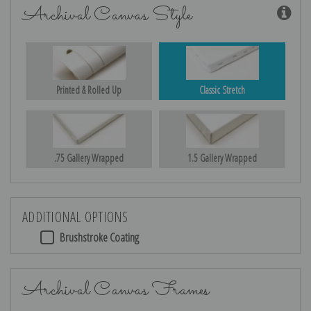
Archival Canvas Style
Printed & Rolled Up
Classic Stretch
.75 Gallery Wrapped
1.5 Gallery Wrapped
ADDITIONAL OPTIONS
Brushstroke Coating
Archival Canvas Frames