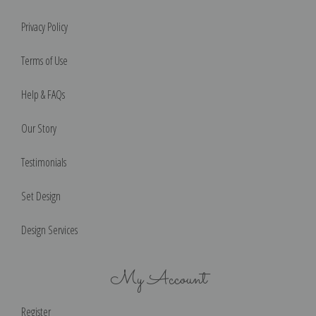
Privacy Policy
Terms of Use
Help & FAQs
Our Story
Testimonials
Set Design
Design Services
My Account
Register