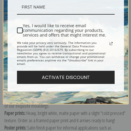
Description
Yes, I would like to receive email
communication regarding your products,
Shipping & Returns
services and offers that might interest me.
We take your privacy very seriously. The information you
provide will be held under the General Data Protection
Regulation (GDPR) (EU) 2016/679. By subscribing to our
newsletter you agree to receive transactional and promotional
emails from us. You can withdraw or change your promotional
emails preferences anytime via the "Unsubscribe" link in your
email.
Explore more of our
John Singer Sargent collection
.
ACTIVATE DISCOUNT
Canvas prints:
The most accurate option to represent an oil painting.
Order canvas rolled, classic stretched (requires framing), gallery wrapped
(arrives ready to hang without a frame) or as a framed canvas print in one
of our exquisite mouldings.
Paper prints:
Heavy, bright white, matte paper with a slight "cold pressed"
texture. Order as a framed paper print and it arrives ready to hang!
Poster prints:
Satin finish paper for informal applications such as