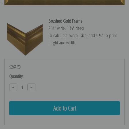
Brushed Gold Frame
2 ¼″ wide, 1 ¼″ deep
To calculate overall size, add 4 ½″ to print
height and width.
$267.59
Current
Quantity:
Stock:
Decrease
Increase
Quantity:
Quantity: