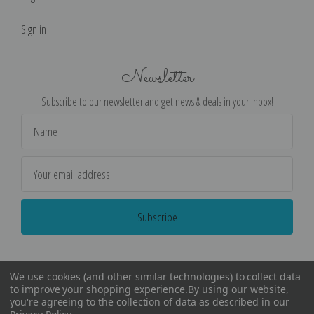
Sign in
Newsletter
Subscribe to our newsletter and get news & deals in your inbox!
Email
Address
We use cookies (and other similar technologies) to collect data
to improve your shopping experience.
By using our website,
you're agreeing to the collection of data as described in our