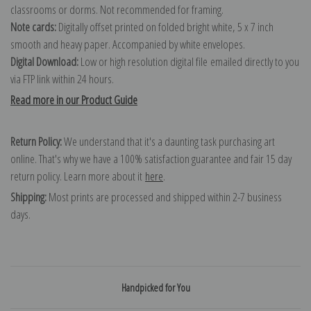
classrooms or dorms. Not recommended for framing.
Note cards:
Digitally offset printed on folded bright white, 5 x 7 inch
smooth and heavy paper. Accompanied by white envelopes.
Digital Download:
Low or high resolution digital file emailed directly to you
via FTP link within 24 hours.
Read more in our Product Guide
Return Policy:
We understand that it's a daunting task purchasing art
online. That's why we have a 100% satisfaction guarantee and fair 15 day
return policy. Learn more about it
here
.
Shipping:
Most prints are processed and shipped within 2-7 business
days.
Handpicked for You