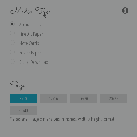
Media Type
Archival Canvas
Fine Art Paper
Note Cards
Poster Paper
Digital Download
Size
8x10
12x16
16x20
20x26
30x40
* sizes are image dimensions in inches, width x height format