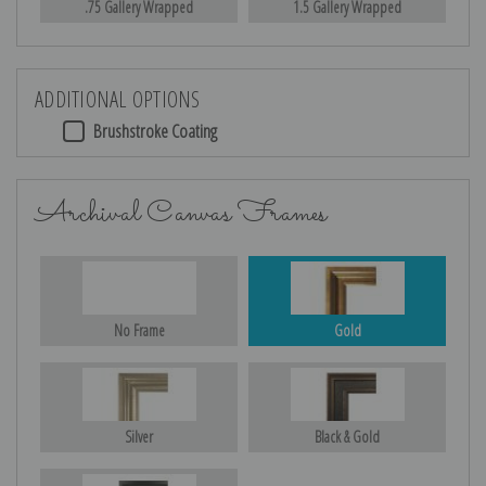
.75 Gallery Wrapped
1.5 Gallery Wrapped
ADDITIONAL OPTIONS
Brushstroke Coating
Archival Canvas Frames
No Frame
Gold
Silver
Black & Gold