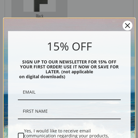
Black
15% OFF
SIGN UP TO OUR NEWSLETTER FOR 15% OFF
YOUR FIRST ORDER! USE IT NOW OR SAVE FOR
LATER. (not applicable
on digital downloads)
Description
Shipping & Returns
Yes, I would like to receive email
communication regarding your products,