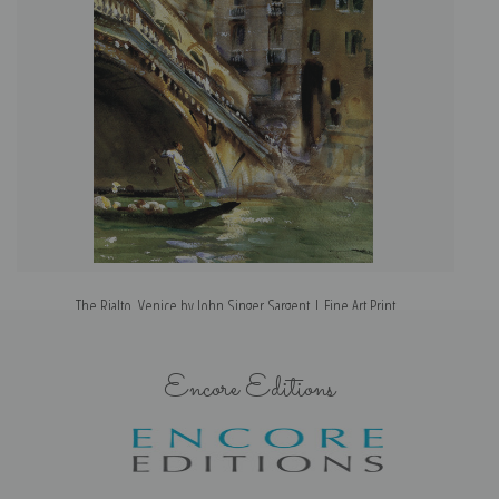
The Rialto, Venice by John Singer Sargent | Fine Art Print
Encore Editions