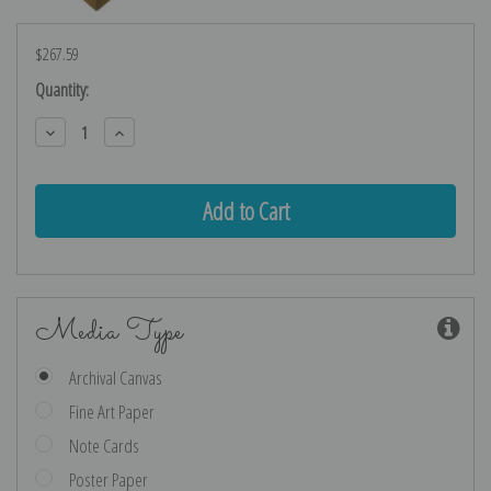
$267.59
Current
Quantity:
Stock:
Decrease
Increase
Quantity:
Quantity:
Media Type
Archival Canvas
Fine Art Paper
Note Cards
Poster Paper