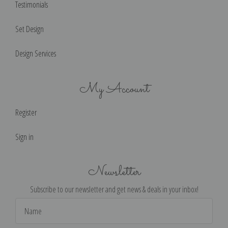
Testimonials
Set Design
Design Services
My Account
Register
Sign in
Newsletter
Subscribe to our newsletter and get news & deals in your inbox!
Email
Address