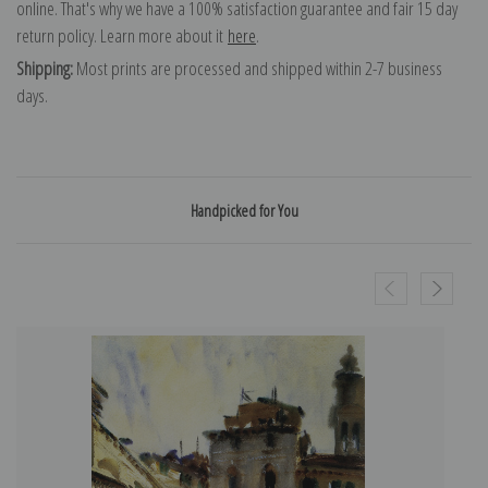
online. That's why we have a 100% satisfaction guarantee and fair 15 day
return policy. Learn more about it
here
.
Shipping:
Most prints are processed and shipped within 2-7 business
days.
Handpicked for You