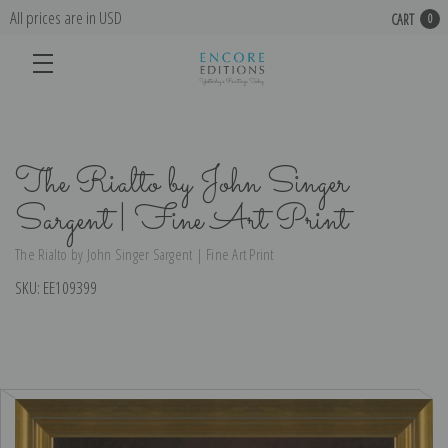
All prices are in USD
CART
0
The Rialto by John Singer
Sargent | Fine Art Print
The Rialto by John Singer Sargent | Fine Art Print
SKU:
EE109399