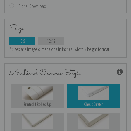
Digital Download
Size
10x8
16x12
* sizes are image dimensions in inches, width x height format
Archival Canvas Style
Printed & Rolled Up
Classic Stretch