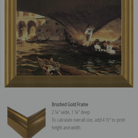
Brushed Gold Frame
2 ¼″ wide, 1 ¼″ deep
To calculate overall size, add 4 ½″ to print
height and width.