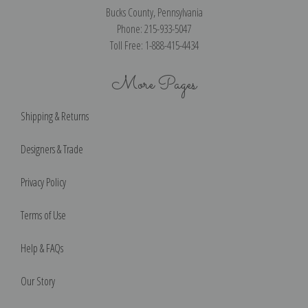
Bucks County, Pennsylvania
Phone: 215-933-5047
Toll Free: 1-888-415-4434
More Pages
Shipping & Returns
Designers & Trade
Privacy Policy
Terms of Use
Help & FAQs
Our Story