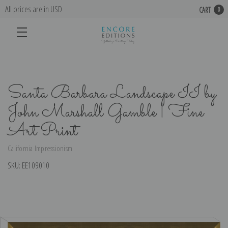
All prices are in USD
CART
0
Santa Barbara Landscape II by
John Marshall Gamble | Fine
Art Print
California Impressionism
SKU:
EE109010