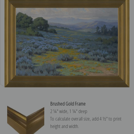
Brushed Gold Frame
2 ¼″ wide, 1 ¼″ deep
To calculate overall size, add 4 ½″ to print
height and width.