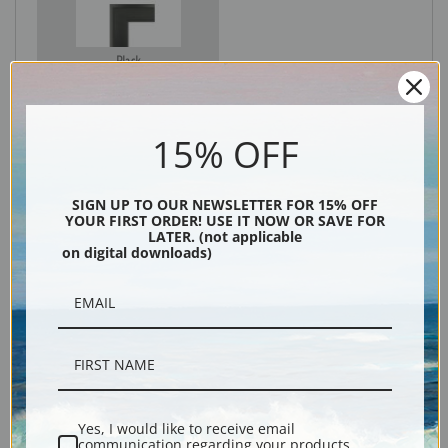
Black
15% OFF
SIGN UP TO OUR NEWSLETTER FOR 15% OFF
YOUR FIRST ORDER! USE IT NOW OR SAVE FOR
LATER. (not applicable
on digital downloads)
Description
Shipping & Returns
Yes, I would like to receive email
communication regarding your products,