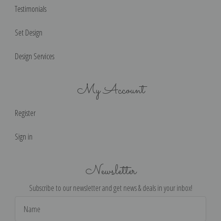
Testimonials
Set Design
Design Services
My Account
Register
Sign in
Newsletter
Subscribe to our newsletter and get news & deals in your inbox!
Email
Address