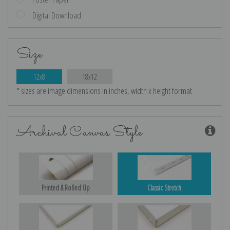
Digital Download
Size
12x8
18x12
* sizes are image dimensions in inches, width x height format
Archival Canvas Style
Printed & Rolled Up
Classic Stretch