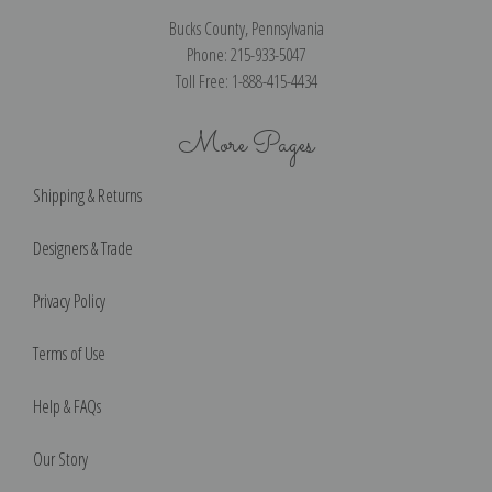
Bucks County, Pennsylvania
Phone: 215-933-5047
Toll Free: 1-888-415-4434
More Pages
Shipping & Returns
Designers & Trade
Privacy Policy
Terms of Use
Help & FAQs
Our Story