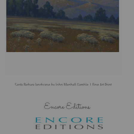
Santa Barbara landscape by John Marshall Gamble | Fine Art Print
T
Encore Editions