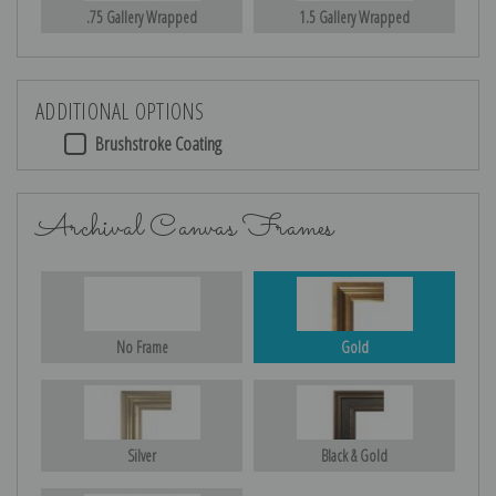
.75 Gallery Wrapped
1.5 Gallery Wrapped
ADDITIONAL OPTIONS
Brushstroke Coating
Archival Canvas Frames
No Frame
Gold
Silver
Black & Gold