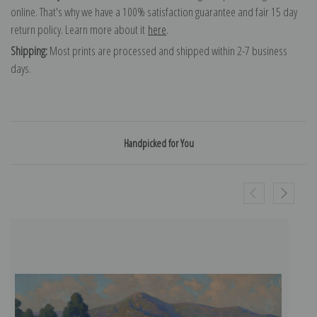
online. That's why we have a 100% satisfaction guarantee and fair 15 day
return policy. Learn more about it
here
.
Shipping:
Most prints are processed and shipped within 2-7 business
days.
Handpicked for You