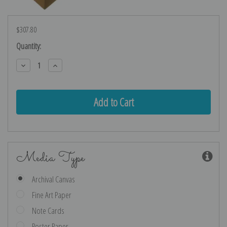
$307.80
Current
Quantity:
Stock:
Decrease
Increase
Quantity:
Quantity:
Media Type
Archival Canvas
Fine Art Paper
Note Cards
Poster Paper