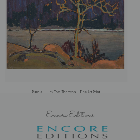
Purple Hill by Tom Thomson | Fine Art Print
Encore Editions