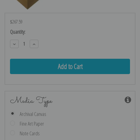
$267.59
Current
Quantity:
Stock:
Decrease
Increase
Quantity:
Quantity:
Media Type
Archival Canvas
Fine Art Paper
Note Cards