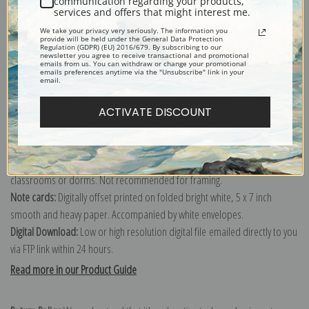
communication regarding your products,
services and offers that might interest me.
Explore more of our
Tom Thomson collection
.
We take your privacy very seriously. The information you
provide will be held under the General Data Protection
Regulation (GDPR) (EU) 2016/679. By subscribing to our
newsletter you agree to receive transactional and promotional
Canvas prints:
The most accurate option to represent an oil painting.
emails from us. You can withdraw or change your promotional
emails preferences anytime via the "Unsubscribe" link in your
Order canvas rolled, classic stretched (requires framing), gallery wrapped
email.
(arrives ready to hang without a frame) or as a framed canvas print in one
of our exquisite mouldings.
ACTIVATE DISCOUNT
Paper prints:
Heavy, bright white, matte paper with a slight "cold pressed"
texture. Order as a framed paper print and it arrives ready to hang!
Poster prints:
Satin finish paper for informal applications such as
classrooms or dorms. Not recommended for framing.
Note cards:
Digitally offset printed on folded bright white, 5 x 7 inch
smooth and heavy paper. Accompanied by white envelopes.
Digital Download:
Low or high resolution digital file emailed directly to you
via FTP link within 24 hours.
Read more in our Product Guide