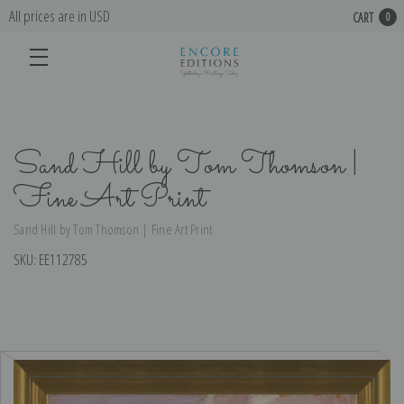
All prices are in USD
CART
0
Sand Hill by Tom Thomson |
Fine Art Print
Sand Hill by Tom Thomson | Fine Art Print
SKU:
EE112785