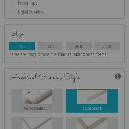
Poster Paper
Digital Download
Size
10x8
16x12
20x16
24x20
* sizes are image dimensions in inches, width x height format
Archival Canvas Style
Printed & Rolled Up
Classic Stretch