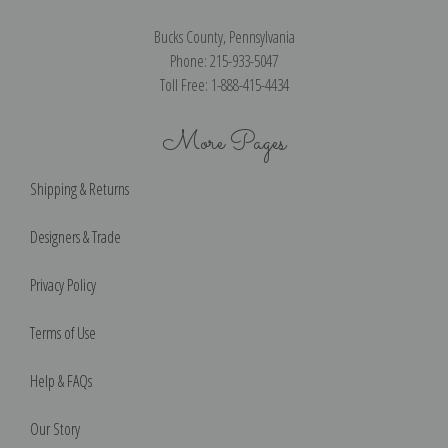
Bucks County, Pennsylvania
Phone: 215-933-5047
Toll Free: 1-888-415-4434
More Pages
Shipping & Returns
Designers & Trade
Privacy Policy
Terms of Use
Help & FAQs
Our Story