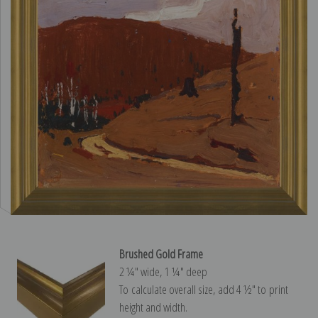
Brushed Gold Frame
2 ¼″ wide, 1 ¼″ deep
To calculate overall size, add 4 ½″ to print
height and width.