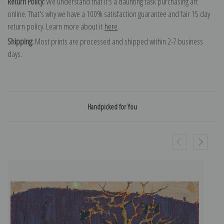
Return Policy:
We understand that it's a daunting task purchasing art
online. That's why we have a 100% satisfaction guarantee and fair 15 day
return policy. Learn more about it
here
.
Shipping:
Most prints are processed and shipped within 2-7 business
days.
Handpicked for You