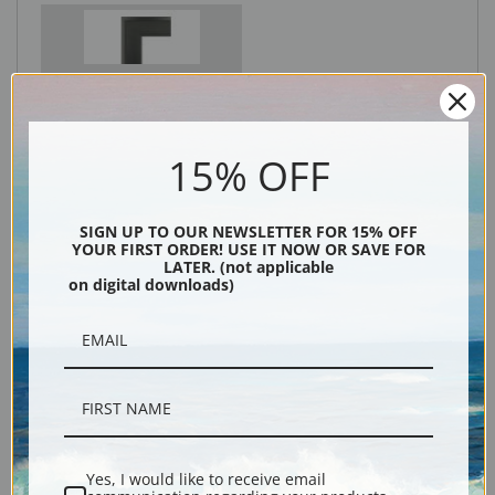
Black
15% OFF
SIGN UP TO OUR NEWSLETTER FOR 15% OFF
YOUR FIRST ORDER! USE IT NOW OR SAVE FOR
LATER. (not applicable
on digital downloads)
Description
Shipping & Returns
Yes, I would like to receive email