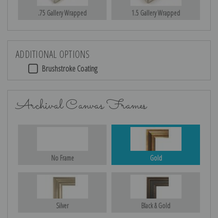
.75 Gallery Wrapped
1.5 Gallery Wrapped
ADDITIONAL OPTIONS
Brushstroke Coating
Archival Canvas Frames
No Frame
Gold
Silver
Black & Gold