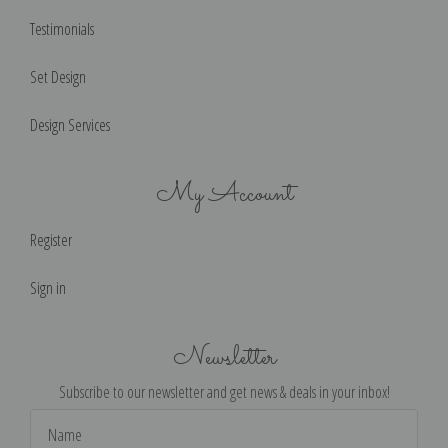
Testimonials
Set Design
Design Services
My Account
Register
Sign in
Newsletter
Subscribe to our newsletter and get news & deals in your inbox!
Email
Address