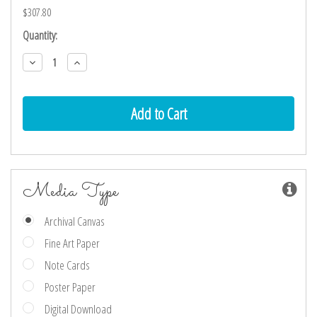
$307.80
Current
Quantity:
Stock:
Decrease
Increase
Quantity:
Quantity:
Media Type
Archival Canvas
Fine Art Paper
Note Cards
Poster Paper
Digital Download