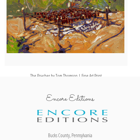
The Poacher by Tom Thomson | Fine Art Print
Encore Editions
Bucks County, Pennsylvania