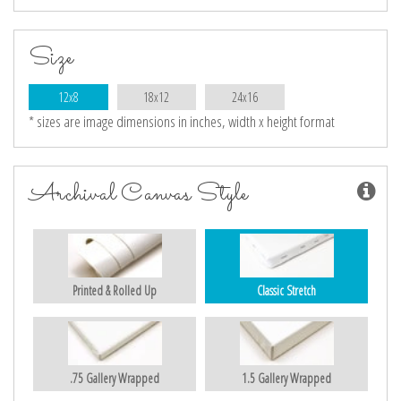
Size
12x8
18x12
24x16
* sizes are image dimensions in inches, width x height format
Archival Canvas Style
Printed & Rolled Up
Classic Stretch
.75 Gallery Wrapped
1.5 Gallery Wrapped