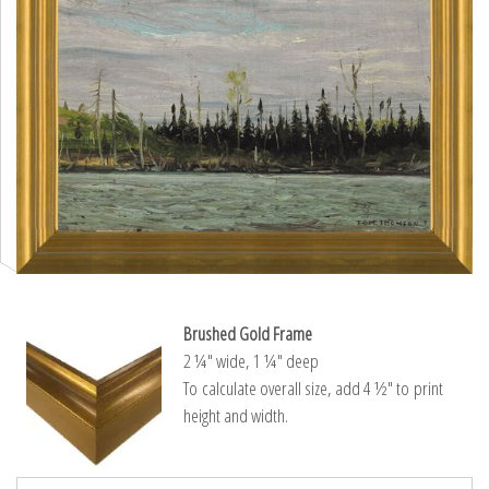
Brushed Gold Frame
2 ¼″ wide, 1 ¼″ deep
To calculate overall size, add 4 ½″ to print
height and width.