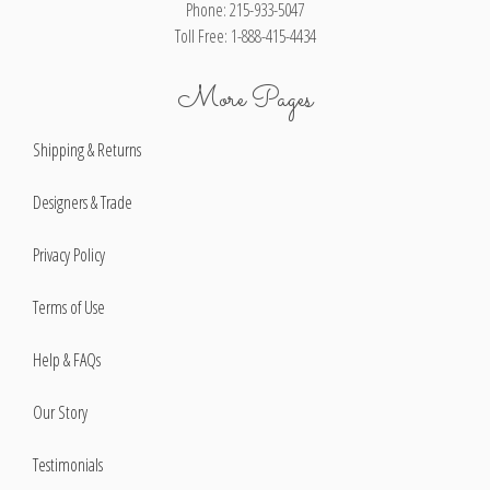
Phone: 215-933-5047
Toll Free: 1-888-415-4434
More Pages
Shipping & Returns
Designers & Trade
Privacy Policy
Terms of Use
Help & FAQs
Our Story
Testimonials