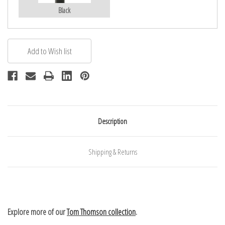
Black
Description
Shipping & Returns
Explore more of our
Tom Thomson collection
.