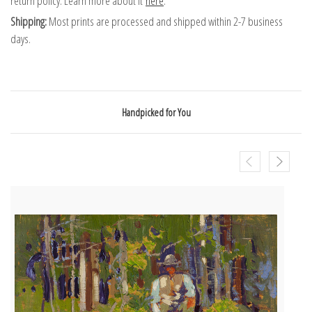
return policy. Learn more about it
here
.
Shipping:
Most prints are processed and shipped within 2-7 business
days.
Handpicked for You