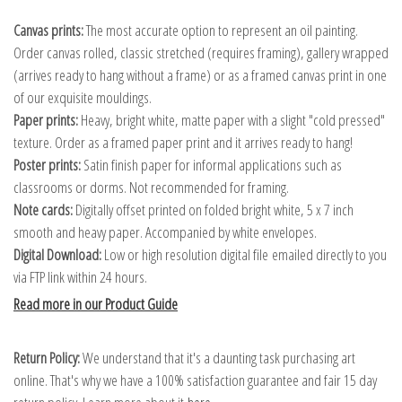
Canvas prints:
The most accurate option to represent an oil painting.
Order canvas rolled, classic stretched (requires framing), gallery wrapped
(arrives ready to hang without a frame) or as a framed canvas print in one
of our exquisite mouldings.
Paper prints:
Heavy, bright white, matte paper with a slight "cold pressed"
texture. Order as a framed paper print and it arrives ready to hang!
Poster prints:
Satin finish paper for informal applications such as
classrooms or dorms. Not recommended for framing.
Note cards:
Digitally offset printed on folded bright white, 5 x 7 inch
smooth and heavy paper. Accompanied by white envelopes.
Digital Download:
Low or high resolution digital file emailed directly to you
via FTP link within 24 hours.
Read more in our Product Guide
Return Policy:
We understand that it's a daunting task purchasing art
online. That's why we have a 100% satisfaction guarantee and fair 15 day