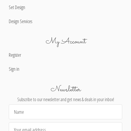
Set Design
Design Services
My Account
Register
Sign in
Newsletter
Subscribe to our newsletter and get news & deals in your inbox!
Email
Address