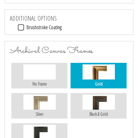
ADDITIONAL OPTIONS
Brushstroke Coating
Archival Canvas Frames
No Frame
Gold
Silver
Black & Gold