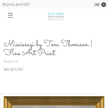
All prices are in USD
CART
0
Mississagi by Tom Thomson |
Fine Art Print
Modern Art
SKU:
EE112767