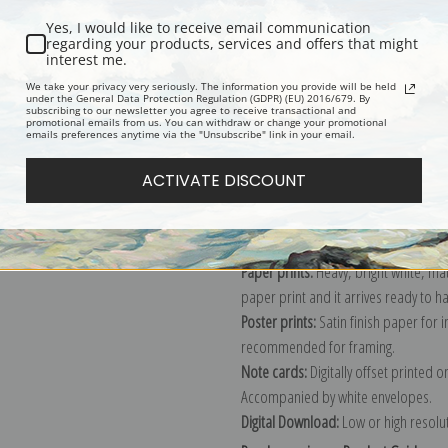
Yes, I would like to receive email communication
regarding your products, services and offers that might
interest me.
Description
Shipping & Re
We take your privacy very seriously. The information you provide will be held
under the General Data Protection Regulation (GDPR) (EU) 2016/679. By
subscribing to our newsletter you agree to receive transactional and
promotional emails from us. You can withdraw or change your promotional
Explore more of our
Joaquin Sorolla 
emails preferences anytime via the "Unsubscribe" link in your email.
ACTIVATE DISCOUNT
Canvas prints:
The most accurate optio
stretched (requires framing), galler
framed canvas print in one of our ex
Paper prints:
Heavy, bright white, ma
paper print and it arrives ready to h
Poster prints:
Satin finish paper for
recommended for framing.
Note cards:
Digitally offset printed 
Accompanied by white envelopes.
Digital Download:
Low or high resoluti