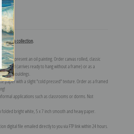
turns
y Bastida collection
.
n to represent an oil painting. Order canvas rolled, classic
y wrapped (arrives ready to hang without a frame) or as a
quisite mouldings.
tte paper with a slight "cold pressed" texture. Order as a framed
ang!
 informal applications such as classrooms or dorms. Not
on folded bright white, 5 x 7 inch smooth and heavy paper.
on digital file emailed directly to you via FTP link within 24 hours.