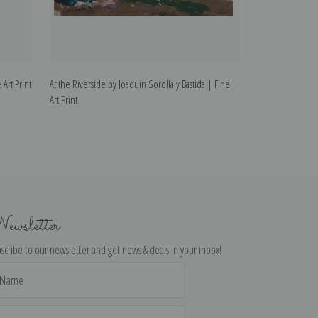
 Art Print
At the Riverside by Joaquin Sorolla y Bastida | Fine
Christening by Jo
Art Print
Print
ewsletter
scribe to our newsletter and get news & deals in your inbox!
il
dress