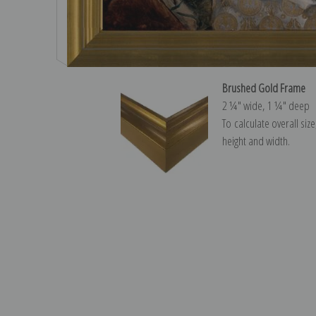
Brushed Gold Frame
2 ¼″ wide, 1 ¼″ deep
To calculate overall siz
height and width.