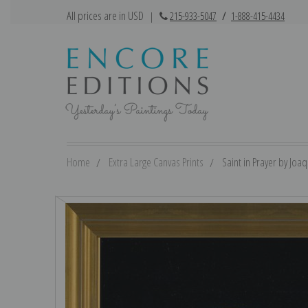
All prices are in USD
|
215-933-5047
/
1-888-415-4434
Home
Extra Large Canvas Prints
Saint in Prayer by Joaq