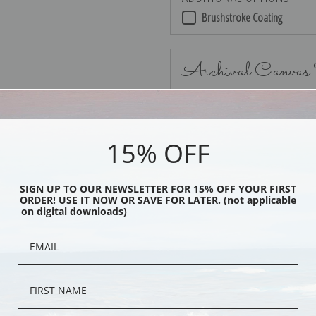
Brushstroke Coating
Archival Canvas
15% OFF
No Frame
SIGN UP TO OUR NEWSLETTER FOR 15% OFF YOUR FIRST
ORDER! USE IT NOW OR SAVE FOR LATER. (not applicable
on digital downloads)
Black