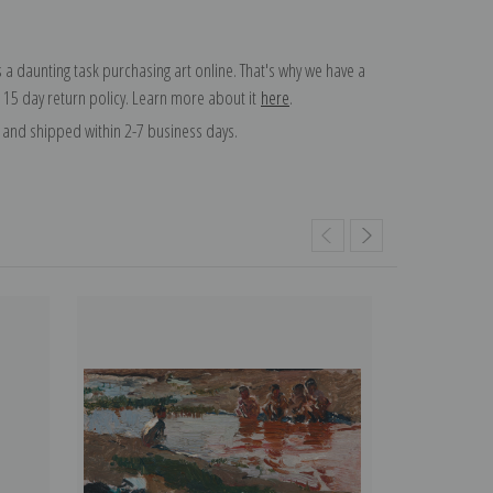
 a daunting task purchasing art online. That's why we have a
 15 day return policy. Learn more about it
here
.
and shipped within 2-7 business days.