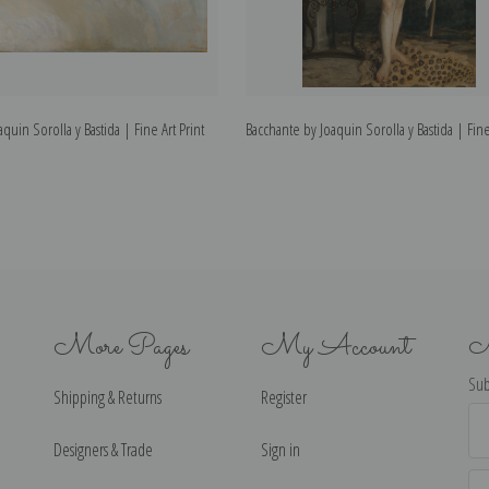
quin Sorolla y Bastida | Fine Art Print
Bacchante by Joaquin Sorolla y Bastida | Fine
More Pages
My Account
N
Sub
Shipping & Returns
Register
Ema
Ad
Designers & Trade
Sign in