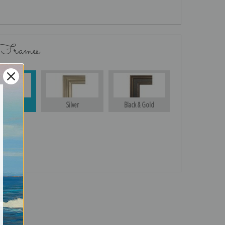
 Frames
Gold
Silver
Black & Gold