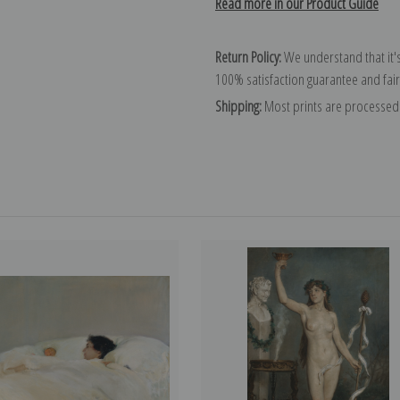
Read more in our Product Guide
Return Policy:
We understand that it's
100% satisfaction guarantee and fair
Shipping:
Most prints are processed 