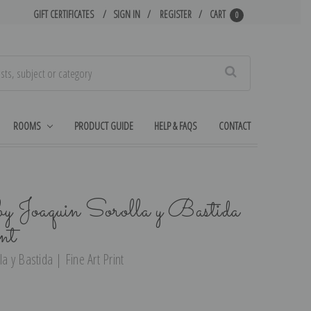
GIFT CERTIFICATES
SIGN IN
REGISTER
CART
0
Search
ROOMS
PRODUCT GUIDE
HELP & FAQS
CONTACT
by Joaquin Sorolla y Bastida
nt
la y Bastida | Fine Art Print