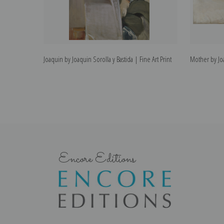
Joaquin by Joaquin Sorolla y Bastida | Fine Art Print
Mother by Joa
Encore Editions