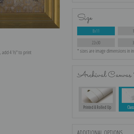
Size
8x11
22x30
* sizes are image dimensions in i
e, add 4 ½″ to print
Archival Canvas 
Printed & Rolled Up
Class
ADDITIONAL OPTIONS