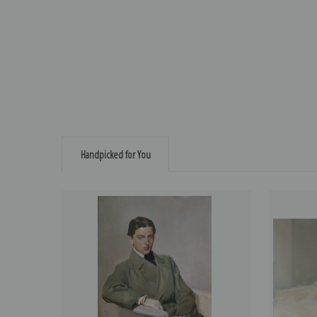
Handpicked for You