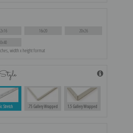
12x16
16x20
20x26
30x40
nches, width x height format
Style
ic Stretch
.75 Gallery Wrapped
1.5 Gallery Wrapped