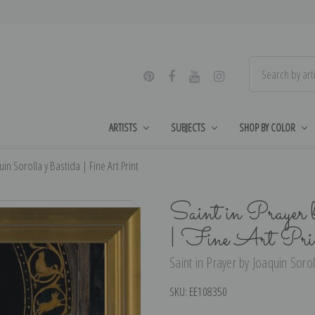
ARTISTS
SUBJECTS
SHOP BY COLOR
uin Sorolla y Bastida | Fine Art Print
Saint in Prayer 
| Fine Art Pri
Saint in Prayer by Joaquin Sorol
SKU:
EE108350