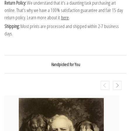
Return Policy:
We understand that it's a daunting task purchasing art
online. That's why we have a 100% satisfaction guarantee and fair 15 day
return policy. Learn more about it
here
.
Shipping:
Most prints are processed and shipped within 2-7 business
days.
Handpicked for You