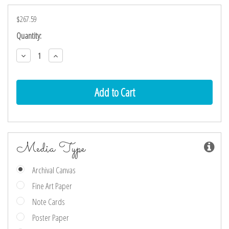
$267.59
Current
Quantity:
Stock:
Decrease
Increase
Quantity:
Quantity:
Media Type
Archival Canvas
Fine Art Paper
Note Cards
Poster Paper