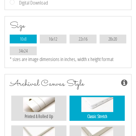
Digital Download
Size
10x8
16x12
22x16
28x20
34x24
* sizes are image dimensions in inches, width x height format
Archival Canvas Style
Printed & Rolled Up
Classic Stretch