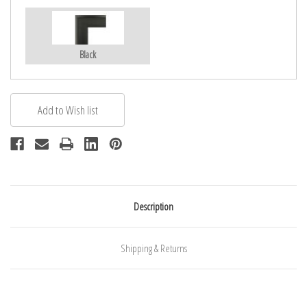
Black
Description
Shipping & Returns