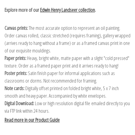
Explore more of our
Edwin Henry Landseer collection
.
Canvas prints:
The most accurate option to represent an oil painting.
Order canvas rolled, classic stretched (requires framing), gallery wrapped
(arrives ready to hang without a frame) or as a framed canvas print in one
of our exquisite mouldings.
Paper prints:
Heavy, bright white, matte paper with a slight "cold pressed"
texture. Order as a framed paper print and it arrives ready to hang!
Poster prints:
Satin finish paper for informal applications such as
classrooms or dorms. Not recommended for framing.
Note cards:
Digitally offset printed on folded bright white, 5 x 7 inch
smooth and heavy paper. Accompanied by white envelopes.
Digital Download:
Low or high resolution digital file emailed directly to you
via FTP link within 24 hours.
Read more in our Product Guide