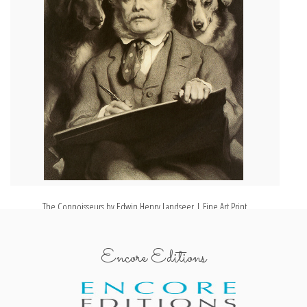
The Connoisseurs by Edwin Henry Landseer | Fine Art Print
Encore Editions