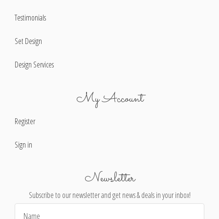
Testimonials
Set Design
Design Services
My Account
Register
Sign in
Newsletter
Subscribe to our newsletter and get news & deals in your inbox!
Email