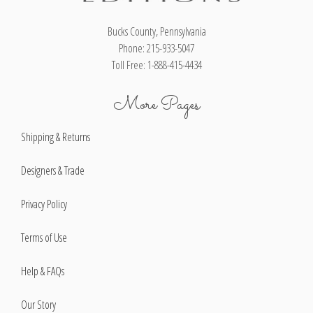
Bucks County, Pennsylvania
Phone: 215-933-5047
Toll Free: 1-888-415-4434
More Pages
Shipping & Returns
Designers & Trade
Privacy Policy
Terms of Use
Help & FAQs
Our Story