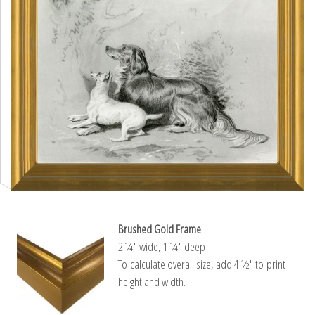
Brushed Gold Frame
2 ¼″ wide, 1 ¼″ deep
To calculate overall size, add 4 ½″ to print
height and width.