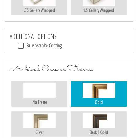
.75 Gallery Wrapped
1.5 Gallery Wrapped
ADDITIONAL OPTIONS
Brushstroke Coating
Archival Canvas Frames
No Frame
Gold
Silver
Black & Gold