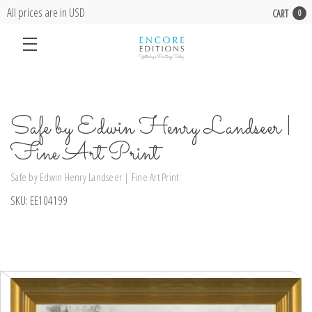
All prices are in USD
CART
0
Safe by Edwin Henry Landseer |
Fine Art Print
Safe by Edwin Henry Landseer | Fine Art Print
SKU:
EE104199