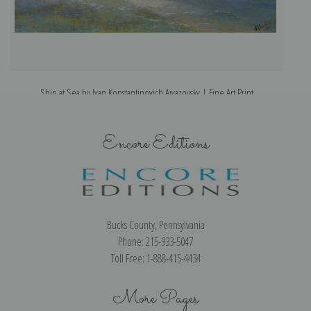
Ship at Sea by Ivan Konstantinovich Aivazovsky | Fine Art Print
Encore Editions
Bucks County, Pennsylvania
Phone: 215-933-5047
Toll Free: 1-888-415-4434
More Pages