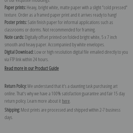
Paper prints:
Heavy, bright white, matte paper with a slight "cold pressed"
texture. Order as a framed paper print and it arrives ready to hang!
Poster prints:
Satin finish paper for informal applications such as
classrooms or dorms. Not recommended for framing.
Note cards:
Digitally offset printed on folded bright white, 5 x 7 inch
smooth and heavy paper. Accompanied by white envelopes.
Digital Download:
Low or high resolution digital file emailed directly to you
via FTP link within 24 hours.
Read more in our Product Guide
Return Policy:
We understand that it's a daunting task purchasing art
online. That's why we have a 100% satisfaction guarantee and fair 15 day
return policy. Learn more about it
here
.
Shipping:
Most prints are processed and shipped within 2-7 business
days.