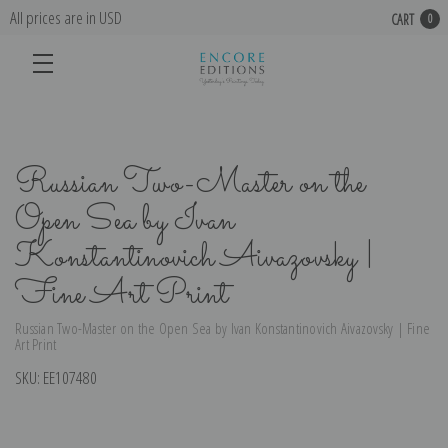
All prices are in USD
CART
0
Russian Two-Master on the
Open Sea by Ivan
Konstantinovich Aivazovsky |
Fine Art Print
Russian Two-Master on the Open Sea by Ivan Konstantinovich Aivazovsky | Fine
Art Print
SKU:
EE107480