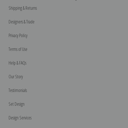
Shipping & Returns
Designers & Trade
Privacy Policy
Terms of Use
Help & FAQs
Our Story
Testimonials
Set Design
Design Services