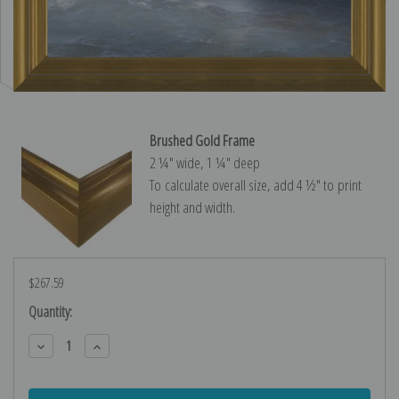
Brushed Gold Frame
2 ¼″ wide, 1 ¼″ deep
To calculate overall size, add 4 ½″ to print
height and width.
$267.59
Current
Quantity:
Stock:
Decrease
Increase
Quantity:
Quantity: