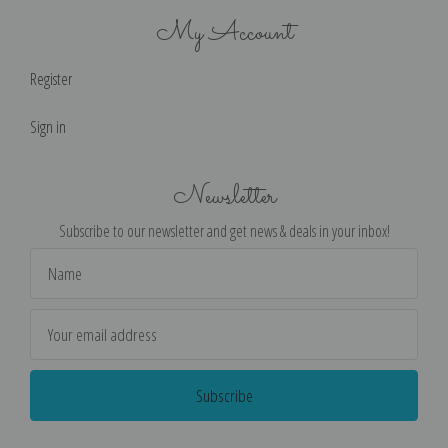
My Account
Register
Sign in
Newsletter
Subscribe to our newsletter and get news & deals in your inbox!
Email
Address