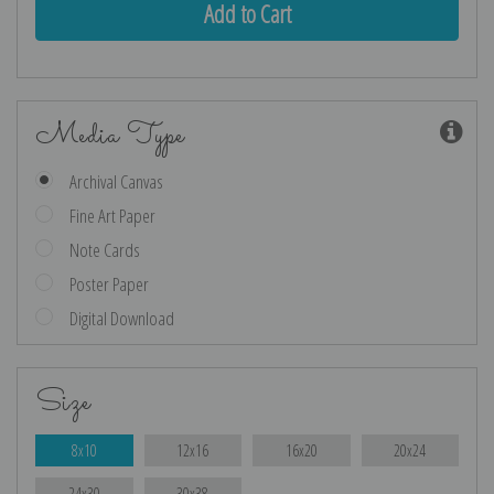
Media Type
Archival Canvas
Fine Art Paper
Note Cards
Poster Paper
Digital Download
Size
8x10
12x16
16x20
20x24
24x30
30x38