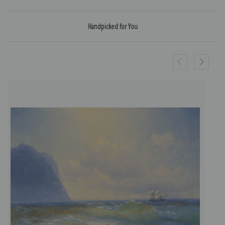
Handpicked for You