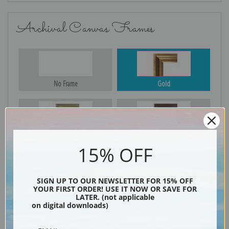
Archival Canvas Frames
No Frame
Gold
Silver
Black & Gold
15% OFF
SIGN UP TO OUR NEWSLETTER FOR 15% OFF
Black
YOUR FIRST ORDER! USE IT NOW OR SAVE FOR
LATER. (not applicable
on digital downloads)