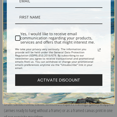
Yes, I would like to receive email
Description
communication regarding your products,
services and offers that might interest me.
We take your privacy very seriously. The information you
Shipping & Returns
provide will be held under the General Data Protection
Regulation (GDPR) (EU) 2016/679. By subscribing to our
newsletter you agree to receive transactional and promotional
emails from us. You can withdraw or change your promotional
emails preferences anytime via the "Unsubscribe" link in your
email.
ACTIVATE DISCOUNT
Explore more of our
Ivan K. Aivazovsky collection
.
Canvas prints:
The most accurate option to represent an oil painting.
Order canvas rolled, classic stretched (requires framing), gallery wrapped
(arrives ready to hang without a frame) or as a framed canvas print in one
of our exquisite mouldings.