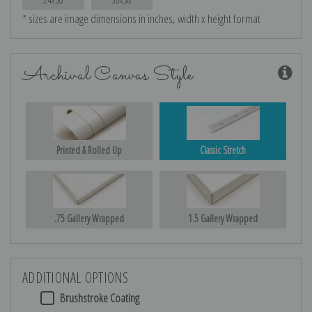
* sizes are image dimensions in inches, width x height format
Archival Canvas Style
Printed & Rolled Up
Classic Stretch
.75 Gallery Wrapped
1.5 Gallery Wrapped
ADDITIONAL OPTIONS
Brushstroke Coating