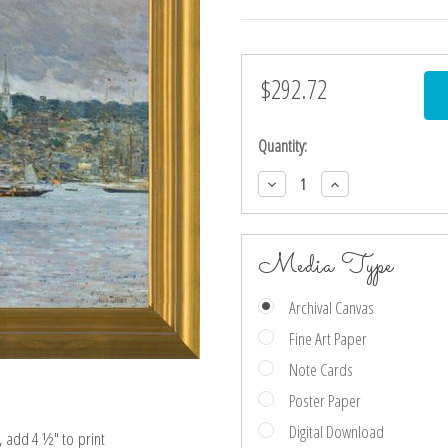
$292.72
Current
Stock:
Quantity:
Decrease
Increase
Quantity:
Quantity:
Media Type
Archival Canvas
Fine Art Paper
Note Cards
Poster Paper
Digital Download
e, add 4 ½″ to print