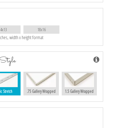
14x13
18x16
nches, width x height format
Style
ic Stretch
.75 Gallery Wrapped
1.5 Gallery Wrapped