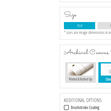
Size
10x9
* sizes are image dimensions in i
Archival Canvas 
Printed & Rolled Up
Class
ADDITIONAL OPTIONS
Brushstroke Coating