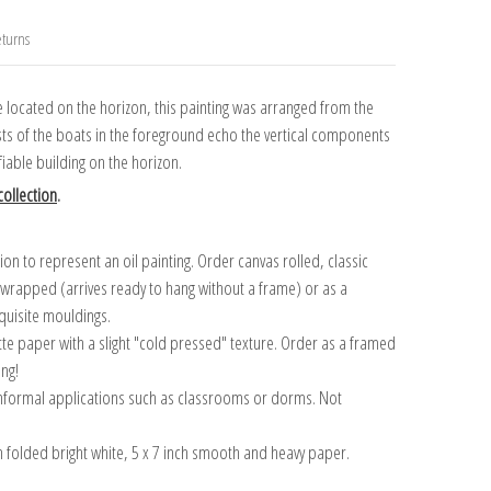
turns
e located on the horizon, this painting was arranged from the
asts of the boats in the foreground echo the vertical components
ifiable building on the horizon.
ollection
.
n to represent an oil painting. Order canvas rolled, classic
y wrapped (arrives ready to hang without a frame) or as a
quisite mouldings.
tte paper with a slight "cold pressed" texture. Order as a framed
ang!
 informal applications such as classrooms or dorms. Not
on folded bright white, 5 x 7 inch smooth and heavy paper.