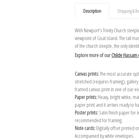
Description
Shipping & Re
With Newport's Trinity Church steepl
viewpoint of Goat Island. The tall m
of the church steeple, the only ident
Explore more of our
Childe Hassam c
Canvas prints:
The most accurate optio
stretched (requires framing), galler
framed canvas print in one of our ex
Paper prints:
Heavy, bright white, ma
paper print and it arrives ready to h
Poster prints:
Satin finish paper for
recommended for framing.
Note cards:
Digitally offset printed 
Accompanied by white envelopes.