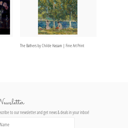
The Bathers by Childe Hassam | Fine Art Print
The Grapevine by
ewsletter
scribe to our newsletter and get news & deals in your inbox!
il
dress