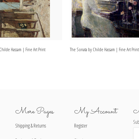
 Childe Hassam | Fine Art Print
The Sonata by Childe Hassam | Fine Art Print
More Pages
My Account
N
Sub
Shipping & Returns
Register
Ema
Ad