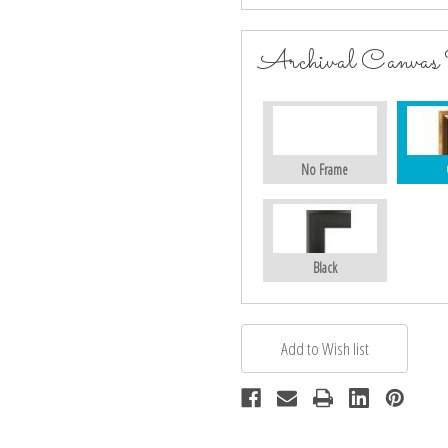
Archival Canvas
No Frame
Black