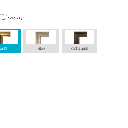
 Frames
Gold
Silver
Black & Gold