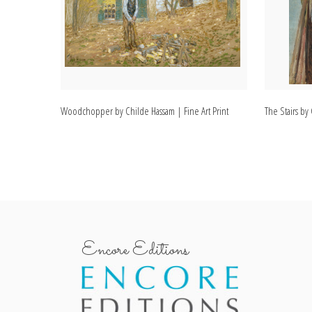
Woodchopper by Childe Hassam | Fine Art Print
The Stairs by
Encore Editions