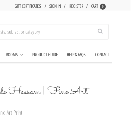
GIFT CERTIFICATES
SIGN IN
REGISTER
CART
0
Search
ROOMS
PRODUCT GUIDE
HELP & FAQS
CONTACT
lde Hassam | Fine Art
e Art Print