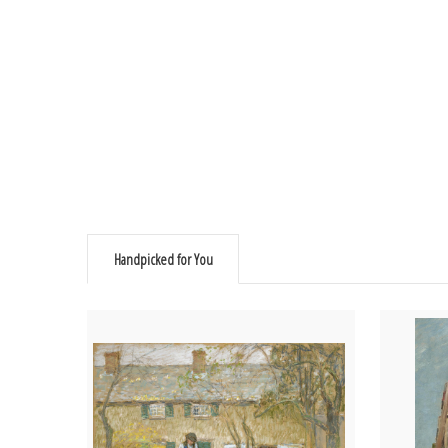
Handpicked for You