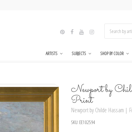
ARTISTS
SUBJECTS
SHOP BY COLOR
Newport by Chi
Print
Newport by Childe Hassam | Fin
SKU:
EE102594