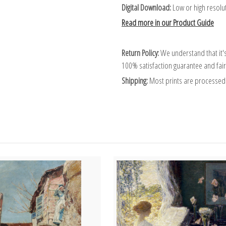
Digital Download:
Low or high resoluti
Read more in our Product Guide
Return Policy:
We understand that it's
100% satisfaction guarantee and fair
Shipping:
Most prints are processed 