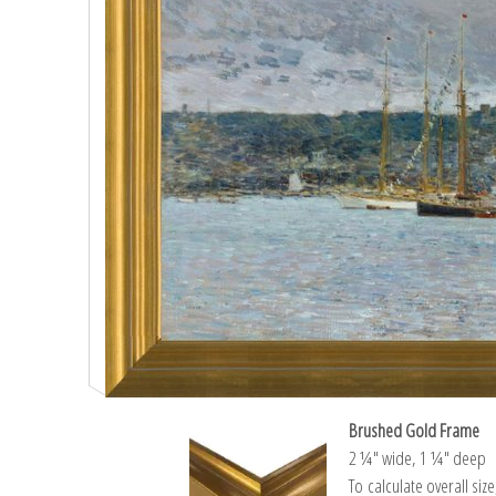
Brushed Gold Frame
2 ¼″ wide, 1 ¼″ deep
To calculate overall siz