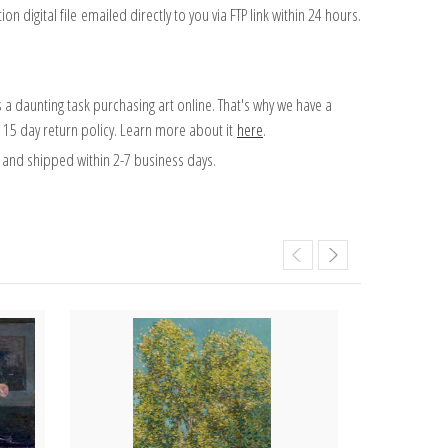
on digital file emailed directly to you via FTP link within 24 hours.
 a daunting task purchasing art online. That's why we have a
 15 day return policy. Learn more about it
here
.
and shipped within 2-7 business days.