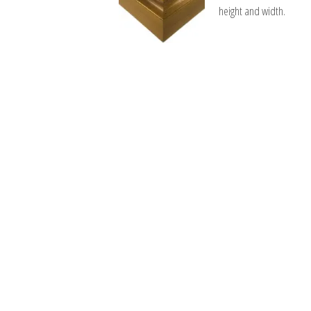
height and width.