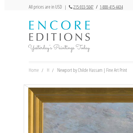
All prices are in USD
|
215-933-5047
/
1-888-415-4434
Home
H
Newport by Childe Hassam | Fine Art Print