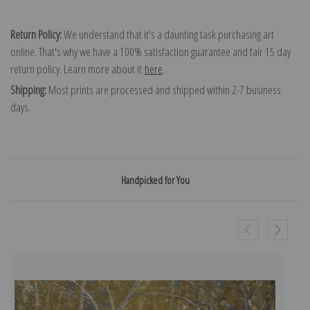
Return Policy:
We understand that it's a daunting task purchasing art
online. That's why we have a 100% satisfaction guarantee and fair 15 day
return policy. Learn more about it
here
.
Shipping:
Most prints are processed and shipped within 2-7 business
days.
Handpicked for You