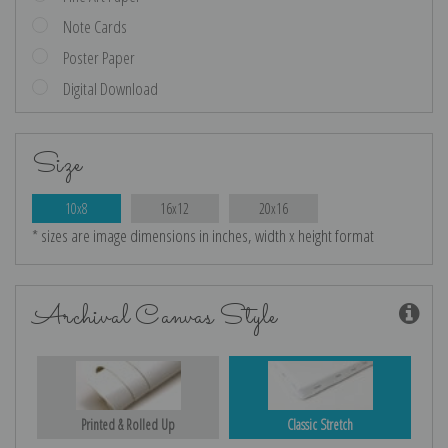
Note Cards
Poster Paper
Digital Download
Size
10x8
16x12
20x16
* sizes are image dimensions in inches, width x height format
Archival Canvas Style
Printed & Rolled Up
Classic Stretch