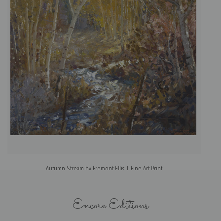
Autumn Stream by Fremont Ellis | Fine Art Print
Encore Editions