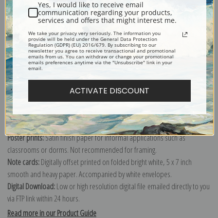
Yes, I would like to receive email
communication regarding your products,
services and offers that might interest me.
We take your privacy very seriously. The information you
Explore more of our
Fremont Ellis collection
.
provide will be held under the General Data Protection
Regulation (GDPR) (EU) 2016/679. By subscribing to our
newsletter you agree to receive transactional and promotional
emails from us. You can withdraw or change your promotional
emails preferences anytime via the "Unsubscribe" link in your
Canvas prints:
The most accurate option to represent an oil painting.
email.
Order canvas rolled, classic stretched (requires framing), gallery wrapped
(arrives ready to hang without a frame) or as a framed canvas print in one
ACTIVATE DISCOUNT
of our exquisite mouldings.
Paper prints:
Heavy, bright white, matte paper with a slight "cold pressed"
texture. Order as a framed paper print and it arrives ready to hang!
Poster prints:
Satin finish paper for informal applications such as
classrooms or dorms. Not recommended for framing.
Note cards:
Digitally offset printed on folded bright white, 5 x 7 inch
smooth and heavy paper. Accompanied by white envelopes.
Digital Download:
Low or high resolution digital file emailed directly to you
via FTP link within 24 hours.
Read more in our Product Guide