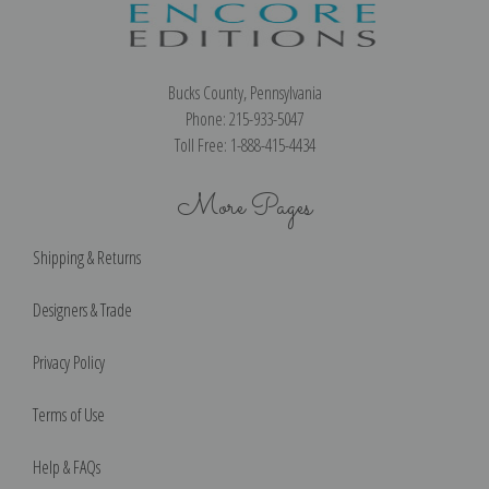
Bucks County, Pennsylvania
Phone: 215-933-5047
Toll Free: 1-888-415-4434
More Pages
Shipping & Returns
Designers & Trade
Privacy Policy
Terms of Use
Help & FAQs