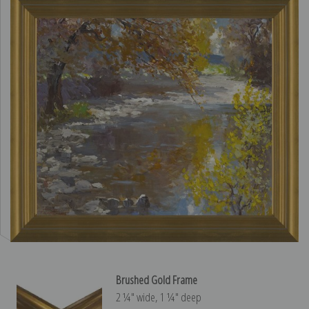
Brushed Gold Frame
2 ¼″ wide, 1 ¼″ deep