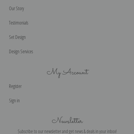
Our Story
Testimonials
Set Design
Design Services
My Account
Register
Sign in
Newsletter
Subscribe to our newsletter and get news & deals in your inbox!