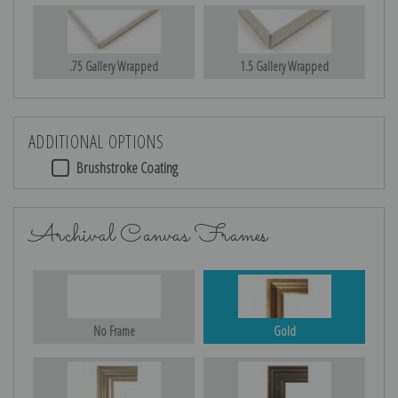
.75 Gallery Wrapped
1.5 Gallery Wrapped
ADDITIONAL OPTIONS
Brushstroke Coating
Archival Canvas Frames
No Frame
Gold