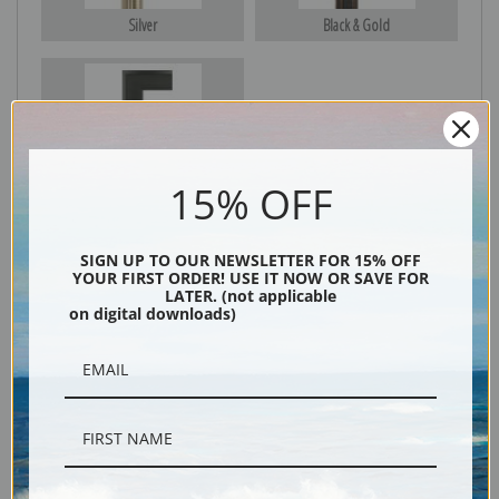
Silver
Black & Gold
Black
15% OFF
SIGN UP TO OUR NEWSLETTER FOR 15% OFF
YOUR FIRST ORDER! USE IT NOW OR SAVE FOR
LATER. (not applicable
on digital downloads)
Description
Shipping & Returns