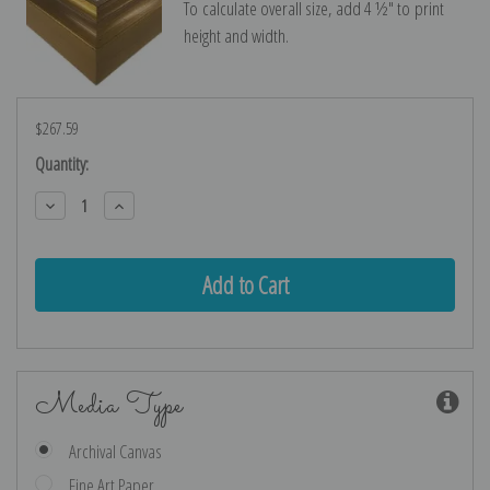
To calculate overall size, add 4 ½″ to print
height and width.
$267.59
Current
Quantity:
Stock:
Decrease
Increase
Quantity:
Quantity:
Media Type
Archival Canvas
Fine Art Paper