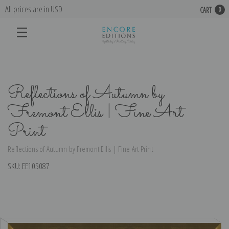
All prices are in USD
CART
0
Reflections of Autumn by
Fremont Ellis | Fine Art
Print
Reflections of Autumn by Fremont Ellis | Fine Art Print
SKU:
EE105087