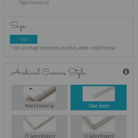
Digital Download
Size
10x8
* sizes are image dimensions in inches, width x height format
Archival Canvas Style
Printed & Rolled Up
Classic Stretch
.75 Gallery Wrapped
1.5 Gallery Wrapped