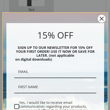
Black
15% OFF
SIGN UP TO OUR NEWSLETTER FOR 15% OFF
YOUR FIRST ORDER! USE IT NOW OR SAVE FOR
LATER. (not applicable
on digital downloads)
Description
Shipping & Returns
Yes, I would like to receive email
communication regarding your products,
Explore more of our
Fremont Ellis collection
.