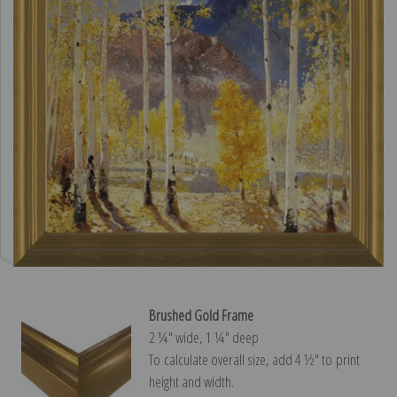
Brushed Gold Frame
2 ¼″ wide, 1 ¼″ deep
To calculate overall size, add 4 ½″ to print
height and width.