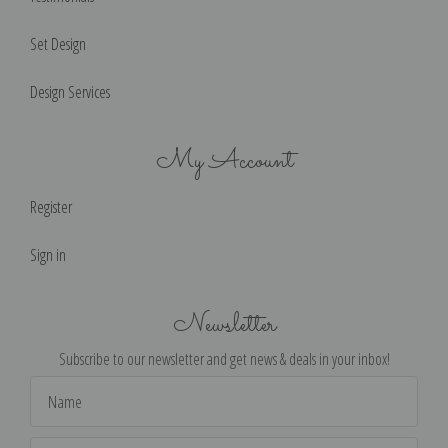
Set Design
Design Services
My Account
Register
Sign in
Newsletter
Subscribe to our newsletter and get news & deals in your inbox!
Email
Address