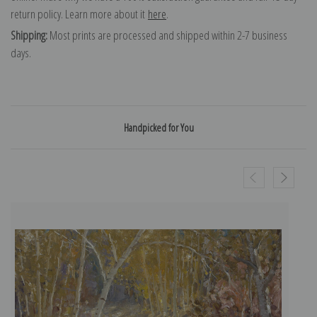
return policy. Learn more about it
here
.
Shipping:
Most prints are processed and shipped within 2-7 business
days.
Handpicked for You