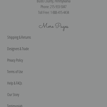
Bucks County, Pennsylvania
Phone: 215-933-5047
Toll Free: 1-888-415-4434
More Pages
Shipping & Returns
Designers & Trade
Privacy Policy
Terms of Use
Help & FAQs
Our Story
Testimonials