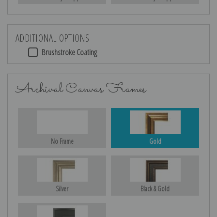
ADDITIONAL OPTIONS
Brushstroke Coating
Archival Canvas Frames
No Frame
Gold
Silver
Black & Gold