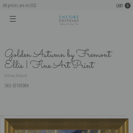
All prices are in USD
CART
0
Golden Autumn by Fremont
Ellis | Fine Art Print
Yellow Artwork
SKU:
EE105084