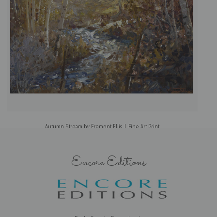
Autumn Stream by Fremont Ellis | Fine Art Print
Encore Editions