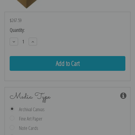
$267.59
Current
Quantity:
Stock:
Decrease
Increase
Quantity:
Quantity:
Media Type
Archival Canvas
Fine Art Paper
Note Cards